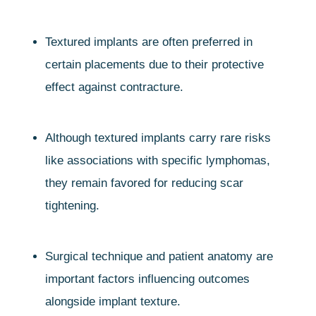
Textured implants are often preferred in
certain placements due to their protective
effect against contracture.
Although textured implants carry rare risks
like associations with specific lymphomas,
they remain favored for reducing scar
tightening.
Surgical technique and patient anatomy are
important factors influencing outcomes
alongside implant texture.