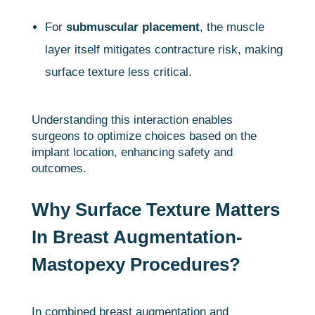
For
submuscular placement
, the muscle
layer itself mitigates contracture risk, making
surface texture less critical.
Understanding this interaction enables
surgeons to optimize choices based on the
implant location, enhancing safety and
outcomes.
Why Surface Texture Matters
In Breast Augmentation-
Mastopexy Procedures?
In combined breast augmentation and