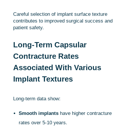
Careful selection of implant surface texture
contributes to improved surgical success and
patient safety.
Long-Term Capsular
Contracture Rates
Associated With Various
Implant Textures
Long-term data show:
Smooth implants
have higher contracture
rates over 5-10 years.