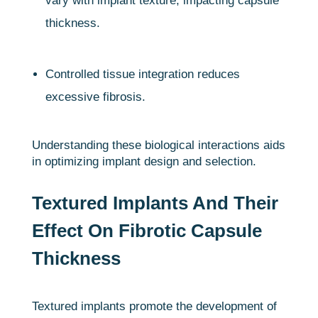
vary with implant texture, impacting capsule
thickness.
Controlled tissue integration reduces
excessive fibrosis.
Understanding these biological interactions aids
in optimizing implant design and selection.
Textured Implants And Their
Effect On Fibrotic Capsule
Thickness
Textured implants promote the development of