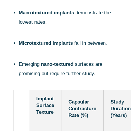
Macrotextured implants
demonstrate the
lowest rates.
Microtextured implants
fall in between.
Emerging
nano-textured
surfaces are
promising but require further study.
Implant
Capsular
Study
Surface
Contracture
Duration
Texture
Rate (%)
(Years)