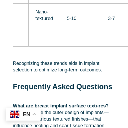
Nano-
textured
5-10
3-7
Recognizing these trends aids in implant
selection to optimize long-term outcomes.
Frequently Asked Questions
What are breast implant surface textures?
They describe the outer design of implants—
EN
smooth or various textured finishes—that
influence healing and scar tissue formation.