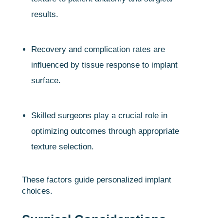
results.
Recovery and complication rates are
influenced by tissue response to implant
surface.
Skilled surgeons play a crucial role in
optimizing outcomes through appropriate
texture selection.
These factors guide personalized implant
choices.