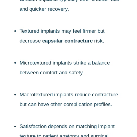
and quicker recovery.
Textured implants may feel firmer but
decrease
capsular contracture
risk.
Microtextured implants strike a balance
between comfort and safety.
Macrotextured implants reduce contracture
but can have other complication profiles.
Satisfaction depends on matching implant
texture to patient anatomy and surgical