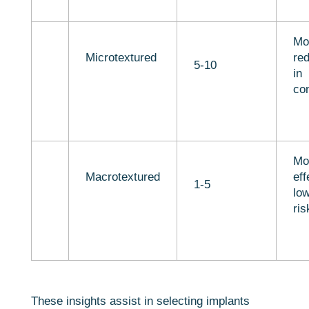
Mo
Microtextured
red
5-10
in
con
Mo
Macrotextured
eff
1-5
lo
ris
These insights assist in selecting implants