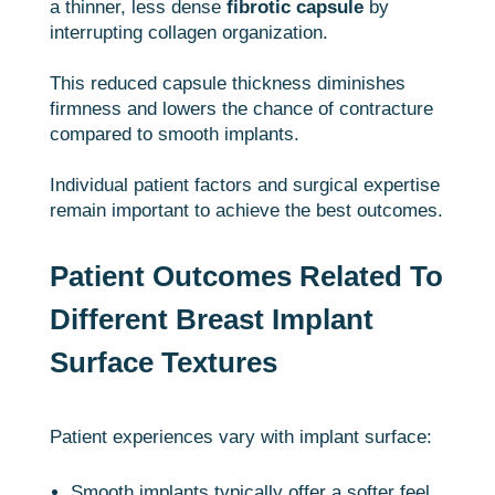
a thinner, less dense
fibrotic capsule
by
interrupting collagen organization.
This reduced capsule thickness diminishes
firmness and lowers the chance of contracture
compared to smooth implants.
Individual patient factors and surgical expertise
remain important to achieve the best outcomes.
Patient Outcomes Related To
Different Breast Implant
Surface Textures
Patient experiences vary with implant surface:
Smooth implants typically offer a softer feel