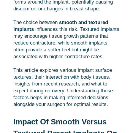
forms around the implant, potentially causing
discomfort or changes in breast shape.
The choice between
smooth and textured
implants
influences this risk. Textured implants
may encourage tissue growth patterns that
reduce contracture, while smooth implants
often provide a softer feel but might be
associated with higher contracture rates.
This article explores various implant surface
textures, their interaction with body tissues,
insights from recent research, and what to
expect during recovery. Understanding these
factors helps in making informed decisions
alongside your surgeon for optimal results.
Impact Of Smooth Versus