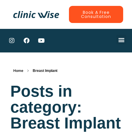
Book A Free
Consultation
CONTRACTE
Home
Breast Implant
Posts in
category:
Breast Implant