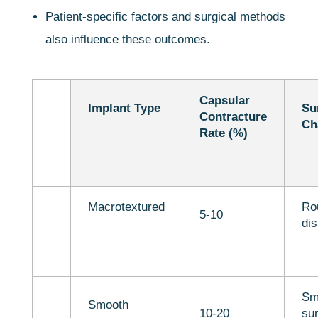
Patient-specific factors and surgical methods
also influence these outcomes.
Capsular
Implant Type
Su
Contracture
Ch
Rate (%)
Macrotextured
Ro
5-10
dis
Sm
Smooth
10-20
sur