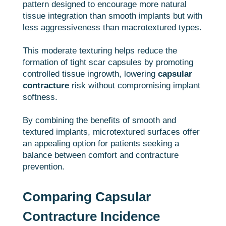
pattern designed to encourage more natural
tissue integration than smooth implants but with
less aggressiveness than macrotextured types.
This moderate texturing helps reduce the
formation of tight scar capsules by promoting
controlled tissue ingrowth, lowering
capsular
contracture
risk without compromising implant
softness.
By combining the benefits of smooth and
textured implants, microtextured surfaces offer
an appealing option for patients seeking a
balance between comfort and contracture
prevention.
Comparing Capsular
Contracture Incidence