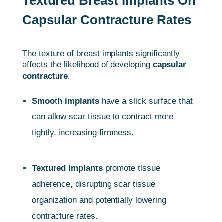
Textured Breast Implants On
Capsular Contracture Rates
The texture of breast implants significantly
affects the likelihood of developing
capsular
contracture
.
Smooth implants
have a slick surface that
can allow scar tissue to contract more
tightly, increasing firmness.
Textured implants
promote tissue
adherence, disrupting scar tissue
organization and potentially lowering
contracture rates.