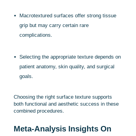
Macrotextured surfaces offer strong tissue
grip but may carry certain rare
complications.
Selecting the appropriate texture depends on
patient anatomy, skin quality, and surgical
goals.
Choosing the right surface texture supports
both functional and aesthetic success in these
combined procedures.
Meta-Analysis Insights On