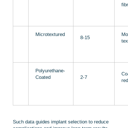
fib
Microtextured
Mo
8-15
tex
Polyurethane-
Co
Coated
2-7
red
Such data guides implant selection to reduce