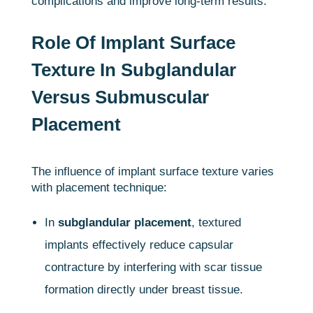
complications and improve long-term results.
Role Of Implant Surface
Texture In Subglandular
Versus Submuscular
Placement
The influence of implant surface texture varies
with placement technique:
In
subglandular placement
, textured
implants effectively reduce capsular
contracture by interfering with scar tissue
formation directly under breast tissue.