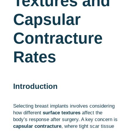
Textures and
Capsular
Contracture
Rates
Introduction
Selecting breast implants involves considering
how different
surface textures
affect the
body’s response after surgery. A key concern is
capsular contracture
, where tight scar tissue