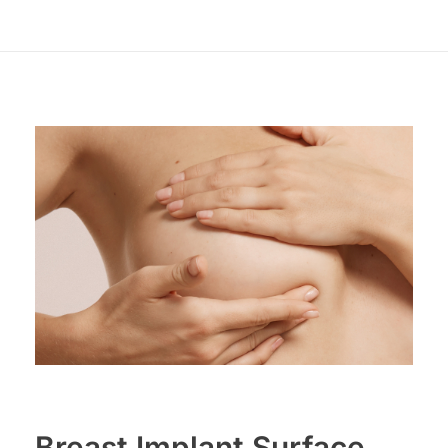
Breast Implant Surface