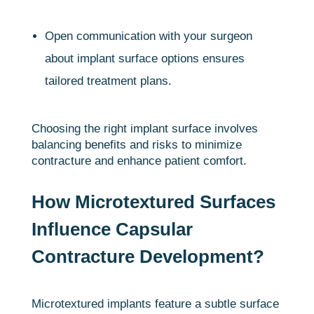
Open communication with your surgeon
about implant surface options ensures
tailored treatment plans.
Choosing the right implant surface involves
balancing benefits and risks to minimize
contracture and enhance patient comfort.
How Microtextured Surfaces
Influence Capsular
Contracture Development?
Microtextured implants feature a subtle surface