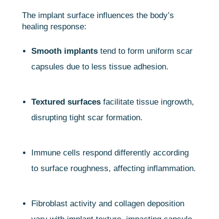
The implant surface influences the body’s
healing response:
Smooth implants
tend to form uniform scar
capsules due to less tissue adhesion.
Textured surfaces
facilitate tissue ingrowth,
disrupting tight scar formation.
Immune cells respond differently according
to surface roughness, affecting inflammation.
Fibroblast activity and collagen deposition