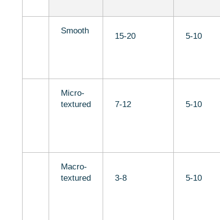
Smooth
15-20
5-10
Micro-
textured
7-12
5-10
Macro-
textured
3-8
5-10