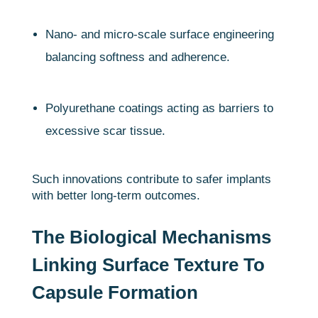
Nano- and micro-scale surface engineering
balancing softness and adherence.
Polyurethane coatings acting as barriers to
excessive scar tissue.
Such innovations contribute to safer implants
with better long-term outcomes.
The Biological Mechanisms
Linking Surface Texture To
Capsule Formation