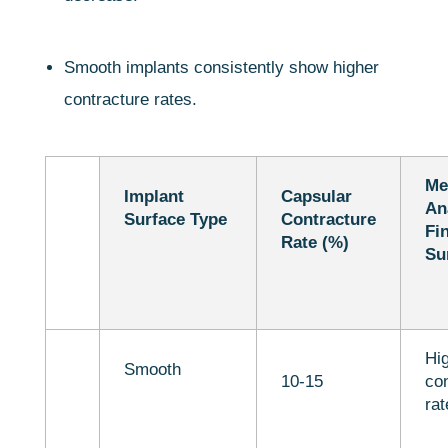
Smooth implants consistently show higher
contracture rates.
Me
Implant
Capsular
An
Surface Type
Contracture
Fi
Rate (%)
Su
Hi
Smooth
10-15
con
rat