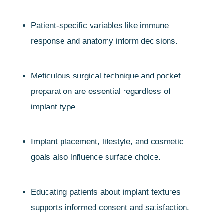
Patient-specific variables like immune
response and anatomy inform decisions.
Meticulous surgical technique and pocket
preparation are essential regardless of
implant type.
Implant placement, lifestyle, and cosmetic
goals also influence surface choice.
Educating patients about implant textures
supports informed consent and satisfaction.