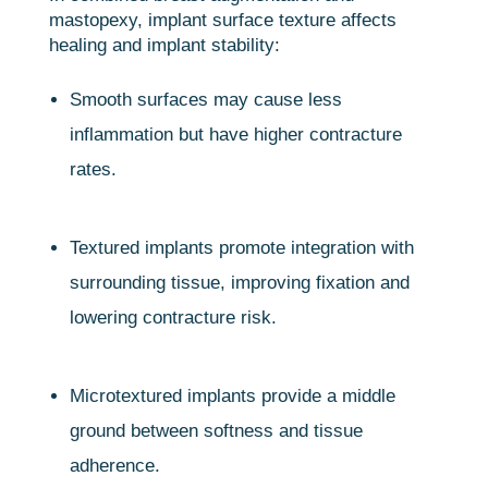
mastopexy, implant surface texture affects
healing and implant stability:
Smooth surfaces may cause less
inflammation but have higher contracture
rates.
Textured implants promote integration with
surrounding tissue, improving fixation and
lowering contracture risk.
Microtextured implants provide a middle
ground between softness and tissue
adherence.