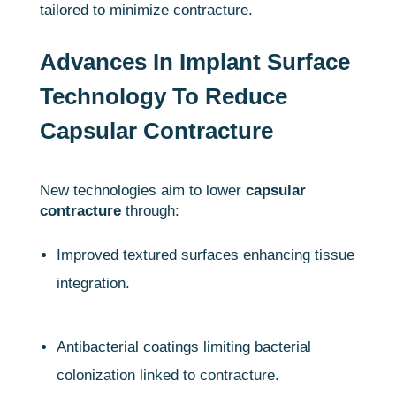
tailored to minimize contracture.
Advances In Implant Surface
Technology To Reduce
Capsular Contracture
New technologies aim to lower
capsular
contracture
through:
Improved textured surfaces enhancing tissue
integration.
Antibacterial coatings limiting bacterial
colonization linked to contracture.