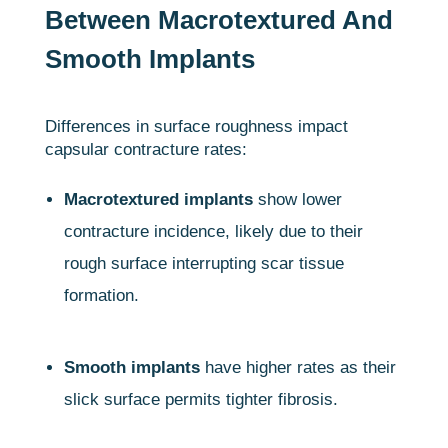
Between Macrotextured And
Smooth Implants
Differences in surface roughness impact
capsular contracture rates:
Macrotextured implants
show lower
contracture incidence, likely due to their
rough surface interrupting scar tissue
formation.
Smooth implants
have higher rates as their
slick surface permits tighter fibrosis.