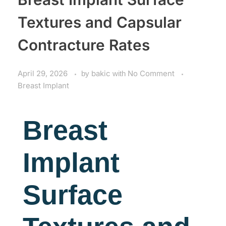
Textures and Capsular
Contracture Rates
April 29, 2026
by
bakic
with
No Comment
Breast Implant
Breast
Implant
Surface