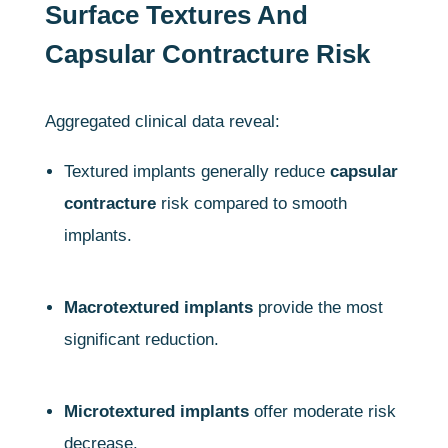
Surface Textures And
Capsular Contracture Risk
Aggregated clinical data reveal:
Textured implants generally reduce
capsular
contracture
risk compared to smooth
implants.
Macrotextured implants
provide the most
significant reduction.
Microtextured implants
offer moderate risk
decrease.