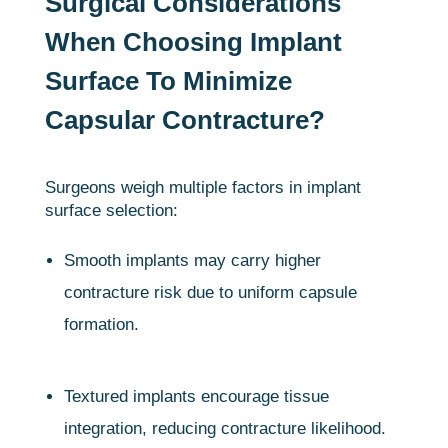
Surgical Considerations
When Choosing Implant
Surface To Minimize
Capsular Contracture?
Surgeons weigh multiple factors in implant
surface selection:
Smooth implants may carry higher
contracture risk due to uniform capsule
formation.
Textured implants encourage tissue
integration, reducing contracture likelihood.