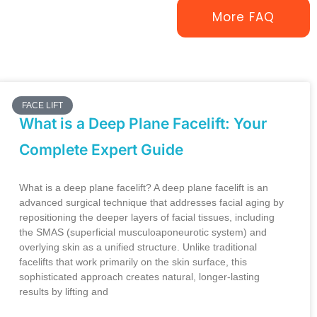
More FAQ
FACE LIFT
What is a Deep Plane Facelift: Your
Complete Expert Guide
What is a deep plane facelift? A deep plane facelift is an
advanced surgical technique that addresses facial aging by
repositioning the deeper layers of facial tissues, including
the SMAS (superficial musculoaponeurotic system) and
overlying skin as a unified structure. Unlike traditional
facelifts that work primarily on the skin surface, this
sophisticated approach creates natural, longer-lasting
results by lifting and