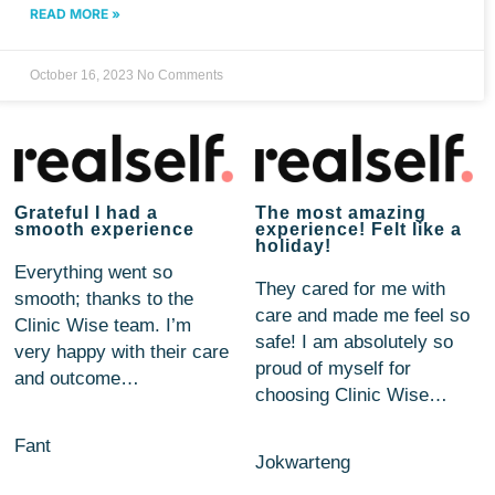
READ MORE »
October 16, 2023
No Comments
Grateful I had a
The most amazing
smooth experience
experience! Felt like a
holiday!
Everything went so
They cared for me with
smooth; thanks to the
care and made me feel so
Clinic Wise team. I’m
safe! I am absolutely so
very happy with their care
proud of myself for
and outcome…
choosing Clinic Wise…
Fant
Jokwarteng