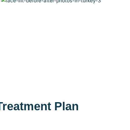
Treatment Plan