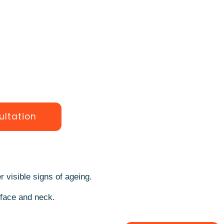
ultation
 visible signs of ageing.
e face and neck.