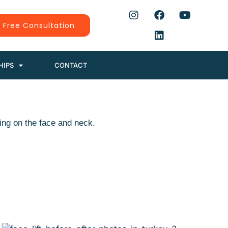
 Free Consultation
HIPS
CONTACT
ing on the face and neck.