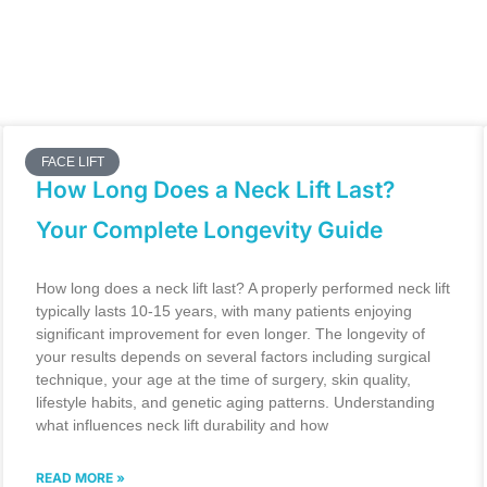
FACE LIFT
How Long Does a Neck Lift Last?
Your Complete Longevity Guide
How long does a neck lift last? A properly performed neck lift
typically lasts 10-15 years, with many patients enjoying
significant improvement for even longer. The longevity of
your results depends on several factors including surgical
technique, your age at the time of surgery, skin quality,
lifestyle habits, and genetic aging patterns. Understanding
what influences neck lift durability and how
READ MORE »