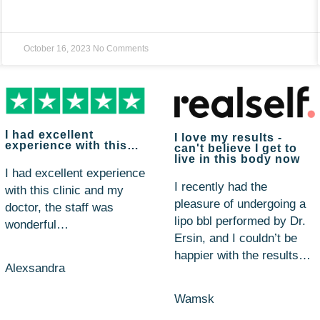
October 16, 2023
No Comments
I had excellent
I love my results -
experience with this…
can't believe I get to
live in this body now
I had excellent experience
I recently had the
with this clinic and my
pleasure of undergoing a
doctor, the staff was
lipo bbl performed by Dr.
wonderful…
Ersin, and I couldn’t be
happier with the results…
Alexsandra
Wamsk