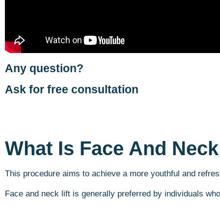
Any question?
Ask for free consultation
What Is Face And Neck 
This procedure aims to achieve a more youthful and refres
Face and neck lift is generally preferred by individuals wh