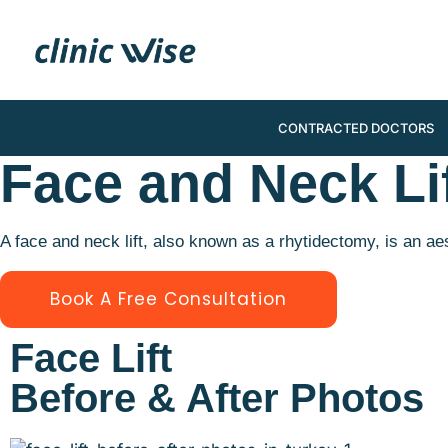
CONTRACTED DOCTORS
Face and Neck Li
A face and neck lift, also known as a rhytidectomy, is an a
Book A Free Consultation
Face Lift
Before & After Photos