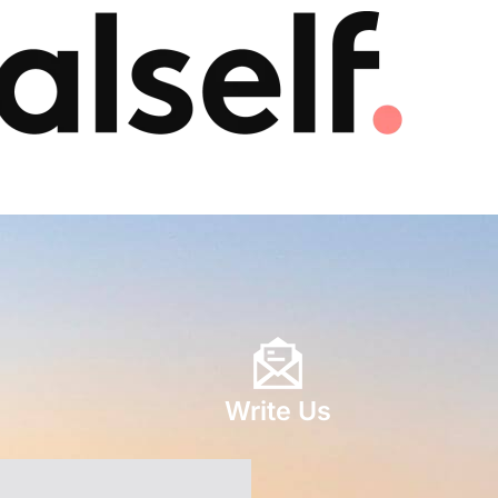
Write Us