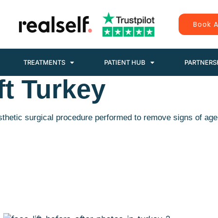
Book A
TREATMENTS
PATIENT HUB
PARTNERS
ft Turkey
esthetic surgical procedure performed to remove signs of age