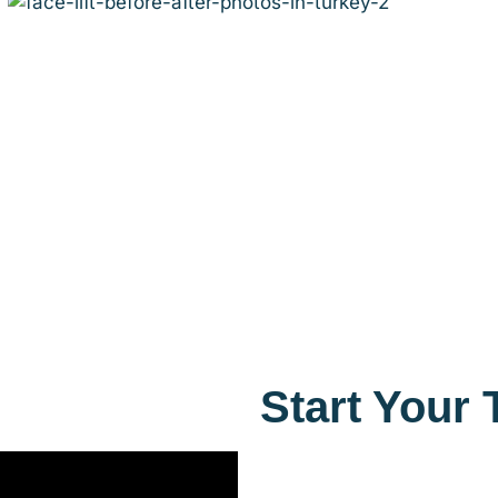
Start Your 