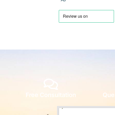
Free Consultation
Que