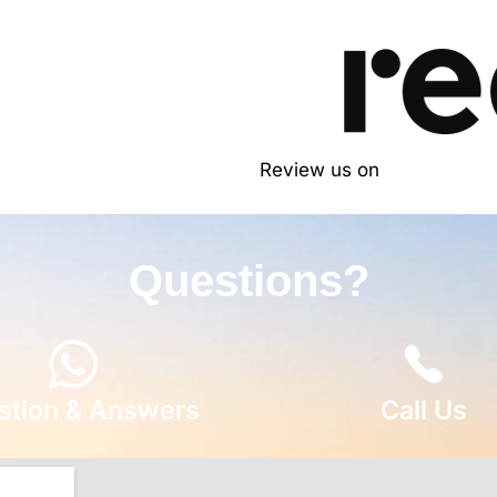
Review us on
Questions?
stion & Answers
Call Us