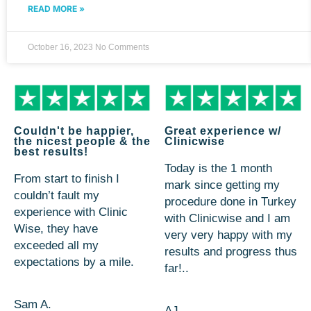
READ MORE »
October 16, 2023
No Comments
Couldn't be happier,
Great experience w/
the nicest people & the
Clinicwise
best results!
Today is the 1 month
From start to finish I
mark since getting my
couldn’t fault my
procedure done in Turkey
experience with Clinic
with Clinicwise and I am
Wise, they have
very very happy with my
exceeded all my
results and progress thus
expectations by a mile.
far!..
Sam A.
AJ