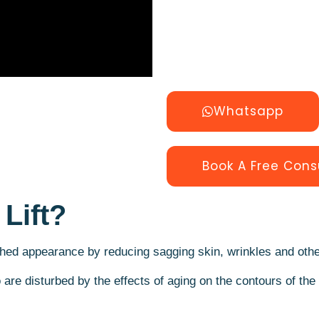
Whatsapp
Book A Free Cons
Lift?
hed appearance by reducing sagging skin, wrinkles and other
o are disturbed by the effects of aging on the contours of th