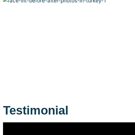
Testimonial