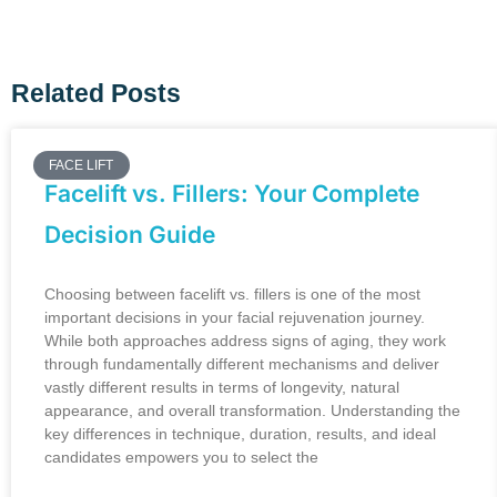
Related Posts
FACE LIFT
Facelift vs. Fillers: Your Complete
Decision Guide
Choosing between facelift vs. fillers is one of the most
important decisions in your facial rejuvenation journey.
While both approaches address signs of aging, they work
through fundamentally different mechanisms and deliver
vastly different results in terms of longevity, natural
appearance, and overall transformation. Understanding the
key differences in technique, duration, results, and ideal
candidates empowers you to select the