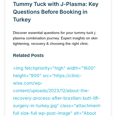
Tummy Tuck with J-Plasma: Key
Questions Before Booking in
Turkey
Discover essential questions for your tummy tuck j-
plasma combination journey. Expert insights on skin
tightening, recovery & choosing the right clinic.
Related Posts
<img fetchpriority="high" width="1600"
height="900" src="https://clinic-
wise.com/wp-
content/uploads/2023/12/about-the-
recovery-process-after-brazilian-butt-lift-
surgery-in-turkey.jpg" class="attachment-
full size-full wp-post-image" alt="About