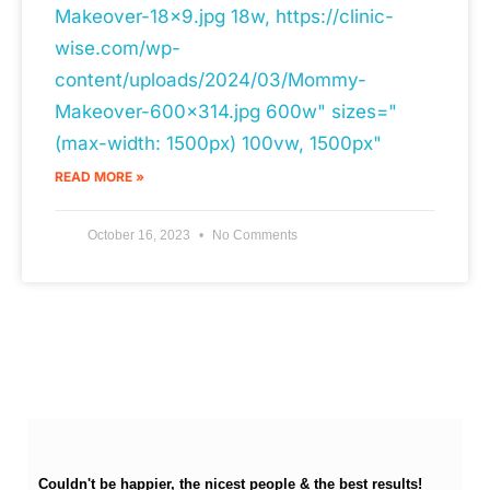
Makeover-18x9.jpg 18w, https://clinic-
wise.com/wp-
content/uploads/2024/03/Mommy-
Makeover-600x314.jpg 600w" sizes="
(max-width: 1500px) 100vw, 1500px"
READ MORE »
October 16, 2023
No Comments
Couldn't be happier, the nicest people & the best results!