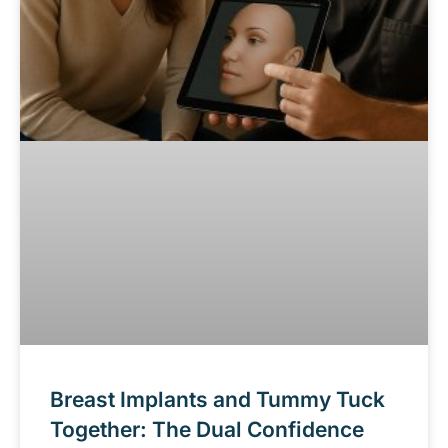
Breast Implants and Tummy Tuck
Together: The Dual Confidence