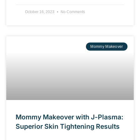
October 16, 2023
No Comments
Mommy Makeover
Mommy Makeover with J-Plasma:
Superior Skin Tightening Results