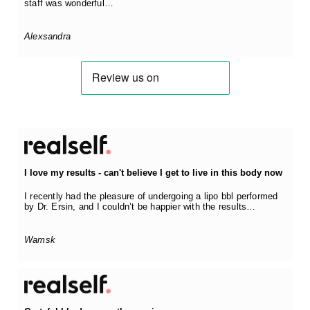
staff was wonderful…
Alexsandra
I love my results - can't believe I get to live in this body now
I recently had the pleasure of undergoing a lipo bbl performed
by Dr. Ersin, and I couldn’t be happier with the results…
Wamsk