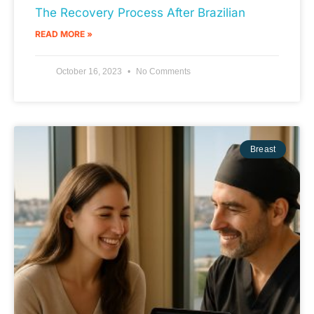
The Recovery Process After Brazilian
READ MORE »
October 16, 2023
No Comments
Breast