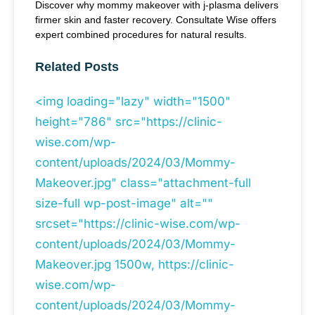
Discover why mommy makeover with j-plasma delivers
firmer skin and faster recovery. Consultate Wise offers
expert combined procedures for natural results.
Related Posts
<img loading="lazy" width="1500"
height="786" src="https://clinic-
wise.com/wp-
content/uploads/2024/03/Mommy-
Makeover.jpg" class="attachment-full
size-full wp-post-image" alt=""
srcset="https://clinic-wise.com/wp-
content/uploads/2024/03/Mommy-
Makeover.jpg 1500w, https://clinic-
wise.com/wp-
content/uploads/2024/03/Mommy-