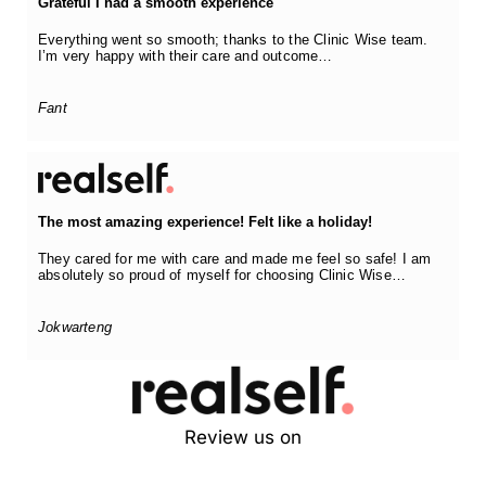
Grateful I had a smooth experience
Everything went so smooth; thanks to the Clinic Wise team.
I’m very happy with their care and outcome…
Fant
The most amazing experience! Felt like a holiday!
They cared for me with care and made me feel so safe! I am
absolutely so proud of myself for choosing Clinic Wise…
Jokwarteng
Review us on