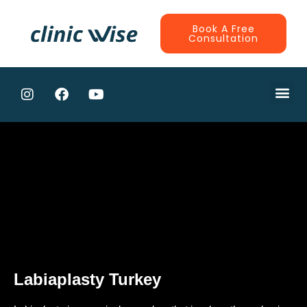
Book A Free
Consultation
CONTRACTE
Labiaplasty Turkey