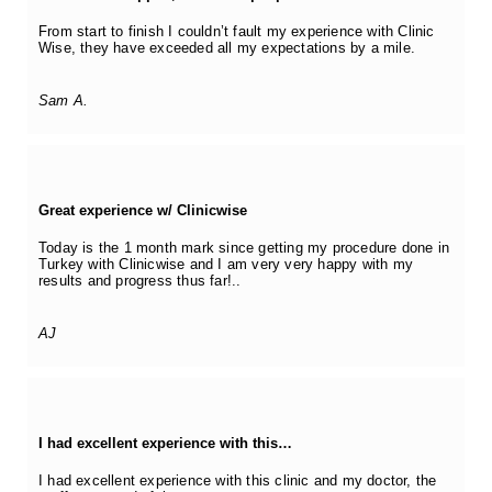
From start to finish I couldn’t fault my experience with Clinic
Wise, they have exceeded all my expectations by a mile.
Sam A.
Great experience w/ Clinicwise
Today is the 1 month mark since getting my procedure done in
Turkey with Clinicwise and I am very very happy with my
results and progress thus far!..
AJ
I had excellent experience with this…
I had excellent experience with this clinic and my doctor, the