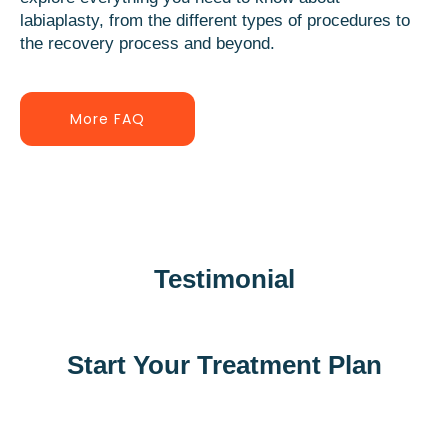
labiaplasty, from the different types of procedures to
the recovery process and beyond.
More FAQ
Testimonial
Start Your Treatment Plan