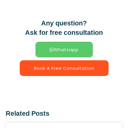
Any question?
Ask for free consultation
Whatsapp
Book A Free Consultation
Related Posts