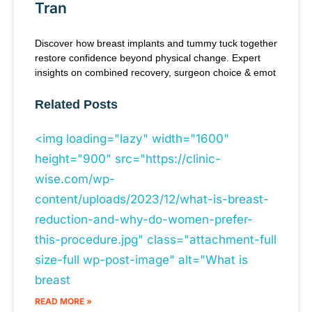
Tran
Discover how breast implants and tummy tuck together
restore confidence beyond physical change. Expert
insights on combined recovery, surgeon choice & emot
Related Posts
<img loading="lazy" width="1600"
height="900" src="https://clinic-
wise.com/wp-
content/uploads/2023/12/what-is-breast-
reduction-and-why-do-women-prefer-
this-procedure.jpg" class="attachment-full
size-full wp-post-image" alt="What is
breast
READ MORE »