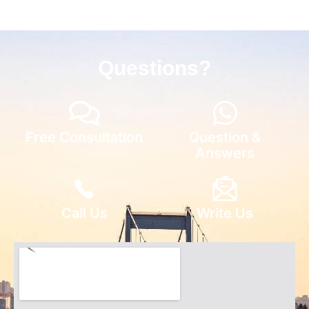
Questions?
Free Consultation
Question &
Answers
Call Us
Write Us