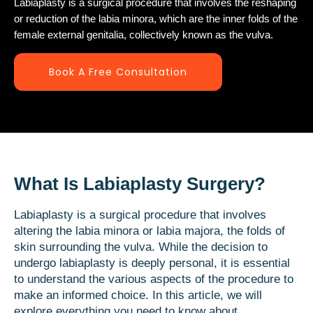
Labiaplasty is a surgical procedure that involves the reshaping
or reduction of the labia minora, which are the inner folds of the
female external genitalia, collectively known as the vulva.
Book A Free Consultation
What Is Labiaplasty Surgery?
Labiaplasty is a surgical procedure that involves
altering the labia minora or labia majora, the folds of
skin surrounding the vulva. While the decision to
undergo labiaplasty is deeply personal, it is essential
to understand the various aspects of the procedure to
make an informed choice. In this article, we will
explore everything you need to know about