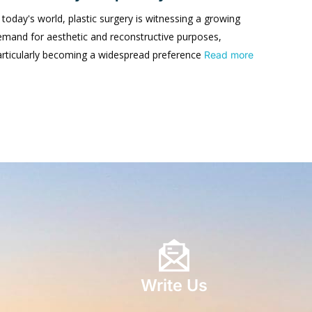
 today's world, plastic surgery is witnessing a growing
emand for aesthetic and reconstructive purposes,
articularly becoming a widespread preference
Read more
Write Us