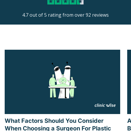
4.7 out of 5 rating from over 92 reviews
What Factors Should You Consider
A
When Choosing a Surgeon For Plastic
B