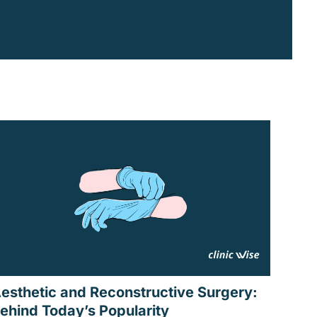
esthetic and Reconstructive Surgery:
ehind Today’s Popularity