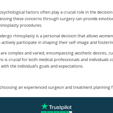
sychological factors often play a crucial role in the decis
ressing these concerns through surgery can provide emotiona
inoplasty procedures.
ergo rhinoplasty is a personal decision that allows women t
ctively participate in shaping their self-image and fostering
e complex and varied, encompassing aesthetic desires, cult
 is crucial for both medical professionals and individuals c
ith the individual’s goals and expectations.
on choosing an experienced surgeon and treatment planning 