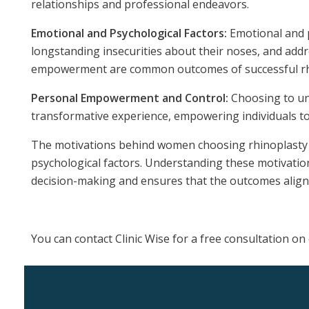
relationships and professional endeavors.
Emotional and Psychological Factors:
Emotional and p
longstanding insecurities about their noses, and add
empowerment are common outcomes of successful rh
Personal Empowerment and Control:
Choosing to und
transformative experience, empowering individuals to a
The motivations behind women choosing rhinoplasty ar
psychological factors. Understanding these motivations
decision-making and ensures that the outcomes align w
You can contact Clinic Wise for a free consultation 