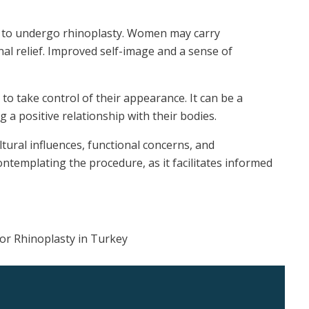
ion to undergo rhinoplasty. Women may carry
l relief. Improved self-image and a sense of
o take control of their appearance. It can be a
 a positive relationship with their bodies.
ural influences, functional concerns, and
ontemplating the procedure, as it facilitates informed
for Rhinoplasty in Turkey