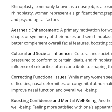
Rhinoplasty, commonly known as a nose job, is a cos
rhinoplasty, women represent a significant demographic
and psychological factors.
Aesthetic Enhancement:
A primary motivation for wo
shape, or symmetry of their noses and see rhinoplast
better complement overall facial features, boosting c
Cultural and Societal Influences:
Cultural and societa
pressured to conform to certain ideals, and rhinoplas
influence of celebrities often contribute to shaping t
Correcting Functional Issues:
While many women seek r
difficulties, nasal deformities, or congenital abnorm
improve nasal function and overall well-being.
Boosting Confidence and Mental Well-Being:
Aesthet
well-being. Feeling more satisfied with one’s appearanc