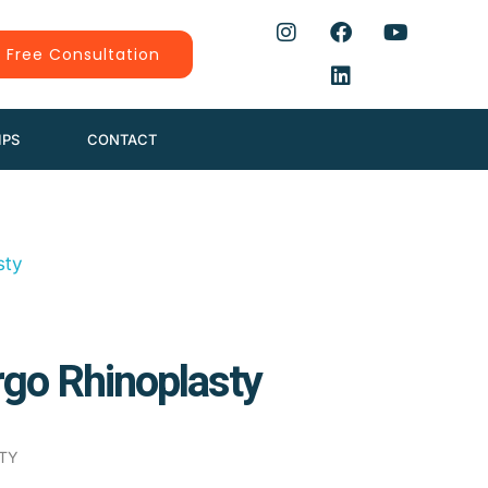
 Free Consultation
IPS
CONTACT
go Rhinoplasty
TY