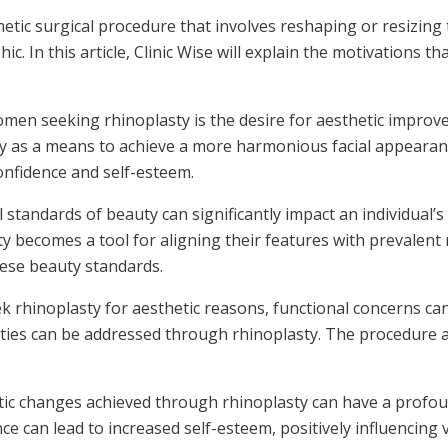
metic surgical procedure that involves reshaping or resizi
. In this article, Clinic Wise will explain the motivations t
men seeking rhinoplasty is the desire for aesthetic improvem
y as a means to achieve a more harmonious facial appearanc
onfidence and self-esteem.
l standards of beauty can significantly impact an individual
ty becomes a tool for aligning their features with prevalent 
hese beauty standards.
hinoplasty for aesthetic reasons, functional concerns can 
alities can be addressed through rhinoplasty. The procedure
ic changes achieved through rhinoplasty can have a profoun
e can lead to increased self-esteem, positively influencing v