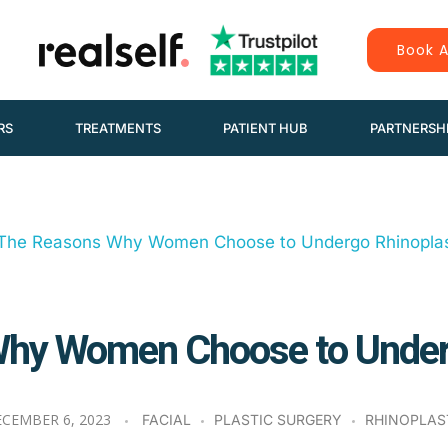
Book A
RS
TREATMENTS
PATIENT HUB
PARTNERSH
hy Women Choose to Under
CEMBER 6, 2023
FACIAL
PLASTIC SURGERY
RHINOPLAS