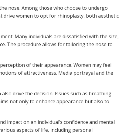
ng the nose. Among those who choose to undergo
hat drive women to opt for rhinoplasty, both aesthetic
ent. Many individuals are dissatisfied with the size,
e. The procedure allows for tailoring the nose to
’s perception of their appearance. Women may feel
notions of attractiveness. Media portrayal and the
also drive the decision. Issues such as breathing
 aims not only to enhance appearance but also to
d impact on an individual’s confidence and mental
arious aspects of life, including personal