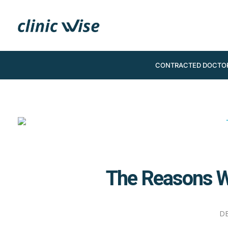
CONTRACTED DOCTO
The Reasons W
DE