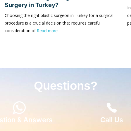
Surgery in Turkey?
In
Choosing the right plastic surgeon in Turkey for a surgical
d
procedure is a crucial decision that requires careful
p
consideration of
Read more
Questions?
stion & Answers
Call Us