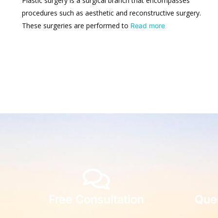
Plastic surgery is a surgical branch that encompasses
procedures such as aesthetic and reconstructive surgery.
These surgeries are performed to
Read more
Free Consultation
Que