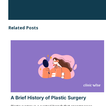
Related Posts
A Brief History of Plastic Surgery