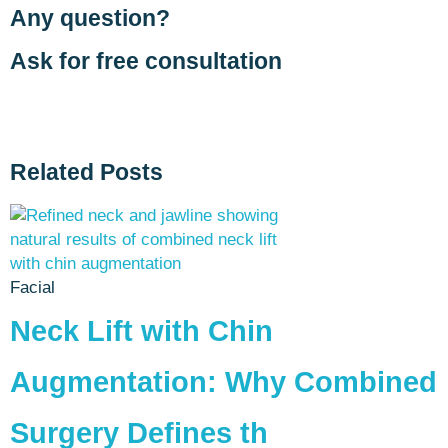
Any question?
Ask for free consultation
Related Posts
Facial
Neck Lift with Chin
Augmentation: Why Combined
Surgery Defines th