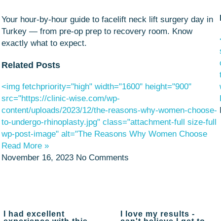
Your hour-by-hour guide to facelift neck lift surgery day in
Turkey — from pre-op prep to recovery room. Know
exactly what to expect.
Related Posts
<img fetchpriority="high" width="1600" height="900"
src="https://clinic-wise.com/wp-
content/uploads/2023/12/the-reasons-why-women-choose-
to-undergo-rhinoplasty.jpg" class="attachment-full size-full
wp-post-image" alt="The Reasons Why Women Choose
Read More »
November 16, 2023
No Comments
I had excellent
I love my results -