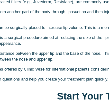
-based fillers (e.g., Juvederm, Restylane), are commonly use
rom another part of the body through liposuction and then inje
an be surgically placed to increase lip volume. This is a mor
 is a surgical procedure aimed at reducing the size of the l
 appearance.
e distance between the upper lip and the base of the nose. Th
between the nose and upper lip.
 offered by Clinic Wise for international patients considerin
r questions and help you create your treatment plan quickly.
Start Your 