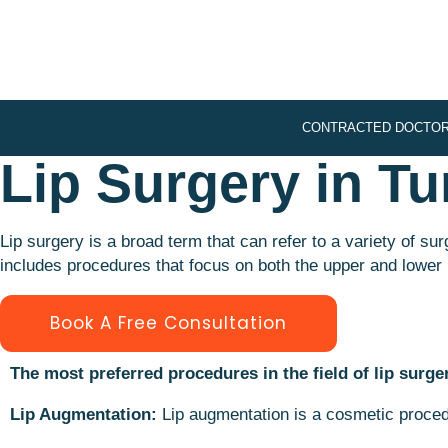
CONTRACTED DOCTO
Lip Surgery in Tu
Lip surgery is a broad term that can refer to a variety of s
includes procedures that focus on both the upper and lower 
Book A Free Consultation
The most preferred procedures in the field of lip surge
Lip Augmentation:
Lip augmentation is a cosmetic procedu