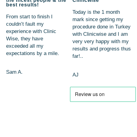
the nicest people & the
Clinicwise
best results!
Today is the 1 month
From start to finish I
mark since getting my
couldn’t fault my
procedure done in Turkey
experience with Clinic
with Clinicwise and I am
Wise, they have
very very happy with my
exceeded all my
results and progress thus
expectations by a mile.
far!..
Sam A.
AJ