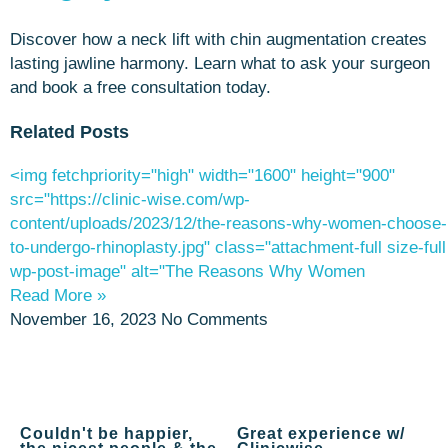
Discover how a neck lift with chin augmentation creates
lasting jawline harmony. Learn what to ask your surgeon
and book a free consultation today.
Related Posts
<img fetchpriority="high" width="1600" height="900"
src="https://clinic-wise.com/wp-
content/uploads/2023/12/the-reasons-why-women-choose-
to-undergo-rhinoplasty.jpg" class="attachment-full size-full
wp-post-image" alt="The Reasons Why Women
Read More »
November 16, 2023
No Comments
Couldn't be happier,
Great experience w/