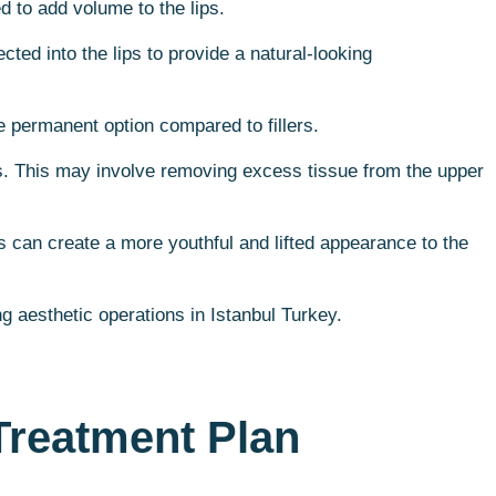
d to add volume to the lips.
cted into the lips to provide a natural-looking
e permanent option compared to fillers.
ips. This may involve removing excess tissue from the upper
is can create a more youthful and lifted appearance to the
g aesthetic operations in Istanbul Turkey.
Treatment Plan