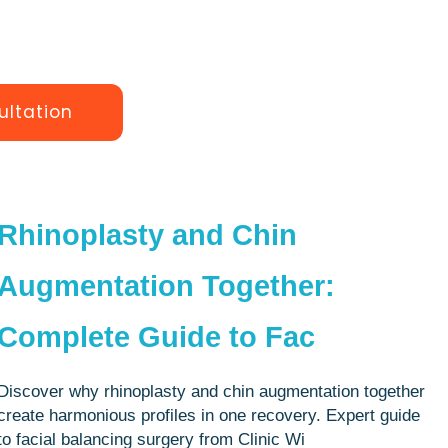
ultation
Rhinoplasty and Chin
Augmentation Together:
Complete Guide to Fac
Discover why rhinoplasty and chin augmentation together
create harmonious profiles in one recovery. Expert guide
to facial balancing surgery from Clinic Wi