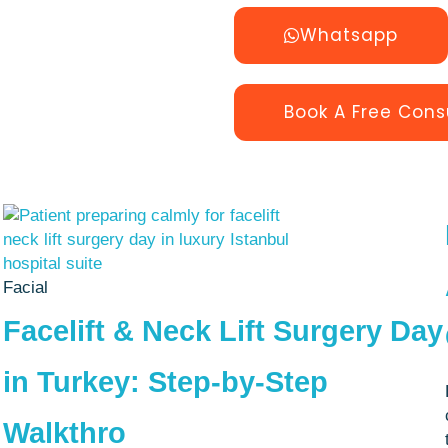
Whatsapp
Book A Free Cons
Facial
Facelift & Neck Lift Surgery Day
in Turkey: Step-by-Step
Walkthro