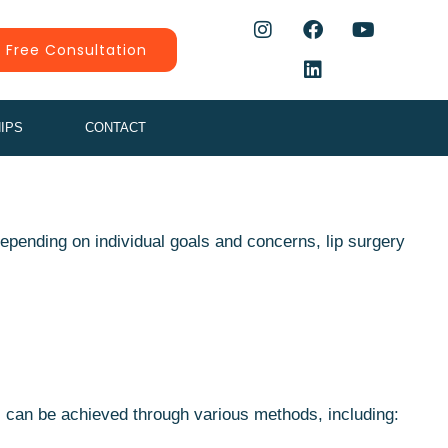
 Free Consultation
IPS
CONTACT
Depending on individual goals and concerns, lip surgery
s can be achieved through various methods, including: