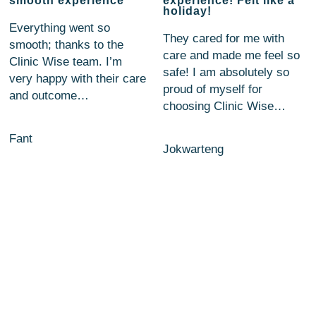
smooth experience
experience! Felt like a
holiday!
Everything went so
They cared for me with
smooth; thanks to the
care and made me feel so
Clinic Wise team. I’m
safe! I am absolutely so
very happy with their care
proud of myself for
and outcome…
choosing Clinic Wise…
Fant
Jokwarteng