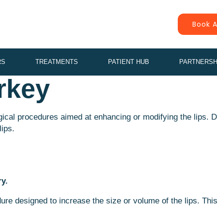
Book A
RS
TREATMENTS
PATIENT HUB
PARTNERSH
rkey
urgical procedures aimed at enhancing or modifying the lips. 
lips.
ry.
re designed to increase the size or volume of the lips. Thi