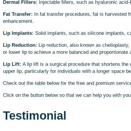
Dermal Fillers:
Injectable fillers, such as hyaluronic acid
Fat Transfer:
In fat transfer procedures, fat is harvested f
enhancement.
Lip Implants:
Solid implants, such as silicone implants, c
Lip Reduction:
Lip reduction, also known as cheiloplasty,
or lower lip to achieve a more balanced and proportionate
Lip Lift:
A lip lift is a surgical procedure that shortens th
upper lip, particularly for individuals with a longer space 
Check out the table below for the free and premium services
Click on the button below so that we can help you with you
Testimonial