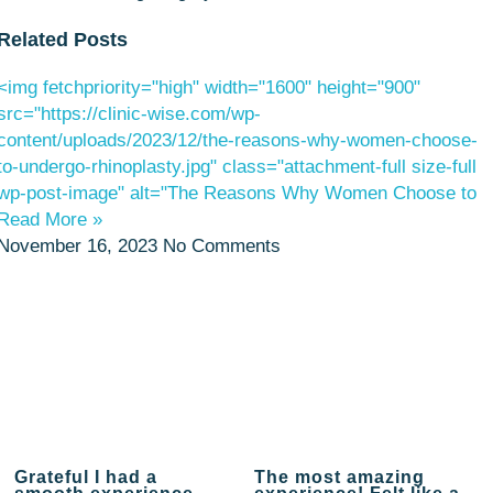
Related Posts
<img fetchpriority="high" width="1600" height="900"
src="https://clinic-wise.com/wp-
content/uploads/2023/12/the-reasons-why-women-choose-
to-undergo-rhinoplasty.jpg" class="attachment-full size-full
wp-post-image" alt="The Reasons Why Women Choose to
Read More »
November 16, 2023
No Comments
Grateful I had a
The most amazing