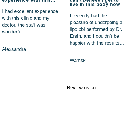
experience with this…
can't believe I get to
live in this body now
I had excellent experience
I recently had the
with this clinic and my
pleasure of undergoing a
doctor, the staff was
lipo bbl performed by Dr.
wonderful…
Ersin, and I couldn’t be
happier with the results…
Alexsandra
Wamsk
Review us on
Questions?