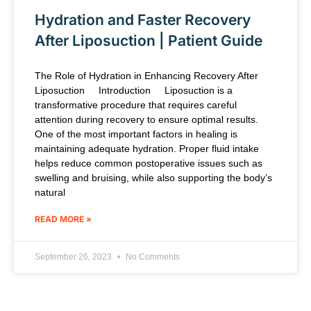
Hydration and Faster Recovery
After Liposuction | Patient Guide
The Role of Hydration in Enhancing Recovery After
Liposuction Introduction Liposuction is a
transformative procedure that requires careful
attention during recovery to ensure optimal results.
One of the most important factors in healing is
maintaining adequate hydration. Proper fluid intake
helps reduce common postoperative issues such as
swelling and bruising, while also supporting the body’s
natural
READ MORE »
September 26, 2023
No Comments