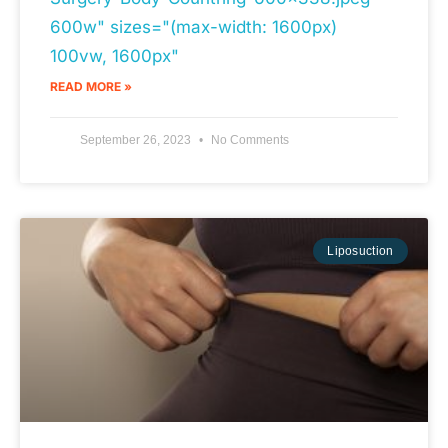
600w" sizes="(max-width: 1600px)
100vw, 1600px"
READ MORE »
September 26, 2023
No Comments
Liposuction