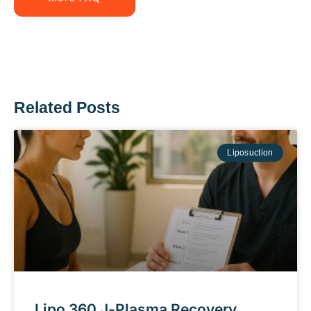
Related Posts
Liposuction
Lipo 360 J-Plasma Recovery