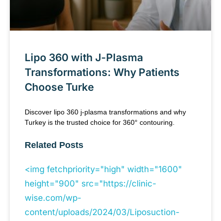
Lipo 360 with J-Plasma
Transformations: Why Patients
Choose Turke
Discover lipo 360 j-plasma transformations and why
Turkey is the trusted choice for 360° contouring.
Related Posts
<img fetchpriority="high" width="1600"
height="900" src="https://clinic-
wise.com/wp-
content/uploads/2024/03/Liposuction-