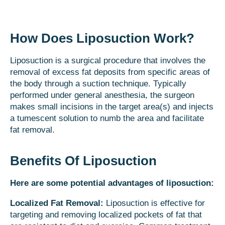
How Does Liposuction Work?
Liposuction is a surgical procedure that involves the
removal of excess fat deposits from specific areas of
the body through a suction technique. Typically
performed under general anesthesia, the surgeon
makes small incisions in the target area(s) and injects
a tumescent solution to numb the area and facilitate
fat removal.
Benefits Of Liposuction
Here are some potential advantages of liposuction:
Localized Fat Removal:
Liposuction is effective for
targeting and removing localized pockets of fat that