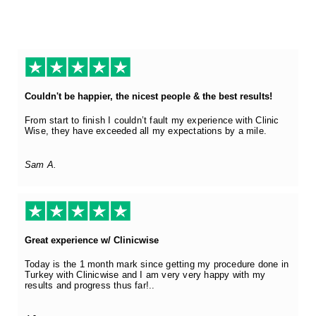
Couldn't be happier, the nicest people & the best results!
From start to finish I couldn’t fault my experience with Clinic
Wise, they have exceeded all my expectations by a mile.
Sam A.
Great experience w/ Clinicwise
Today is the 1 month mark since getting my procedure done in
Turkey with Clinicwise and I am very very happy with my
results and progress thus far!..