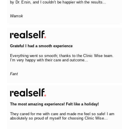
by Dr. Ersin, and I couldn’t be happier with the results…
Wamsk
Grateful I had a smooth experience
Everything went so smooth; thanks to the Clinic Wise team.
I’m very happy with their care and outcome…
Fant
The most amazing experience! Felt like a holiday!
They cared for me with care and made me feel so safe! I am
absolutely so proud of myself for choosing Clinic Wise…