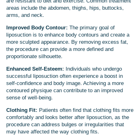
are resistant to diet and exercise. Common treatment
areas include the abdomen, thighs, hips, buttocks,
arms, and neck.
Improved Body Contour:
The primary goal of
liposuction is to enhance body contours and create a
more sculpted appearance. By removing excess fat,
the procedure can provide a more defined and
proportionate silhouette.
Enhanced Self-Esteem:
Individuals who undergo
successful liposuction often experience a boost in
self-confidence and body image. Achieving a more
contoured physique can contribute to an improved
sense of well-being.
Clothing Fit:
Patients often find that clothing fits more
comfortably and looks better after liposuction, as the
procedure can address bulges or irregularities that
may have affected the way clothing fits.