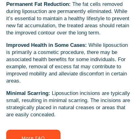
Permanent Fat Reduction:
The fat cells removed
during liposuction are permanently eliminated. While
it’s essential to maintain a healthy lifestyle to prevent
new fat accumulation, the treated areas should retain
the improved contour over the long term.
Improved Health in Some Cases:
While liposuction
is primarily a cosmetic procedure, there may be
associated health benefits for some individuals. For
example, removal of excess fat may contribute to
improved mobility and alleviate discomfort in certain
areas.
Minimal Scarring:
Liposuction incisions are typically
small, resulting in minimal scarring. The incisions are
strategically placed in natural creases or areas that
are easily concealed.
More FAQ