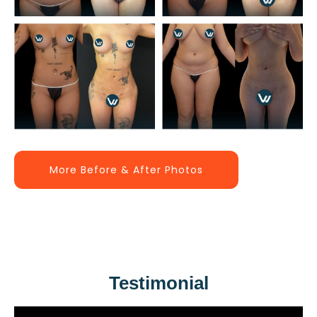
More Before & After Photos
Testimonial