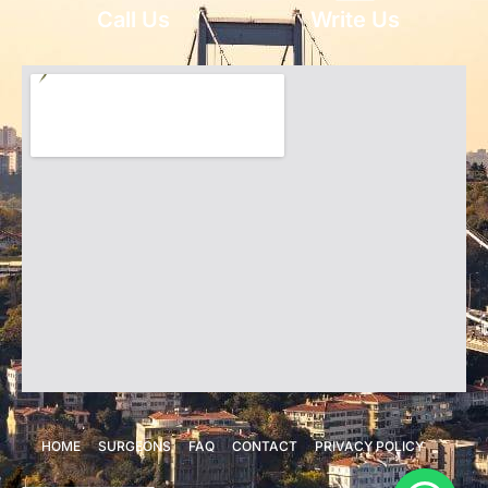
Call Us
Write Us
HOME
SURGEONS
FAQ
CONTACT
PRIVACY POLICY