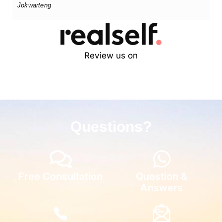
Jokwarteng
Review us on
Questions?
Free Consultation
Question &
Answers