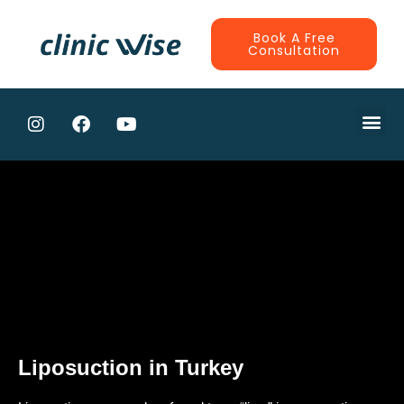
Book A Free
Consultation
Liposuction in Turkey