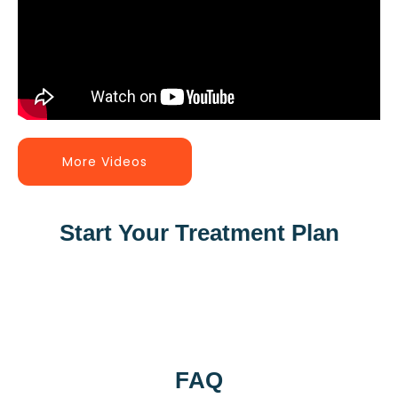
More Videos
Start Your Treatment Plan
FAQ