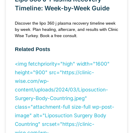
Timeline: Week-by-Week Guide
Discover the lipo 360 j plasma recovery timeline week
by week. Plan healing, aftercare, and results with Clinic
Wise Turkey. Book a free consult.
Related Posts
<img fetchpriority="high" width="1600"
height="900" src="https://clinic-
wise.com/wp-
content/uploads/2024/03/Liposuction-
Surgery-Body-Countring.jpeg"
class="attachment-full size-full wp-post-
image" alt="Liposuction Surgery Body
Countring" srcset="https://clinic-
wise.com/wp-