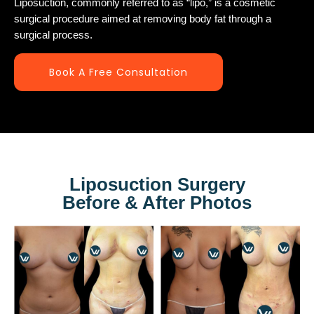
Liposuction, commonly referred to as “lipo,” is a cosmetic
surgical procedure aimed at removing body fat through a
surgical process.
Book A Free Consultation
Liposuction Surgery
Before & After Photos