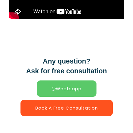
Any question?
Ask for free consultation
Whatsapp
Book A Free Consultation