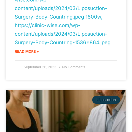
content/uploads/2024/03/Liposuction-
Surgery-Body-Countring.jpeg 1600w,
https://clinic-wise.com/wp-
content/uploads/2024/03/Liposuction-
Surgery-Body-Countring-1536x864.jpeg
READ MORE »
September 26, 2023
No Comments
Liposuction