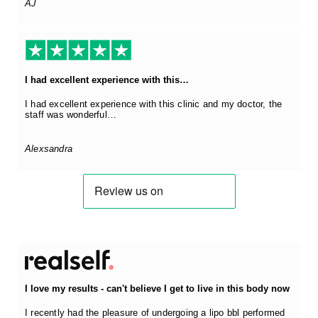
AJ
I had excellent experience with this…
I had excellent experience with this clinic and my doctor, the
staff was wonderful…
Alexsandra
I love my results - can't believe I get to live in this body now
I recently had the pleasure of undergoing a lipo bbl performed