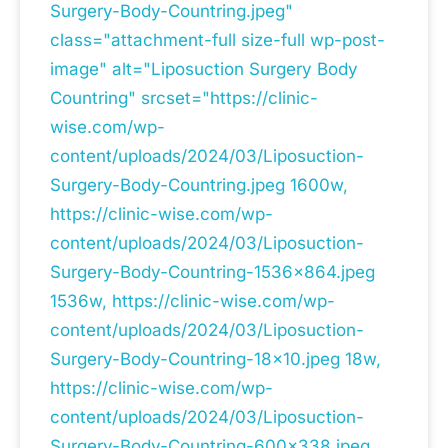
Surgery-Body-Countring.jpeg"
class="attachment-full size-full wp-post-
image" alt="Liposuction Surgery Body
Countring" srcset="https://clinic-
wise.com/wp-
content/uploads/2024/03/Liposuction-
Surgery-Body-Countring.jpeg 1600w,
https://clinic-wise.com/wp-
content/uploads/2024/03/Liposuction-
Surgery-Body-Countring-1536x864.jpeg
1536w, https://clinic-wise.com/wp-
content/uploads/2024/03/Liposuction-
Surgery-Body-Countring-18x10.jpeg 18w,
https://clinic-wise.com/wp-
content/uploads/2024/03/Liposuction-
Surgery-Body-Countring-600x338.jpeg