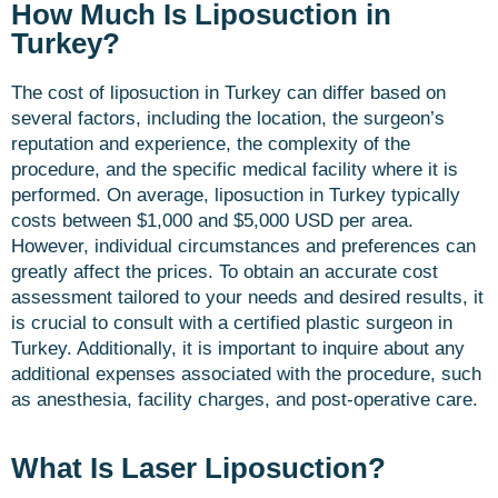
How Much Is Liposuction in
Turkey?
The cost of liposuction in Turkey can differ based on
several factors, including the location, the surgeon’s
reputation and experience, the complexity of the
procedure, and the specific medical facility where it is
performed. On average, liposuction in Turkey typically
costs between $1,000 and $5,000 USD per area.
However, individual circumstances and preferences can
greatly affect the prices. To obtain an accurate cost
assessment tailored to your needs and desired results, it
is crucial to consult with a certified plastic surgeon in
Turkey. Additionally, it is important to inquire about any
additional expenses associated with the procedure, such
as anesthesia, facility charges, and post-operative care.
What Is Laser Liposuction?