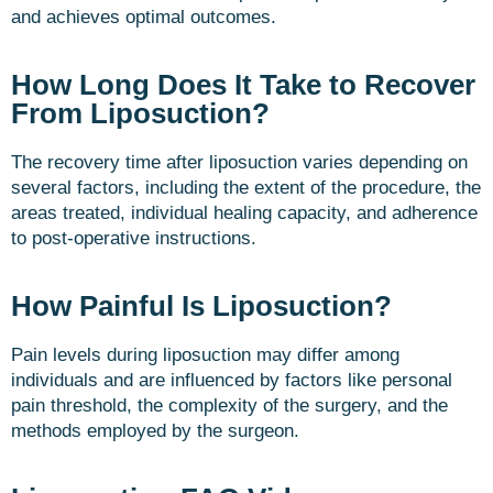
and achieves optimal outcomes.
How Long Does It Take to Recover
From Liposuction?
The recovery time after liposuction varies depending on
several factors, including the extent of the procedure, the
areas treated, individual healing capacity, and adherence
to post-operative instructions.
How Painful Is Liposuction?
Pain levels during liposuction may differ among
individuals and are influenced by factors like personal
pain threshold, the complexity of the surgery, and the
methods employed by the surgeon.