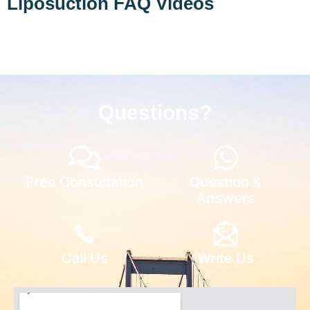
Liposuction FAQ Videos
Questions?
Free Consultation
Question &
Answers
Call Us
Write Us