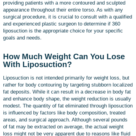
providing patients with a more contoured and sculpted
appearance throughout their entire torso. As with any
surgical procedure, it is crucial to consult with a qualified
and experienced plastic surgeon to determine if 360
liposuction is the appropriate choice for your specific
goals and needs.
How Much Weight Can You Lose
With Liposuction?
Liposuction is not intended primarily for weight loss, but
rather for body contouring by targeting stubborn localized
fat deposits. While it can result in a decrease in body fat
and enhance body shape, the weight reduction is usually
modest. The quantity of fat eliminated through liposuction
is influenced by factors like body composition, treated
areas, and surgical approach. Although several pounds
of fat may be extracted on average, the actual weight
loss might not be very apparent due to reasons like fluid