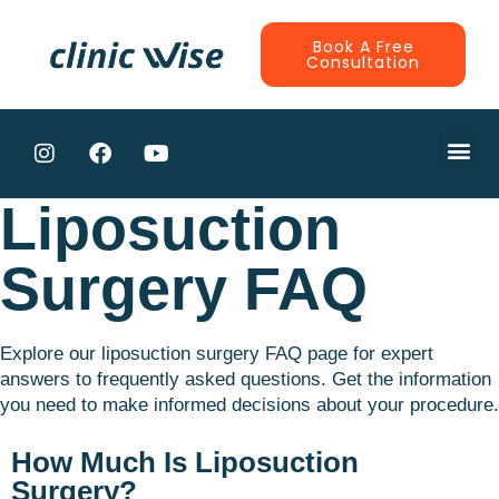
Book A Free
Consultation
CONTRACTE
Liposuction
Surgery FAQ
Explore our liposuction surgery FAQ page for expert
answers to frequently asked questions. Get the information
you need to make informed decisions about your procedure.
How Much Is Liposuction
Surgery?