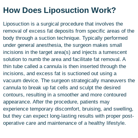
How Does Liposuction Work?
Liposuction is a surgical procedure that involves the
removal of excess fat deposits from specific areas of the
body through a suction technique. Typically performed
under general anesthesia, the surgeon makes small
incisions in the target area(s) and injects a tumescent
solution to numb the area and facilitate fat removal. A
thin tube called a cannula is then inserted through the
incisions, and excess fat is suctioned out using a
vacuum device. The surgeon strategically maneuvers the
cannula to break up fat cells and sculpt the desired
contours, resulting in a smoother and more contoured
appearance. After the procedure, patients may
experience temporary discomfort, bruising, and swelling,
but they can expect long-lasting results with proper post-
operative care and maintenance of a healthy lifestyle.