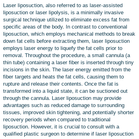
Laser liposuction, also referred to as laser-assisted
liposuction or laser lipolysis, is a minimally invasive
surgical technique utilized to eliminate excess fat from
specific areas of the body. In contrast to conventional
liposuction, which employs mechanical methods to break
down fat cells before extracting them, laser liposuction
employs laser energy to liquefy the fat cells prior to
removal. Throughout the procedure, a small cannula (a
thin tube) containing a laser fiber is inserted through tiny
incisions in the skin. The laser energy emitted from the
fiber targets and heats the fat cells, causing them to
rupture and release their contents. Once the fat is
transformed into a liquid state, it can be suctioned out
through the cannula. Laser liposuction may provide
advantages such as reduced damage to surrounding
tissues, improved skin tightening, and potentially shorter
recovery periods when compared to traditional
liposuction. However, it is crucial to consult with a
qualified plastic surgeon to determine if laser liposuction