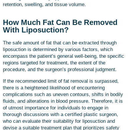
retention, swelling, and tissue volume.
How Much Fat Can Be Removed
With Liposuction?
The safe amount of fat that can be extracted through
liposuction is determined by various factors, which
encompass the patient’s general well-being, the specific
regions targeted for treatment, the extent of the
procedure, and the surgeon’s professional judgment.
If the recommended limit of fat removal is surpassed,
there is a heightened likelihood of encountering
complications such as uneven contours, shifts in bodily
fluids, and alterations in blood pressure. Therefore, it is
of utmost importance for individuals to engage in
thorough discussions with a certified plastic surgeon,
who can evaluate their suitability for liposuction and
devise a suitable treatment plan that prioritizes safety