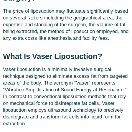
The price of liposuction may fluctuate significantly based
on several factors including the geographical area, the
expertise and standing of the surgeon, the volume of fat
being extracted, the method of liposuction employed, and
any extra costs like anesthesia and facility fees.
What Is Vaser Liposuction?
Vaser liposuction is a minimally invasive surgical
technique designed to eliminate excess fat from targeted
areas of the body. The acronym “Vaser” represents
“Vibration Amplification of Sound Energy at Resonance.”
In contrast to conventional liposuction methods that rely
on mechanical force to disintegrate fat cells, Vaser
liposuction employs ultrasound technology to precisely
disintegrate and transform fat cells into liquid form for
extraction.