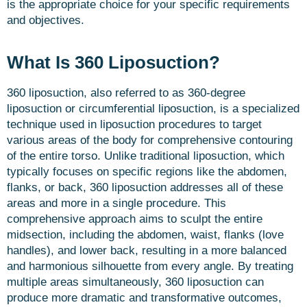
is the appropriate choice for your specific requirements
and objectives.
What Is 360 Liposuction?
360 liposuction, also referred to as 360-degree
liposuction or circumferential liposuction, is a specialized
technique used in liposuction procedures to target
various areas of the body for comprehensive contouring
of the entire torso. Unlike traditional liposuction, which
typically focuses on specific regions like the abdomen,
flanks, or back, 360 liposuction addresses all of these
areas and more in a single procedure. This
comprehensive approach aims to sculpt the entire
midsection, including the abdomen, waist, flanks (love
handles), and lower back, resulting in a more balanced
and harmonious silhouette from every angle. By treating
multiple areas simultaneously, 360 liposuction can
produce more dramatic and transformative outcomes,