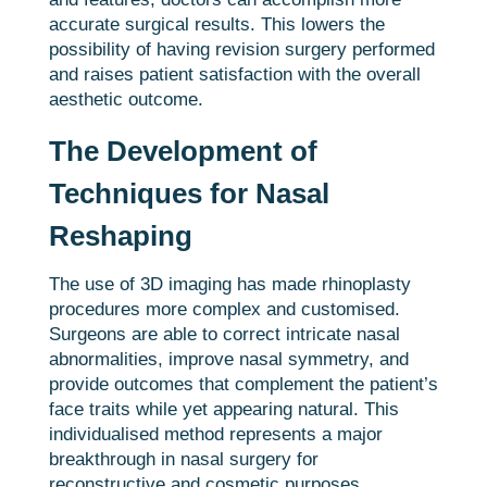
accurate surgical results. This lowers the
possibility of having revision surgery performed
and raises patient satisfaction with the overall
aesthetic outcome.
The Development of
Techniques for Nasal
Reshaping
The use of 3D imaging has made rhinoplasty
procedures more complex and customised.
Surgeons are able to correct intricate nasal
abnormalities, improve nasal symmetry, and
provide outcomes that complement the patient’s
face traits while yet appearing natural. This
individualised method represents a major
breakthrough in nasal surgery for
reconstructive and cosmetic purposes.