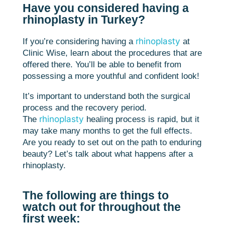
Have you considered having a
rhinoplasty in Turkey?
rhinoplasty
If you’re considering having a
at
Clinic Wise, learn about the procedures that are
offered there. You’ll be able to benefit from
possessing a more youthful and confident look!
It’s important to understand both the surgical
process and the recovery period.
rhinoplasty
The
healing process is rapid, but it
may take many months to get the full effects.
Are you ready to set out on the path to enduring
beauty? Let’s talk about what happens after a
rhinoplasty.
The following are things to
watch out for throughout the
first week: