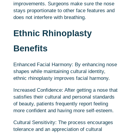
improvements. Surgeons make sure the nose
stays proportionate to other face features and
does not interfere with breathing.
Ethnic Rhinoplasty
Benefits
Enhanced Facial Harmony: By enhancing nose
shapes while maintaining cultural identity,
ethnic rhinoplasty improves facial harmony.
Increased Confidence: After getting a nose that
satisfies their cultural and personal standards
of beauty, patients frequently report feeling
more confident and having more self-esteem.
Cultural Sensitivity: The process encourages
tolerance and an appreciation of cultural