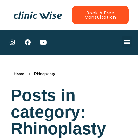
Book A Free
Consultation
CONTRACTE
Home
Rhinoplasty
Posts in
category:
Rhinoplasty