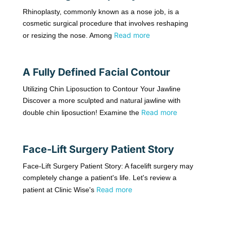
Rhinoplasty, commonly known as a nose job, is a
cosmetic surgical procedure that involves reshaping
Read more
or resizing the nose. Among
A Fully Defined Facial Contour
Utilizing Chin Liposuction to Contour Your Jawline
Discover a more sculpted and natural jawline with
Read more
double chin liposuction! Examine the
Face-Lift Surgery Patient Story
Face-Lift Surgery Patient Story: A facelift surgery may
completely change a patient's life. Let's review a
Read more
patient at Clinic Wise's