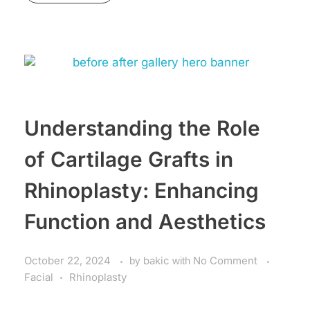
Understanding the Role
of Cartilage Grafts in
Rhinoplasty: Enhancing
Function and Aesthetics
October 22, 2024
by
bakic
with
No Comment
Facial
Rhinoplasty