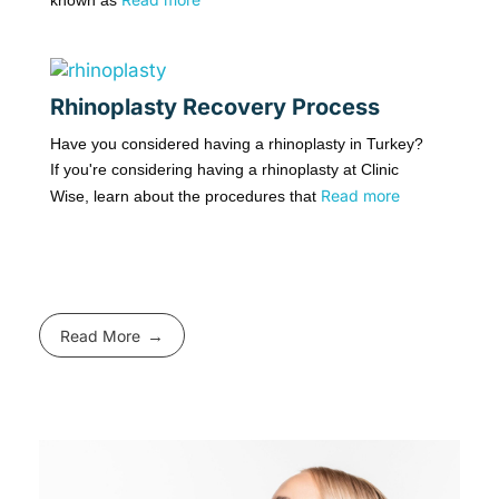
known as
Rhinoplasty Recovery Process
Have you considered having a rhinoplasty in Turkey?
If you're considering having a rhinoplasty at Clinic
Read more
Wise, learn about the procedures that
Read More