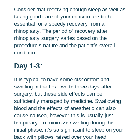
Consider that receiving enough sleep as well as
taking good care of your incision are both
essential for a speedy recovery from a
rhinoplasty. The period of recovery after
rhinoplasty surgery varies based on the
procedure’s nature and the patient’s overall
condition.
Day 1-3:
It is typical to have some discomfort and
swelling in the first two to three days after
surgery, but these side effects can be
sufficiently managed by medicine. Swallowing
blood and the effects of anesthetic can also
cause nausea, however this is usually just
temporary. To minimize swelling during this
initial phase, it’s so significant to sleep on your
back with pillows raised over your head.