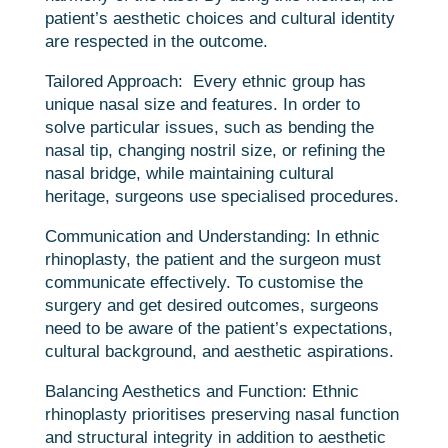
patient’s aesthetic choices and cultural identity
are respected in the outcome.
Tailored Approach:
Every ethnic group has
unique nasal size and features. In order to
solve particular issues, such as bending the
nasal tip, changing nostril size, or refining the
nasal bridge, while maintaining cultural
heritage, surgeons use specialised procedures.
Communication and Understanding: In ethnic
rhinoplasty, the patient and the surgeon must
communicate effectively. To customise the
surgery and get desired outcomes, surgeons
need to be aware of the patient’s expectations,
cultural background, and aesthetic aspirations.
Balancing Aesthetics and Function: Ethnic
rhinoplasty prioritises preserving nasal function
and structural integrity in addition to aesthetic