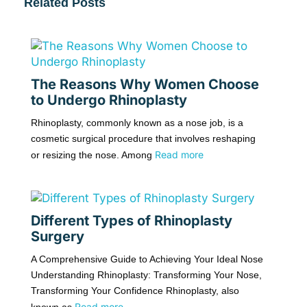
Related Posts
The Reasons Why Women Choose
to Undergo Rhinoplasty
Rhinoplasty, commonly known as a nose job, is a
cosmetic surgical procedure that involves reshaping
Read more
or resizing the nose. Among
Different Types of Rhinoplasty
Surgery
A Comprehensive Guide to Achieving Your Ideal Nose
Understanding Rhinoplasty: Transforming Your Nose,
Transforming Your Confidence Rhinoplasty, also
Read more