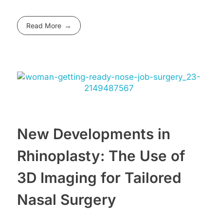
Read More
New Developments in
Rhinoplasty: The Use of
3D Imaging for Tailored
Nasal Surgery