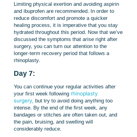
Limiting physical exertion and avoiding aspirin
and ibuprofen are recommended. In order to
reduce discomfort and promote a quicker
healing process, it is imperative that you stay
hydrated throughout this period. Now that we’ve
discussed the symptoms that arise right after
surgery, you can turn our attention to the
longer-term recovery period that follows a
rhinoplasty.
Day 7:
You can continue your regular activities after
rhinoplasty
your first week following
surgery,
but try to avoid doing anything too
intense. By the end of the first week, any
bandages or stitches are often taken out, and
the pain, bruising, and swelling will
considerably reduce.