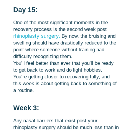
Day 15:
One of the most significant moments in the
recovery process is the second week post
rhinoplasty surgery.
By now, the bruising and
swelling should have drastically reduced to the
point where someone without training had
difficulty recognizing them.
You’ll feel better than ever that you’ll be ready
to get back to work and do light hobbies.
You’re getting closer to recovering fully, and
this week is about getting back to something of
a routine.
Week 3:
Any nasal barriers that exist post your
rhinoplasty surgery should be much less than in