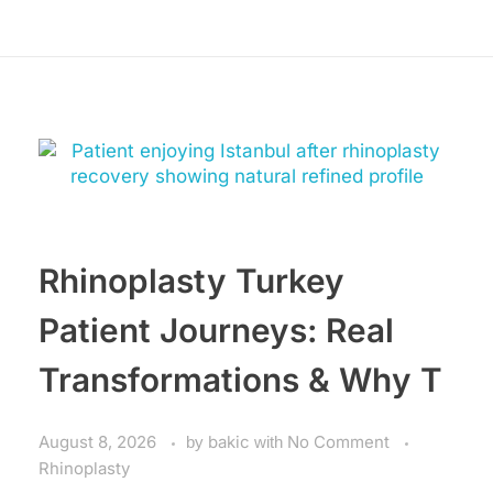
Rhinoplasty Turkey
Patient Journeys: Real
Transformations & Why T
August 8, 2026
by
bakic
with
No Comment
Rhinoplasty