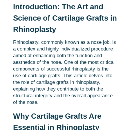
Introduction: The Art and
Science of Cartilage Grafts in
Rhinoplasty
Rhinoplasty, commonly known as a nose job, is
a complex and highly individualized procedure
aimed at enhancing both the function and
aesthetics of the nose. One of the most critical
components of successful rhinoplasty is the
use of cartilage grafts. This article delves into
the role of cartilage grafts in rhinoplasty,
explaining how they contribute to both the
structural integrity and the overall appearance
of the nose.
Why Cartilage Grafts Are
Essential in Rhinoplasty