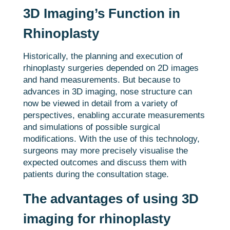
3D Imaging’s Function in
Rhinoplasty
Historically, the planning and execution of
rhinoplasty surgeries depended on 2D images
and hand measurements. But because to
advances in 3D imaging, nose structure can
now be viewed in detail from a variety of
perspectives, enabling accurate measurements
and simulations of possible surgical
modifications. With the use of this technology,
surgeons may more precisely visualise the
expected outcomes and discuss them with
patients during the consultation stage.
The advantages of using 3D
imaging for rhinoplasty