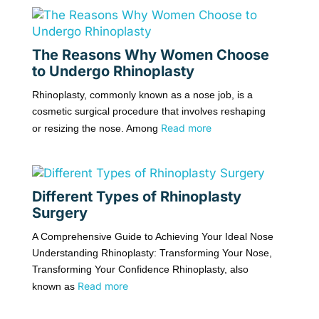
The Reasons Why Women Choose
to Undergo Rhinoplasty
Rhinoplasty, commonly known as a nose job, is a
cosmetic surgical procedure that involves reshaping
Read more
or resizing the nose. Among
Different Types of Rhinoplasty
Surgery
A Comprehensive Guide to Achieving Your Ideal Nose
Understanding Rhinoplasty: Transforming Your Nose,
Transforming Your Confidence Rhinoplasty, also
Read more
known as