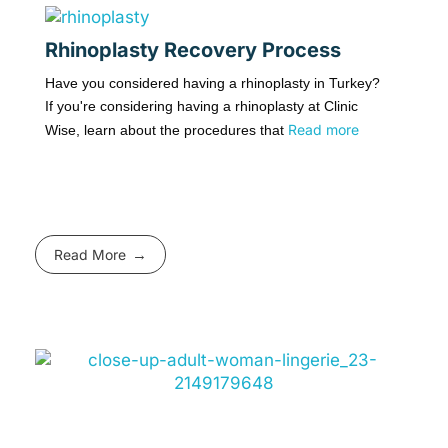
Rhinoplasty Recovery Process
Have you considered having a rhinoplasty in Turkey?
If you're considering having a rhinoplasty at Clinic
Read more
Wise, learn about the procedures that
Read More