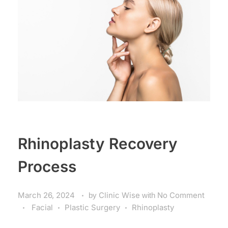
Rhinoplasty Recovery
Process
March 26, 2024
by
Clinic Wise
with
No Comment
Facial
Plastic Surgery
Rhinoplasty