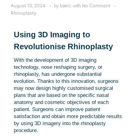
August 13, 2024
by
bakic
with
No Comment
Rhinoplasty
Using 3D Imaging to
Revolutionise Rhinoplasty
With the development of 3D imaging
technology, nose reshaping surgery, or
rhinoplasty, has undergone substantial
evolution. Thanks to this innovation, surgeons
may now design highly customised surgical
plans that are based on the specific nasal
anatomy and cosmetic objectives of each
patient. Surgeons can improve patient
satisfaction and obtain more predictable results
by using 3D imagery into the rhinoplasty
procedure.