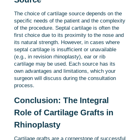
The choice of cartilage source depends on the
specific needs of the patient and the complexity
of the procedure. Septal cartilage is often the
first choice due to its proximity to the nose and
its natural strength. However, in cases where
septal cartilage is insufficient or unavailable
(e.g., in revision rhinoplasty), ear or rib
cartilage may be used. Each source has its
own advantages and limitations, which your
surgeon will discuss during the consultation
process.
Conclusion: The Integral
Role of Cartilage Grafts in
Rhinoplasty
Cartilage grafts are a cornerstone of successful