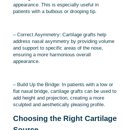
appearance. This is especially useful in
patients with a bulbous or drooping tip.
– Correct Asymmetry: Cartilage grafts help
address nasal asymmetry by providing volume
and support to specific areas of the nose,
ensuring a more harmonious overall
appearance.
– Build Up the Bridge: In patients with a low or
flat nasal bridge, cartilage grafts can be used to
add height and projection, creating a more
sculpted and aesthetically pleasing profile.
Choosing the Right Cartilage
Source