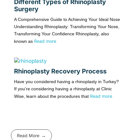
Different Types of Rhinoplasty
Surgery
A Comprehensive Guide to Achieving Your Ideal Nose
Understanding Rhinoplasty: Transforming Your Nose,
Transforming Your Confidence Rhinoplasty, also
Read more
known as
Rhinoplasty Recovery Process
Have you considered having a rhinoplasty in Turkey?
If you're considering having a rhinoplasty at Clinic
Read more
Wise, learn about the procedures that
Read More