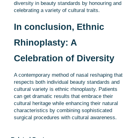
diversity in beauty standards by honouring and
celebrating a variety of cultural traits.
In conclusion, Ethnic
Rhinoplasty: A
Celebration of Diversity
A contemporary method of nasal reshaping that
respects both individual beauty standards and
cultural variety is ethnic rhinoplasty. Patients
can get dramatic results that embrace their
cultural heritage while enhancing their natural
characteristics by combining sophisticated
surgical procedures with cultural awareness.