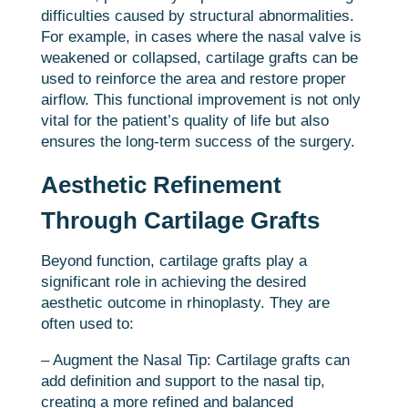
difficulties caused by structural abnormalities.
For example, in cases where the nasal valve is
weakened or collapsed, cartilage grafts can be
used to reinforce the area and restore proper
airflow. This functional improvement is not only
vital for the patient’s quality of life but also
ensures the long-term success of the surgery.
Aesthetic Refinement
Through Cartilage Grafts
Beyond function, cartilage grafts play a
significant role in achieving the desired
aesthetic outcome in rhinoplasty. They are
often used to:
– Augment the Nasal Tip: Cartilage grafts can
add definition and support to the nasal tip,
creating a more refined and balanced