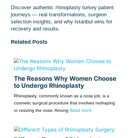
Discover authentic rhinoplasty turkey patient
journeys — real transformations, surgeon
selection insights, and why Istanbul wins for
recovery and results.
Related Posts
The Reasons Why Women Choose
to Undergo Rhinoplasty
Rhinoplasty, commonly known as a nose job, is a
cosmetic surgical procedure that involves reshaping
Read more
or resizing the nose. Among