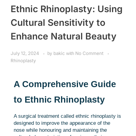
Ethnic Rhinoplasty: Using
Cultural Sensitivity to
Enhance Natural Beauty
July 12, 2024
by
bakic
with
No Comment
Rhinoplasty
A Comprehensive Guide
to Ethnic Rhinoplasty
A surgical treatment called ethnic rhinoplasty is
designed to improve the appearance of the
nose while honouring and maintaining the