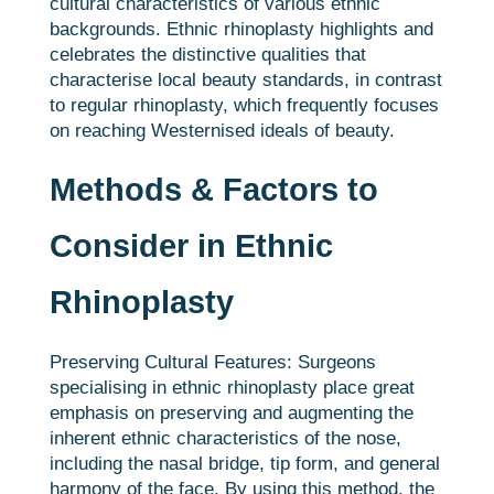
cultural characteristics of various ethnic
backgrounds. Ethnic rhinoplasty highlights and
celebrates the distinctive qualities that
characterise local beauty standards, in contrast
to regular rhinoplasty, which frequently focuses
on reaching Westernised ideals of beauty.
Methods & Factors to
Consider in Ethnic
Rhinoplasty
Preserving Cultural Features: Surgeons
specialising in ethnic rhinoplasty place great
emphasis on preserving and augmenting the
inherent ethnic characteristics of the nose,
including the nasal bridge, tip form, and general
harmony of the face. By using this method, the