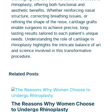
rhinoplasty, offering both functional and
aesthetic benefits. Whether reinforcing nasal
structure, correcting breathing issues, or
refining the shape of the nose, cartilage grafts
enable surgeons to achieve precise, long-
lasting results tailored to each patient’s unique
needs. Understanding the role of cartilage in
rhinoplasty highlights the intricate balance of art
and science involved in this transformative
procedure.
Related Posts
The Reasons Why Women Choose
to Undergo Rhinoplasty