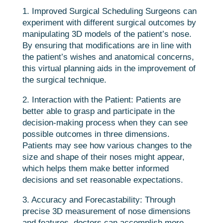
1. Improved Surgical Scheduling Surgeons can
experiment with different surgical outcomes by
manipulating 3D models of the patient’s nose.
By ensuring that modifications are in line with
the patient’s wishes and anatomical concerns,
this virtual planning aids in the improvement of
the surgical technique.
2. Interaction with the Patient: Patients are
better able to grasp and participate in the
decision-making process when they can see
possible outcomes in three dimensions.
Patients may see how various changes to the
size and shape of their noses might appear,
which helps them make better informed
decisions and set reasonable expectations.
3. Accuracy and Forecastability: Through
precise 3D measurement of nose dimensions
and features, doctors can accomplish more