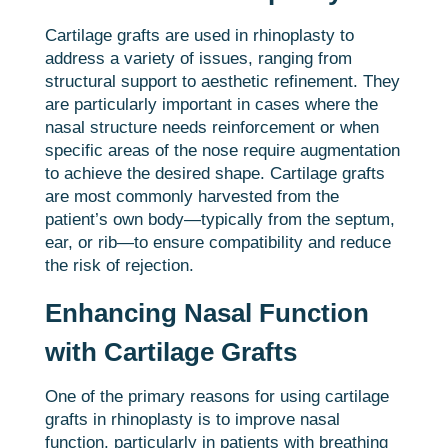
Cartilage grafts are used in rhinoplasty to
address a variety of issues, ranging from
structural support to aesthetic refinement. They
are particularly important in cases where the
nasal structure needs reinforcement or when
specific areas of the nose require augmentation
to achieve the desired shape. Cartilage grafts
are most commonly harvested from the
patient’s own body—typically from the septum,
ear, or rib—to ensure compatibility and reduce
the risk of rejection.
Enhancing Nasal Function
with Cartilage Grafts
One of the primary reasons for using cartilage
grafts in rhinoplasty is to improve nasal
function, particularly in patients with breathing