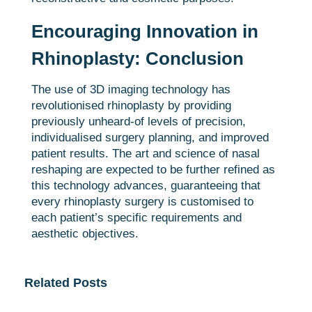
Encouraging Innovation in
Rhinoplasty: Conclusion
The use of 3D imaging technology has
revolutionised rhinoplasty by providing
previously unheard-of levels of precision,
individualised surgery planning, and improved
patient results. The art and science of nasal
reshaping are expected to be further refined as
this technology advances, guaranteeing that
every rhinoplasty surgery is customised to
each patient’s specific requirements and
aesthetic objectives.
Related Posts