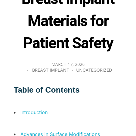
Materials for
Patient Safety
MARCH 17, 2026
BREAST IMPLANT
UNCATEGORIZED
Table of Contents
Introduction
Advances in Surface Modifications