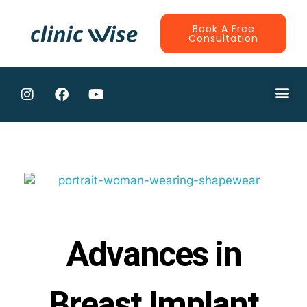
Book A Free
Consultation
CONTRACTE
Advances in
Breast Implant