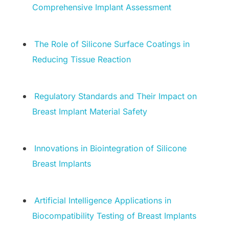
Comprehensive Implant Assessment
The Role of Silicone Surface Coatings in
Reducing Tissue Reaction
Regulatory Standards and Their Impact on
Breast Implant Material Safety
Innovations in Biointegration of Silicone
Breast Implants
Artificial Intelligence Applications in
Biocompatibility Testing of Breast Implants