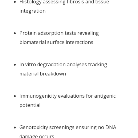
Histology assessing fibrosis and tissue
integration
Protein adsorption tests revealing
biomaterial surface interactions
In vitro degradation analyses tracking
material breakdown
Immunogenicity evaluations for antigenic
potential
Genotoxicity screenings ensuring no DNA
damage occurs