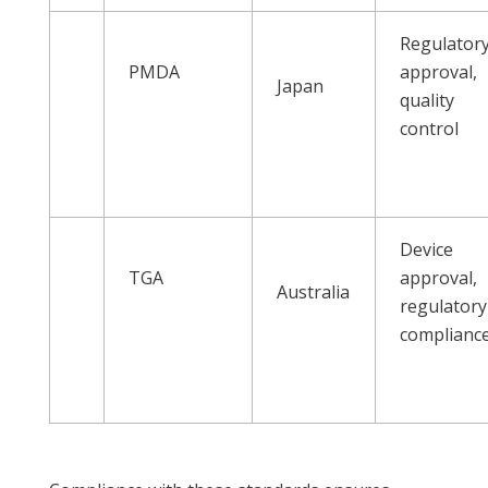
Regulator
PMDA
approval,
Japan
quality
control
Device
TGA
approval,
Australia
regulatory
complianc