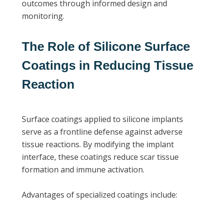
outcomes through informed design and
monitoring.
The Role of Silicone Surface
Coatings in Reducing Tissue
Reaction
Surface coatings applied to silicone implants
serve as a frontline defense against adverse
tissue reactions. By modifying the implant
interface, these coatings reduce scar tissue
formation and immune activation.
Advantages of specialized coatings include: