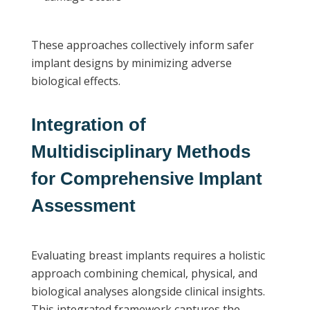
These approaches collectively inform safer
implant designs by minimizing adverse
biological effects.
Integration of
Multidisciplinary Methods
for Comprehensive Implant
Assessment
Evaluating breast implants requires a holistic
approach combining chemical, physical, and
biological analyses alongside clinical insights.
This integrated framework captures the