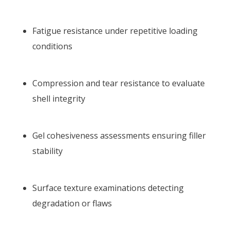
Fatigue resistance under repetitive loading
conditions
Compression and tear resistance to evaluate
shell integrity
Gel cohesiveness assessments ensuring filler
stability
Surface texture examinations detecting
degradation or flaws