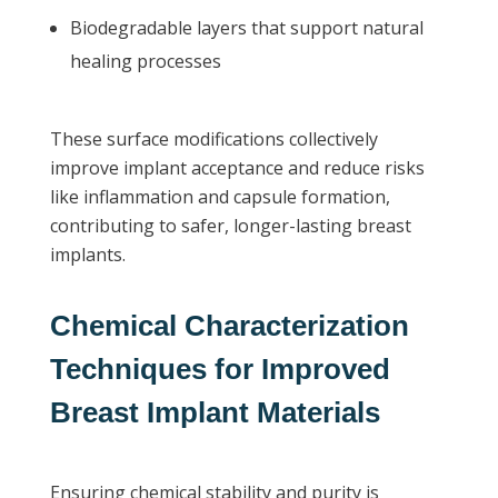
Biodegradable layers that support natural
healing processes
These surface modifications collectively
improve implant acceptance and reduce risks
like inflammation and capsule formation,
contributing to safer, longer-lasting breast
implants.
Chemical Characterization
Techniques for Improved
Breast Implant Materials
Ensuring chemical stability and purity is