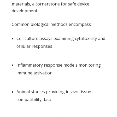
materials, a cornerstone for safe device
development.
Common biological methods encompass:
Cell culture assays examining cytotoxicity and
cellular responses
Inflammatory response models monitoring
immune activation
Animal studies providing in vivo tissue
compatibility data