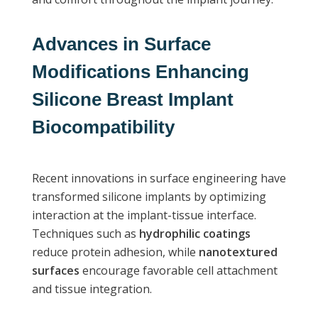
Advances in Surface
Modifications Enhancing
Silicone Breast Implant
Biocompatibility
Recent innovations in surface engineering have
transformed silicone implants by optimizing
interaction at the implant-tissue interface.
Techniques such as
hydrophilic coatings
reduce protein adhesion, while
nanotextured
surfaces
encourage favorable cell attachment
and tissue integration.