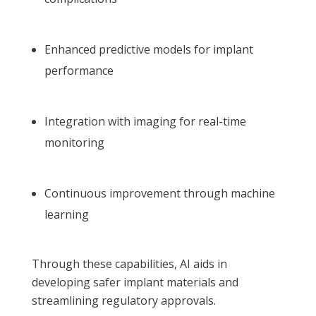
Enhanced predictive models for implant
performance
Integration with imaging for real-time
monitoring
Continuous improvement through machine
learning
Through these capabilities, AI aids in
developing safer implant materials and
streamlining regulatory approvals.