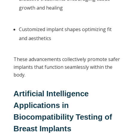
growth and healing
Customized implant shapes optimizing fit
and aesthetics
These advancements collectively promote safer
implants that function seamlessly within the
body.
Artificial Intelligence
Applications in
Biocompatibility Testing of
Breast Implants