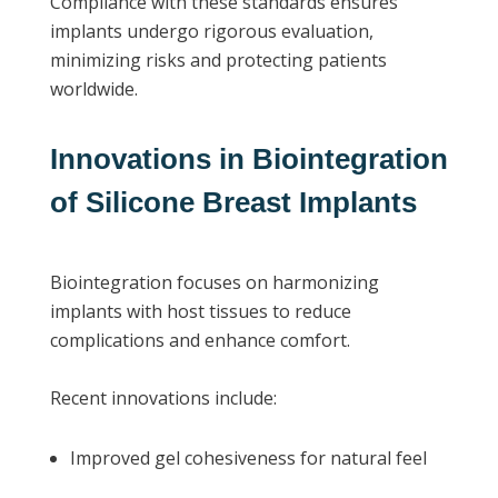
Compliance with these standards ensures
implants undergo rigorous evaluation,
minimizing risks and protecting patients
worldwide.
Innovations in Biointegration
of Silicone Breast Implants
Biointegration focuses on harmonizing
implants with host tissues to reduce
complications and enhance comfort.
Recent innovations include:
Improved gel cohesiveness for natural feel