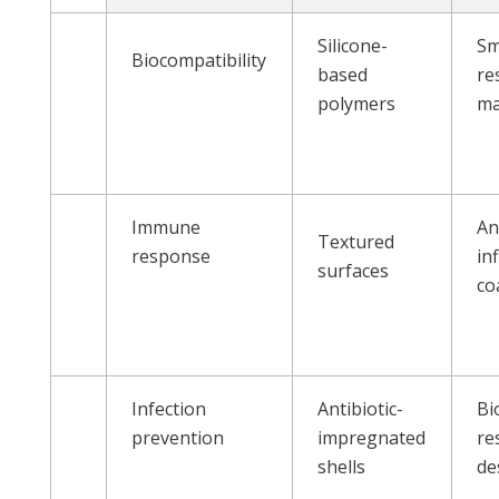
Silicone-
Sm
Biocompatibility
based
re
polymers
ma
Immune
An
Textured
response
in
surfaces
co
Infection
Antibiotic-
Bi
prevention
impregnated
re
shells
de