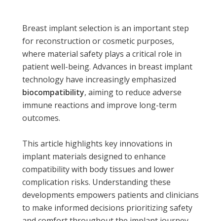
Breast implant selection is an important step
for reconstruction or cosmetic purposes,
where material safety plays a critical role in
patient well-being. Advances in breast implant
technology have increasingly emphasized
biocompatibility
, aiming to reduce adverse
immune reactions and improve long-term
outcomes.
This article highlights key innovations in
implant materials designed to enhance
compatibility with body tissues and lower
complication risks. Understanding these
developments empowers patients and clinicians
to make informed decisions prioritizing safety
and comfort throughout the implant journey.