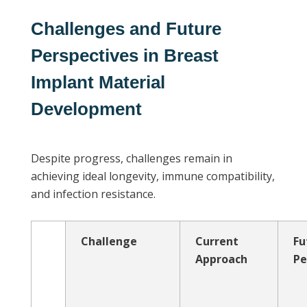
Challenges and Future
Perspectives in Breast
Implant Material
Development
Despite progress, challenges remain in
achieving ideal longevity, immune compatibility,
and infection resistance.
Challenge
Current
Fu
Approach
Pe