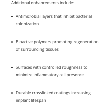
Additional enhancements include:
Antimicrobial layers that inhibit bacterial
colonization
Bioactive polymers promoting regeneration
of surrounding tissues
Surfaces with controlled roughness to
minimize inflammatory cell presence
Durable crosslinked coatings increasing
implant lifespan