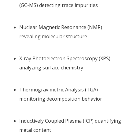
(GC-MS) detecting trace impurities
Nuclear Magnetic Resonance (NMR)
revealing molecular structure
X-ray Photoelectron Spectroscopy (XPS)
analyzing surface chemistry
Thermogravimetric Analysis (TGA)
monitoring decomposition behavior
Inductively Coupled Plasma (ICP) quantifying
metal content