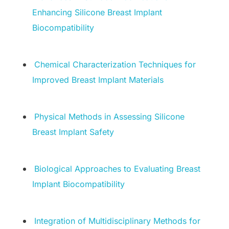
Enhancing Silicone Breast Implant
Biocompatibility
Chemical Characterization Techniques for
Improved Breast Implant Materials
Physical Methods in Assessing Silicone
Breast Implant Safety
Biological Approaches to Evaluating Breast
Implant Biocompatibility
Integration of Multidisciplinary Methods for