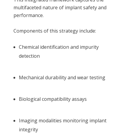
multifaceted nature of implant safety and
performance.
Components of this strategy include:
Chemical identification and impurity
detection
Mechanical durability and wear testing
Biological compatibility assays
Imaging modalities monitoring implant
integrity