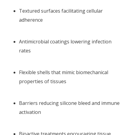
Textured surfaces facilitating cellular
adherence
Antimicrobial coatings lowering infection
rates
Flexible shells that mimic biomechanical
properties of tissues
Barriers reducing silicone bleed and immune
activation
Bioactive treatments encouraging tissue