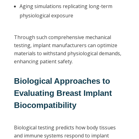
Aging simulations replicating long-term
physiological exposure
Through such comprehensive mechanical
testing, implant manufacturers can optimize
materials to withstand physiological demands,
enhancing patient safety.
Biological Approaches to
Evaluating Breast Implant
Biocompatibility
Biological testing predicts how body tissues
and immune systems respond to implant