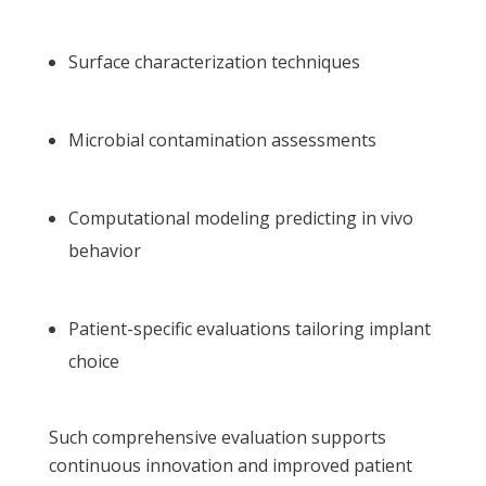
Surface characterization techniques
Microbial contamination assessments
Computational modeling predicting in vivo
behavior
Patient-specific evaluations tailoring implant
choice
Such comprehensive evaluation supports
continuous innovation and improved patient