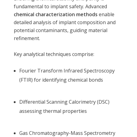
fundamental to implant safety. Advanced
chemical characterization methods
enable
detailed analysis of implant composition and
potential contaminants, guiding material
refinement.
Key analytical techniques comprise:
Fourier Transform Infrared Spectroscopy
(FTIR) for identifying chemical bonds
Differential Scanning Calorimetry (DSC)
assessing thermal properties
Gas Chromatography-Mass Spectrometry