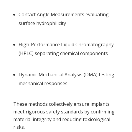
Contact Angle Measurements evaluating
surface hydrophilicity
High-Performance Liquid Chromatography
(HPLC) separating chemical components
Dynamic Mechanical Analysis (DMA) testing
mechanical responses
These methods collectively ensure implants
meet rigorous safety standards by confirming
material integrity and reducing toxicological
risks.