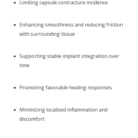
Limiting capsule contracture incidence
Enhancing smoothness and reducing friction
with surrounding tissue
Supporting stable implant integration over
time
Promoting favorable healing responses
Minimizing localized inflammation and
discomfort