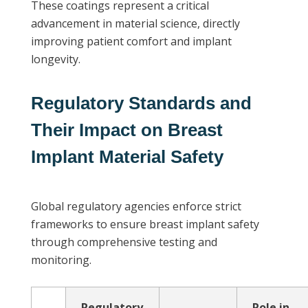
These coatings represent a critical
advancement in material science, directly
improving patient comfort and implant
longevity.
Regulatory Standards and
Their Impact on Breast
Implant Material Safety
Global regulatory agencies enforce strict
frameworks to ensure breast implant safety
through comprehensive testing and
monitoring.
Regulatory
Role in