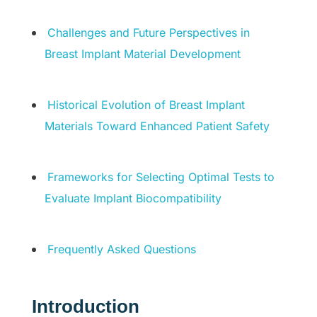
Challenges and Future Perspectives in
Breast Implant Material Development
Historical Evolution of Breast Implant
Materials Toward Enhanced Patient Safety
Frameworks for Selecting Optimal Tests to
Evaluate Implant Biocompatibility
Frequently Asked Questions
Introduction