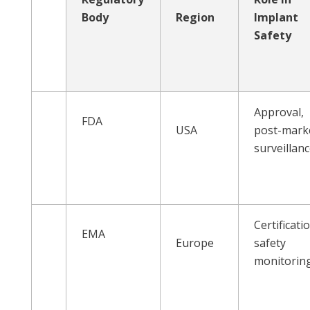
Body
Region
Implant
Safety
Approval,
FDA
USA
post-mark
surveillan
Certificati
EMA
Europe
safety
monitorin