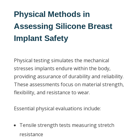
Physical Methods in
Assessing Silicone Breast
Implant Safety
Physical testing simulates the mechanical
stresses implants endure within the body,
providing assurance of durability and reliability.
These assessments focus on material strength,
flexibility, and resistance to wear.
Essential physical evaluations include:
Tensile strength tests measuring stretch
resistance