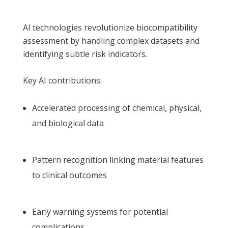
AI technologies revolutionize biocompatibility
assessment by handling complex datasets and
identifying subtle risk indicators.
Key AI contributions:
Accelerated processing of chemical, physical,
and biological data
Pattern recognition linking material features
to clinical outcomes
Early warning systems for potential
complications