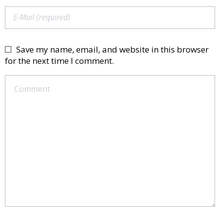
Save my name, email, and website in this browser
for the next time I comment.