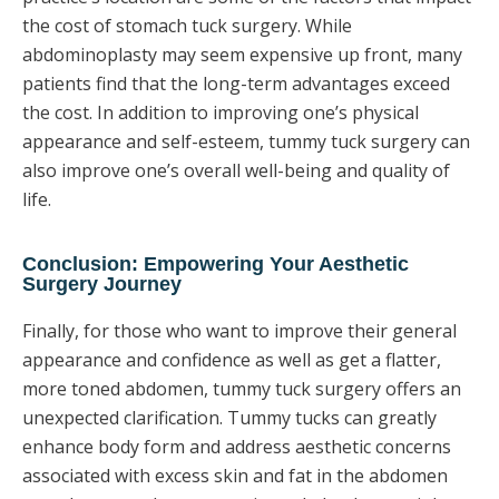
the cost of stomach tuck surgery. While
abdominoplasty may seem expensive up front, many
patients find that the long-term advantages exceed
the cost. In addition to improving one’s physical
appearance and self-esteem, tummy tuck surgery can
also improve one’s overall well-being and quality of
life.
Conclusion: Empowering Your Aesthetic
Surgery Journey
Finally, for those who want to improve their general
appearance and confidence as well as get a flatter,
more toned abdomen, tummy tuck surgery offers an
unexpected clarification. Tummy tucks can greatly
enhance body form and address aesthetic concerns
associated with excess skin and fat in the abdomen