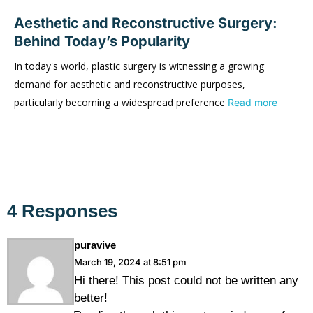
Aesthetic and Reconstructive Surgery:
Behind Today’s Popularity
In today's world, plastic surgery is witnessing a growing
demand for aesthetic and reconstructive purposes,
particularly becoming a widespread preference
Read more
4 Responses
puravive
March 19, 2024 at 8:51 pm
Hi there! This post could not be written any
better!