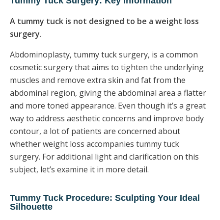
Tummy Tuck Surgery: Key Information
A tummy tuck is not designed to be a weight loss
surgery.
Abdominoplasty, tummy tuck surgery, is a common
cosmetic surgery that aims to tighten the underlying
muscles and remove extra skin and fat from the
abdominal region, giving the abdominal area a flatter
and more toned appearance. Even though it’s a great
way to address aesthetic concerns and improve body
contour, a lot of patients are concerned about
whether weight loss accompanies tummy tuck
surgery. For additional light and clarification on this
subject, let’s examine it in more detail.
Tummy Tuck Procedure: Sculpting Your Ideal
Silhouette