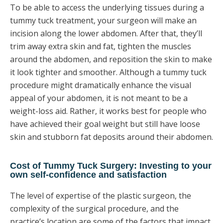
To be able to access the underlying tissues during a
tummy tuck treatment, your surgeon will make an
incision along the lower abdomen. After that, they’ll
trim away extra skin and fat, tighten the muscles
around the abdomen, and reposition the skin to make
it look tighter and smoother. Although a tummy tuck
procedure might dramatically enhance the visual
appeal of your abdomen, it is not meant to be a
weight-loss aid. Rather, it works best for people who
have achieved their goal weight but still have loose
skin and stubborn fat deposits around their abdomen.
Cost of Tummy Tuck Surgery: Investing to your
own self-confidence and satisfaction
The level of expertise of the plastic surgeon, the
complexity of the surgical procedure, and the
practice’s location are some of the factors that impact