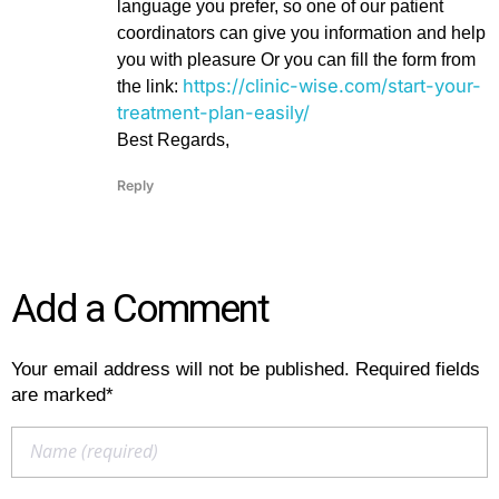
language you prefer, so one of our patient
coordinators can give you information and help
you with pleasure Or you can fill the form from
https://clinic-wise.com/start-your-
the link:
treatment-plan-easily/
Best Regards,
Reply
Add a Comment
Your email address will not be published. Required fields
are marked*