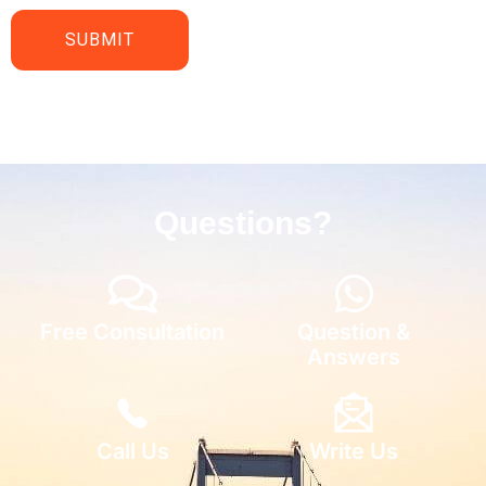
Questions?
Free Consultation
Question &
Answers
Call Us
Write Us