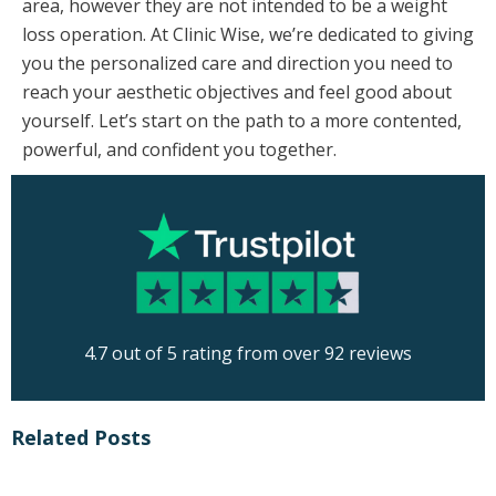
area, however they are not intended to be a weight
loss operation. At Clinic Wise, we’re dedicated to giving
you the personalized care and direction you need to
reach your aesthetic objectives and feel good about
yourself. Let’s start on the path to a more contented,
powerful, and confident you together.
4.7 out of 5 rating from over 92 reviews
Related Posts