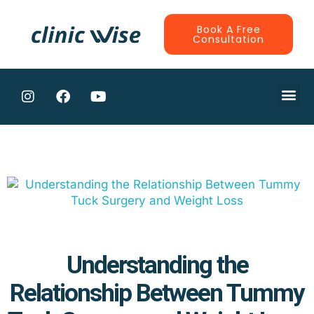
Book A Free
Consultation
CONTRACTE
Understanding the
Relationship Between Tummy