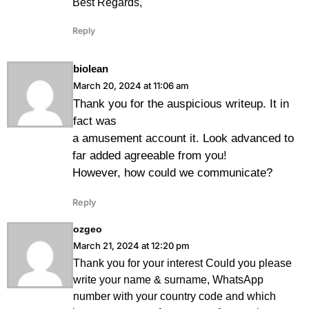
Best Regards,
Reply
biolean
March 20, 2024 at 11:06 am
Thank you for the auspicious writeup. It in
fact was
a amusement account it. Look advanced to
far added agreeable from you!
However, how could we communicate?
Reply
ozgeo
March 21, 2024 at 12:20 pm
Thank you for your interest Could you please
write your name & surname, WhatsApp
number with your country code and which