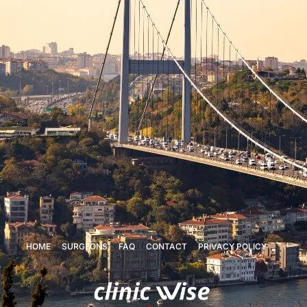
HOME
SURGEONS
FAQ
CONTACT
PRIVACY POLICY