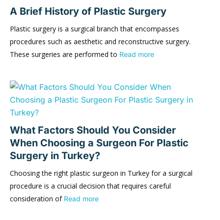
A Brief History of Plastic Surgery
Plastic surgery is a surgical branch that encompasses
procedures such as aesthetic and reconstructive surgery.
These surgeries are performed to
Read more
What Factors Should You Consider
When Choosing a Surgeon For Plastic
Surgery in Turkey?
Choosing the right plastic surgeon in Turkey for a surgical
procedure is a crucial decision that requires careful
consideration of
Read more