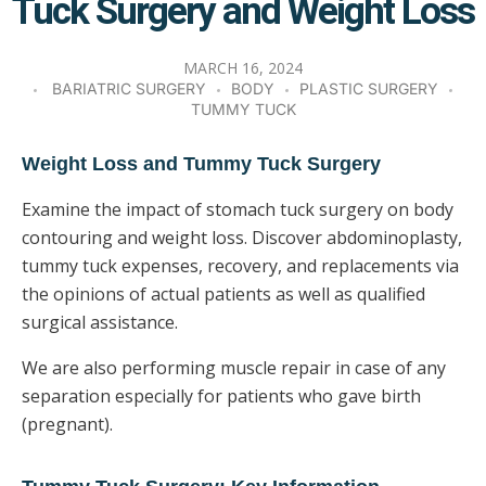
Tuck Surgery and Weight Loss
MARCH 16, 2024
BARIATRIC SURGERY
BODY
PLASTIC SURGERY
TUMMY TUCK
Weight Loss and Tummy Tuck Surgery
Examine the impact of stomach tuck surgery on body
contouring and weight loss. Discover abdominoplasty,
tummy tuck expenses, recovery, and replacements via
the opinions of actual patients as well as qualified
surgical assistance.
We are also performing muscle repair in case of any
separation especially for patients who gave birth
(pregnant).