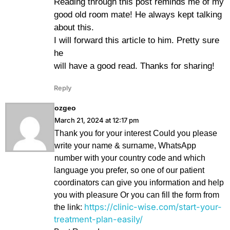
Reading through this post reminds me of my
good old room mate! He always kept talking
about this.
I will forward this article to him. Pretty sure
he
will have a good read. Thanks for sharing!
Reply
ozgeo
March 21, 2024 at 12:17 pm
Thank you for your interest Could you please
write your name & surname, WhatsApp
number with your country code and which
language you prefer, so one of our patient
coordinators can give you information and help
you with pleasure Or you can fill the form from
https://clinic-wise.com/start-your-
the link:
treatment-plan-easily/