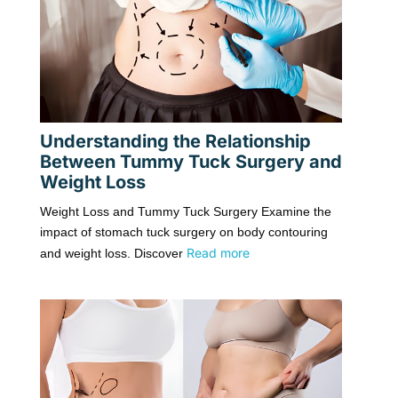
Understanding the Relationship
Between Tummy Tuck Surgery and
Weight Loss
Weight Loss and Tummy Tuck Surgery Examine the
impact of stomach tuck surgery on body contouring
Read more
and weight loss. Discover