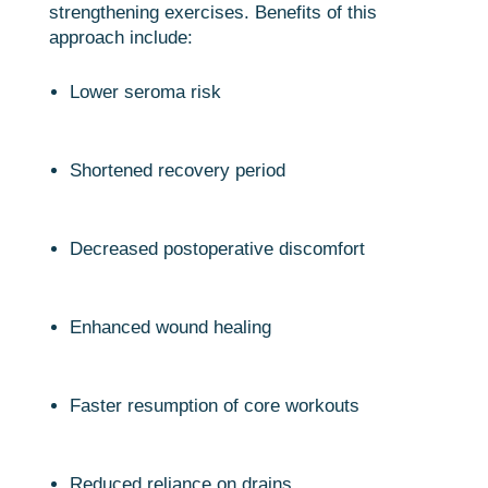
strengthening exercises. Benefits of this
approach include:
Lower seroma risk
Shortened recovery period
Decreased postoperative discomfort
Enhanced wound healing
Faster resumption of core workouts
Reduced reliance on drains