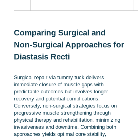
Comparing Surgical and
Non-Surgical Approaches for
Diastasis Recti
Surgical repair via tummy tuck delivers
immediate closure of muscle gaps with
predictable outcomes but involves longer
recovery and potential complications.
Conversely, non-surgical strategies focus on
progressive muscle strengthening through
physical therapy and rehabilitation, minimizing
invasiveness and downtime. Combining both
approaches yields optimal core stability,