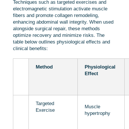
Techniques such as targeted exercises and
electromagnetic stimulation activate muscle
fibers and promote collagen remodeling,
enhancing abdominal wall integrity. When used
alongside surgical repair, these methods
optimize recovery and minimize risks. The
table below outlines physiological effects and
clinical benefits:
Method
Physiological
Effect
Targeted
Muscle
Exercise
hypertrophy