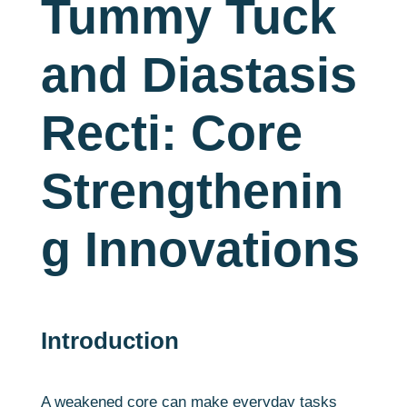
Tummy Tuck
and Diastasis
Recti: Core
Strengthenin
g Innovations
Introduction
A weakened core can make everyday tasks