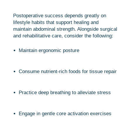
Postoperative success depends greatly on
lifestyle habits that support healing and
maintain abdominal strength. Alongside surgical
and rehabilitative care, consider the following:
Maintain ergonomic posture
Consume nutrient-rich foods for tissue repair
Practice deep breathing to alleviate stress
Engage in gentle core activation exercises