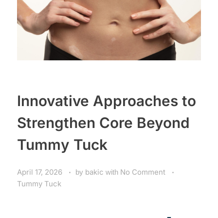
Innovative Approaches to
Strengthen Core Beyond
Tummy Tuck
April 17, 2026
by
bakic
with
No Comment
Tummy Tuck