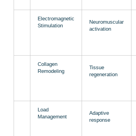
Electromagnetic
Neuromuscular
Stimulation
activation
Collagen
Tissue
Remodeling
regeneration
Load
Adaptive
Management
response