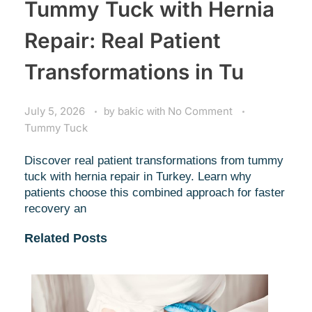
Tummy Tuck with Hernia
Repair: Real Patient
Transformations in Tu
July 5, 2026
by
bakic
with
No Comment
Tummy Tuck
Discover real patient transformations from tummy
tuck with hernia repair in Turkey. Learn why
patients choose this combined approach for faster
recovery an
Related Posts