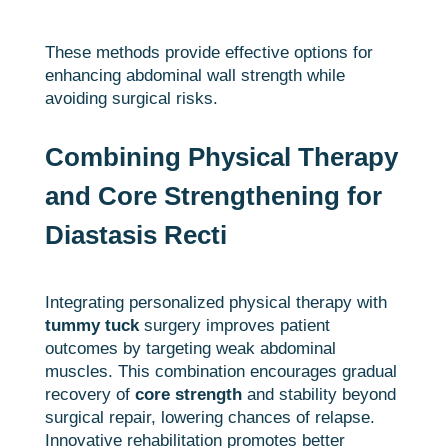
These methods provide effective options for
enhancing abdominal wall strength while
avoiding surgical risks.
Combining Physical Therapy
and Core Strengthening for
Diastasis Recti
Integrating personalized physical therapy with
tummy tuck
surgery improves patient
outcomes by targeting weak abdominal
muscles. This combination encourages gradual
recovery of
core strength
and stability beyond
surgical repair, lowering chances of relapse.
Innovative rehabilitation promotes better