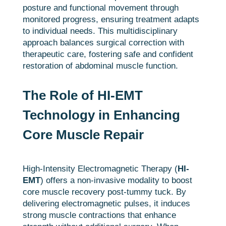
posture and functional movement through
monitored progress, ensuring treatment adapts
to individual needs. This multidisciplinary
approach balances surgical correction with
therapeutic care, fostering safe and confident
restoration of abdominal muscle function.
The Role of HI-EMT
Technology in Enhancing
Core Muscle Repair
High-Intensity Electromagnetic Therapy (
HI-
EMT
) offers a non-invasive modality to boost
core muscle recovery post-tummy tuck. By
delivering electromagnetic pulses, it induces
strong muscle contractions that enhance