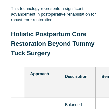
This technology represents a significant
advancement in postoperative rehabilitation for
robust core restoration.
Holistic Postpartum Core
Restoration Beyond Tummy
Tuck Surgery
Approach
Description
Ben
Balanced