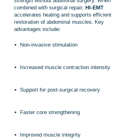
strength without additional surgery. When
combined with surgical repair,
HI-EMT
accelerates healing and supports efficient
restoration of abdominal muscles. Key
advantages include:
Non-invasive stimulation
Increased muscle contraction intensity
Support for post-surgical recovery
Faster core strengthening
Improved muscle integrity