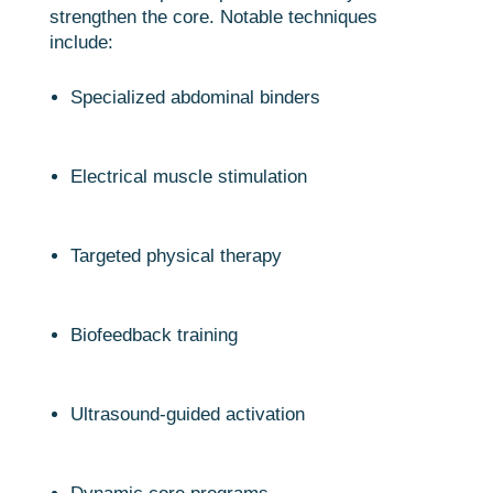
strengthen the core. Notable techniques
include:
Specialized abdominal binders
Electrical muscle stimulation
Targeted physical therapy
Biofeedback training
Ultrasound-guided activation