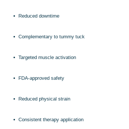
Reduced downtime
Complementary to tummy tuck
Targeted muscle activation
FDA-approved safety
Reduced physical strain
Consistent therapy application