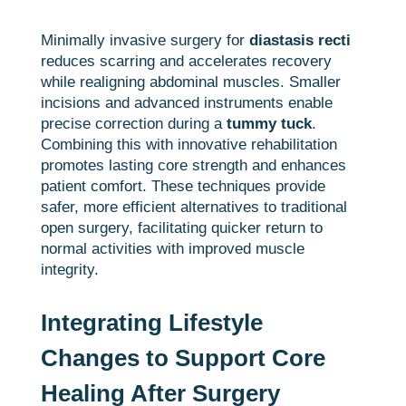
Minimally invasive surgery for
diastasis recti
reduces scarring and accelerates recovery
while realigning abdominal muscles. Smaller
incisions and advanced instruments enable
precise correction during a
tummy tuck
.
Combining this with innovative rehabilitation
promotes lasting core strength and enhances
patient comfort. These techniques provide
safer, more efficient alternatives to traditional
open surgery, facilitating quicker return to
normal activities with improved muscle
integrity.
Integrating Lifestyle
Changes to Support Core
Healing After Surgery