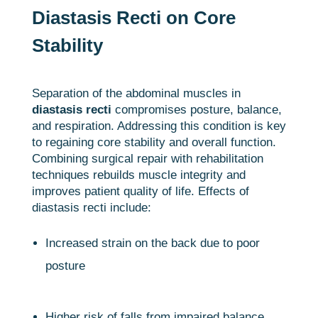
Diastasis Recti on Core
Stability
Separation of the abdominal muscles in
diastasis recti
compromises posture, balance,
and respiration. Addressing this condition is key
to regaining core stability and overall function.
Combining surgical repair with rehabilitation
techniques rebuilds muscle integrity and
improves patient quality of life. Effects of
diastasis recti include:
Increased strain on the back due to poor
posture
Higher risk of falls from impaired balance