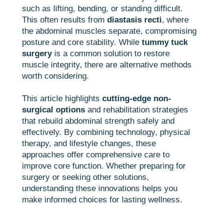
such as lifting, bending, or standing difficult.
This often results from
diastasis recti
, where
the abdominal muscles separate, compromising
posture and core stability. While
tummy tuck
surgery
is a common solution to restore
muscle integrity, there are alternative methods
worth considering.
This article highlights
cutting-edge non-
surgical options
and rehabilitation strategies
that rebuild abdominal strength safely and
effectively. By combining technology, physical
therapy, and lifestyle changes, these
approaches offer comprehensive care to
improve core function. Whether preparing for
surgery or seeking other solutions,
understanding these innovations helps you
make informed choices for lasting wellness.