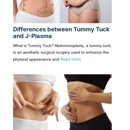
Differences between Tummy Tuck
and J-Plasma
What is Tummy Tuck? Abdominoplasty, a tummy tuck,
is an aesthetic surgical surgery used to enhance the
Read more
physical appearance and