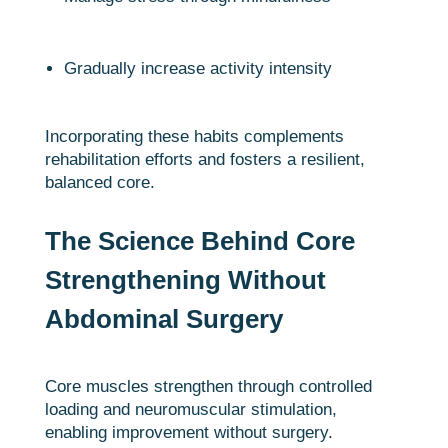
Gradually increase activity intensity
Incorporating these habits complements
rehabilitation efforts and fosters a resilient,
balanced core.
The Science Behind Core
Strengthening Without
Abdominal Surgery
Core muscles strengthen through controlled
loading and neuromuscular stimulation,
enabling improvement without surgery.