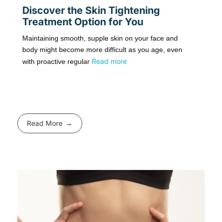
Discover the Skin Tightening
Treatment Option for You
Maintaining smooth, supple skin on your face and
body might become more difficult as you age, even
Read more
with proactive regular
Read More