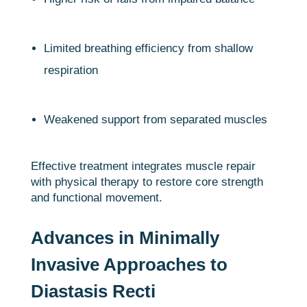
Limited breathing efficiency from shallow
respiration
Weakened support from separated muscles
Effective treatment integrates muscle repair
with physical therapy to restore core strength
and functional movement.
Advances in Minimally
Invasive Approaches to
Diastasis Recti