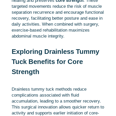
healing and preserves
core strength
. These
targeted movements reduce the risk of muscle
separation recurrence and encourage functional
recovery, facilitating better posture and ease in
daily activities. When combined with surgery,
exercise-based rehabilitation maximizes
abdominal muscle integrity.
Exploring Drainless Tummy
Tuck Benefits for Core
Strength
Drainless tummy tuck methods reduce
complications associated with fluid
accumulation, leading to a smoother recovery.
This surgical innovation allows quicker return to
activity and supports earlier initiation of core-