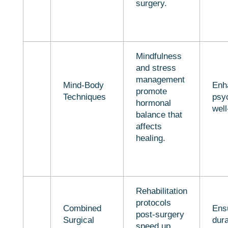
surgery.
Mindfulness
and stress
management
Mind-Body
Enh
promote
Techniques
psy
hormonal
well
balance that
affects
healing.
Rehabilitation
protocols
Combined
Ens
post-surgery
Surgical
dur
speed up