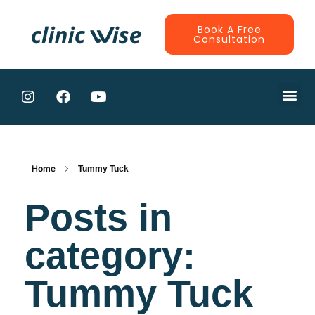
Book A Free
Consultation
CONTRACTE
Home
Tummy Tuck
Posts in
category:
Tummy Tuck