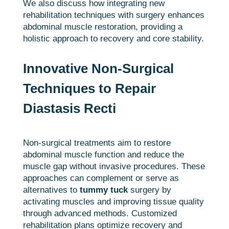
We also discuss how integrating new
rehabilitation techniques with surgery enhances
abdominal muscle restoration, providing a
holistic approach to recovery and core stability.
Innovative Non-Surgical
Techniques to Repair
Diastasis Recti
Non-surgical treatments aim to restore
abdominal muscle function and reduce the
muscle gap without invasive procedures. These
approaches can complement or serve as
alternatives to
tummy tuck
surgery by
activating muscles and improving tissue quality
through advanced methods. Customized
rehabilitation plans optimize recovery and