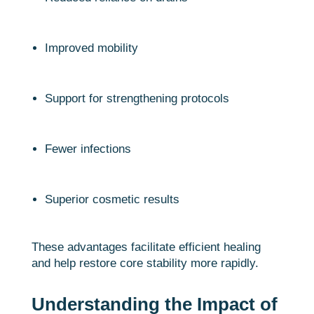
Improved mobility
Support for strengthening protocols
Fewer infections
Superior cosmetic results
These advantages facilitate efficient healing
and help restore core stability more rapidly.
Understanding the Impact of