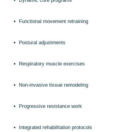
Dynamic core programs
Functional movement retraining
Postural adjustments
Respiratory muscle exercises
Non-invasive tissue remodeling
Progressive resistance work
Integrated rehabilitation protocols