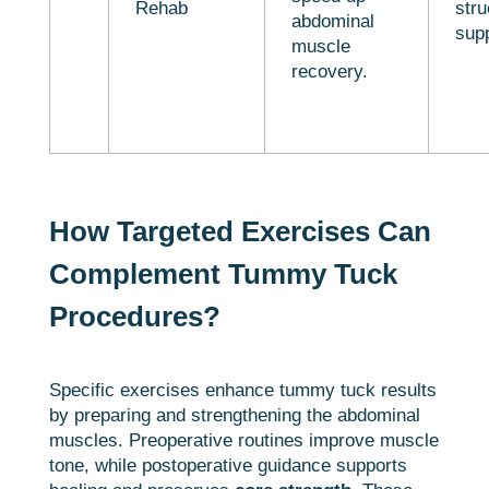
Rehab
stru
abdominal
sup
muscle
recovery.
How Targeted Exercises Can
Complement Tummy Tuck
Procedures?
Specific exercises enhance tummy tuck results
by preparing and strengthening the abdominal
muscles. Preoperative routines improve muscle
tone, while postoperative guidance supports