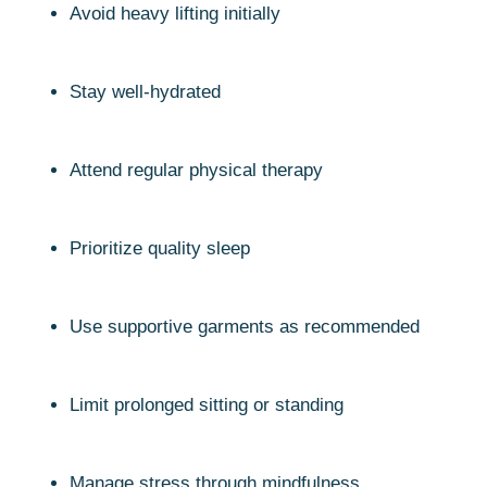
Avoid heavy lifting initially
Stay well-hydrated
Attend regular physical therapy
Prioritize quality sleep
Use supportive garments as recommended
Limit prolonged sitting or standing
Manage stress through mindfulness