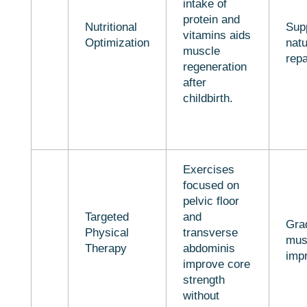
intake of
protein and
Nutritional
Sup
vitamins aids
Optimization
natu
muscle
repa
regeneration
after
childbirth.
Exercises
focused on
pelvic floor
Targeted
and
Gra
Physical
transverse
mus
Therapy
abdominis
imp
improve core
strength
without