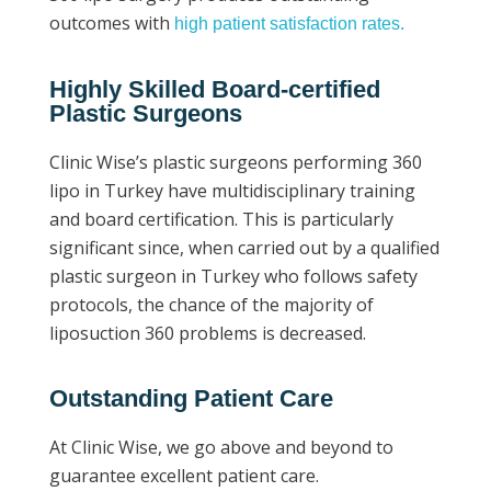
outcomes with
high patient satisfaction rates.
Highly Skilled Board-certified
Plastic Surgeons
Clinic Wise’s plastic surgeons performing 360
lipo in Turkey have multidisciplinary training
and board certification. This is particularly
significant since, when carried out by a qualified
plastic surgeon in Turkey who follows safety
protocols, the chance of the majority of
liposuction 360 problems is decreased.
Outstanding Patient Care
At Clinic Wise, we go above and beyond to
guarantee excellent patient care.