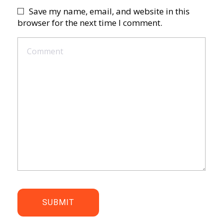
Save my name, email, and website in this
browser for the next time I comment.