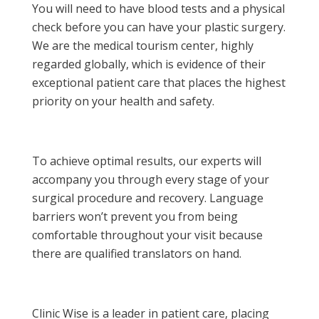
You will need to have blood tests and a physical
check before you can have your plastic surgery.
We are the medical tourism center, highly
regarded globally, which is evidence of their
exceptional patient care that places the highest
priority on your health and safety.
To achieve optimal results, our experts will
accompany you through every stage of your
surgical procedure and recovery. Language
barriers won’t prevent you from being
comfortable throughout your visit because
there are qualified translators on hand.
Clinic Wise is a leader in patient care, placing