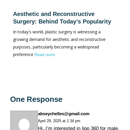
Aesthetic and Reconstructive
Surgery: Behind Today’s Popularity
In today's world, plastic surgery is witnessing a
growing demand for aesthetic and reconstructive
purposes, particularly becoming a widespread
preference
Read more
One Response
abseychelles@gmail.com
April 29, 2025 at 1:34 pm
Hi..I’m interested in lipo 360 for male.