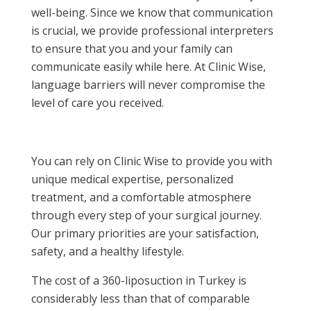
well-being. Since we know that communication
is crucial, we provide professional interpreters
to ensure that you and your family can
communicate easily while here. At Clinic Wise,
language barriers will never compromise the
level of care you received.
You can rely on Clinic Wise to provide you with
unique medical expertise, personalized
treatment, and a comfortable atmosphere
through every step of your surgical journey.
Our primary priorities are your satisfaction,
safety, and a healthy lifestyle.
The cost of a 360-liposuction in Turkey is
considerably less than that of comparable