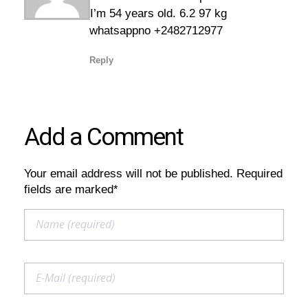
I’m 54 years old. 6.2 97 kg
whatsappno +2482712977
Reply
Add a Comment
Your email address will not be published. Required
fields are marked*