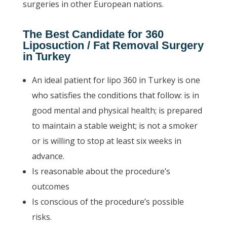
surgeries in other European nations.
The Best Candidate for 360
Liposuction / Fat Removal Surgery
in Turkey
An ideal patient for lipo 360 in Turkey is one
who satisfies the conditions that follow: is in
good mental and physical health; is prepared
to maintain a stable weight; is not a smoker
or is willing to stop at least six weeks in
advance.
Is reasonable about the procedure’s
outcomes
Is conscious of the procedure’s possible
risks.