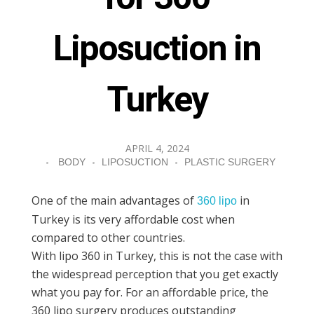
Liposuction in
Turkey
APRIL 4, 2024
BODY
LIPOSUCTION
PLASTIC SURGERY
One of the main advantages of
in
360 lipo
Turkey is its very affordable cost when
compared to other countries.
With lipo 360 in Turkey, this is not the case with
the widespread perception that you get exactly
what you pay for. For an affordable price, the
360 lipo surgery produces outstanding