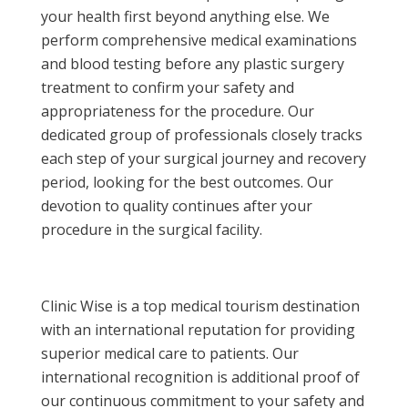
your health first beyond anything else. We
perform comprehensive medical examinations
and blood testing before any plastic surgery
treatment to confirm your safety and
appropriateness for the procedure. Our
dedicated group of professionals closely tracks
each step of your surgical journey and recovery
period, looking for the best outcomes. Our
devotion to quality continues after your
procedure in the surgical facility.
Clinic Wise is a top medical tourism destination
with an international reputation for providing
superior medical care to patients. Our
international recognition is additional proof of
our continuous commitment to your safety and