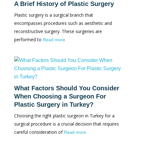
A Brief History of Plastic Surgery
Plastic surgery is a surgical branch that
encompasses procedures such as aesthetic and
reconstructive surgery. These surgeries are
performed to
Read more
What Factors Should You Consider
When Choosing a Surgeon For
Plastic Surgery in Turkey?
Choosing the right plastic surgeon in Turkey for a
surgical procedure is a crucial decision that requires
careful consideration of
Read more