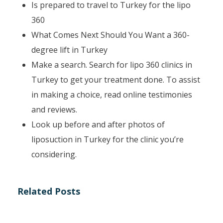
Is prepared to travel to Turkey for the lipo
360
What Comes Next Should You Want a 360-
degree lift in Turkey
Make a search. Search for lipo 360 clinics in
Turkey to get your treatment done. To assist
in making a choice, read online testimonies
and reviews.
Look up before and after photos of
liposuction in Turkey for the clinic you’re
considering.
Related Posts