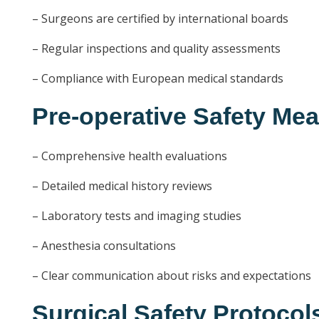
– Surgeons are certified by international boards
– Regular inspections and quality assessments
– Compliance with European medical standards
Pre-operative Safety Me
– Comprehensive health evaluations
– Detailed medical history reviews
– Laboratory tests and imaging studies
– Anesthesia consultations
– Clear communication about risks and expectations
Surgical Safety Protocol