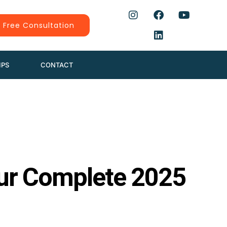
 Free Consultation
IPS
CONTACT
our Complete 2025