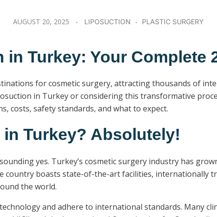
AUGUST 20, 2025
LIPOSUCTION
PLASTIC SURGERY
n in Turkey: Your Complete 
inations for cosmetic surgery, attracting thousands of inte
iposuction in Turkey or considering this transformative proc
, costs, safety standards, and what to expect.
 in Turkey? Absolutely!
esounding yes. Turkey’s cosmetic surgery industry has grown
he country boasts state-of-the-art facilities, internationally
round the world.
t technology and adhere to international standards. Many cli