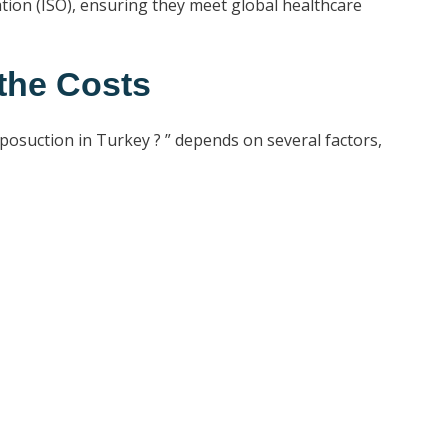
ation (ISO), ensuring they meet global healthcare
the Costs
iposuction in Turkey ? ” depends on several factors,