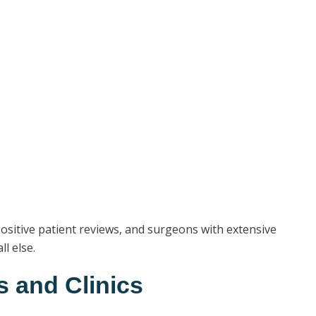
 positive patient reviews, and surgeons with extensive
l else.
s and Clinics