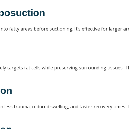
iposuction
nto fatty areas before suctioning. It’s effective for larger a
ly targets fat cells while preserving surrounding tissues. T
ion
n less trauma, reduced swelling, and faster recovery times. T