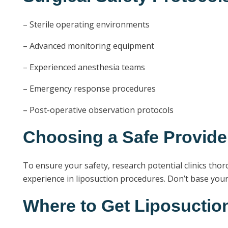
– Sterile operating environments
– Advanced monitoring equipment
– Experienced anesthesia teams
– Emergency response procedures
– Post-operative observation protocols
Choosing a Safe Provide
To ensure your safety, research potential clinics thoro
experience in liposuction procedures. Don’t base your d
Where to Get Liposuction