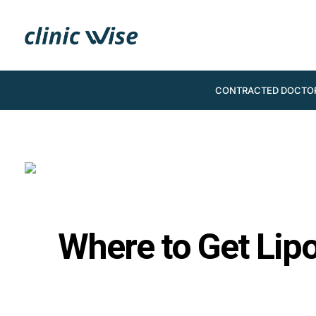
CONTRACTED DOCTO
Where to Get Lip