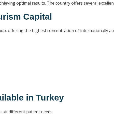
 achieving optimal results. The country offers several excell
urism Capital
b, offering the highest concentration of internationally accr
ilable in Turkey
 suit different patient needs: