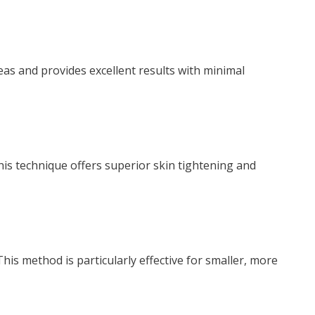
reas and provides excellent results with minimal
his technique offers superior skin tightening and
his method is particularly effective for smaller, more