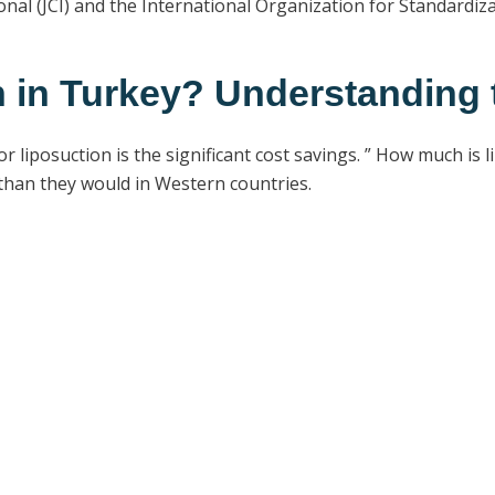
nal (JCI) and the International Organization for Standardiz
 in Turkey? Understanding 
liposuction is the significant cost savings. ” How much is l
 than they would in Western countries.