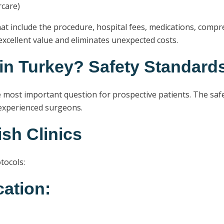
rcare)
at include the procedure, hospital fees, medications, compr
xcellent value and eliminates unexpected costs.
 in Turkey? Safety Standard
 most important question for prospective patients. The safet
 experienced surgeons.
ish Clinics
tocols:
cation: