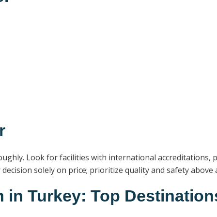
r
ughly. Look for facilities with international accreditations,
ecision solely on price; prioritize quality and safety above al
 in Turkey: Top Destination