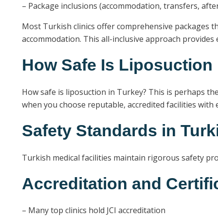
– Package inclusions (accommodation, transfers, afte
Most Turkish clinics offer comprehensive packages th
accommodation. This all-inclusive approach provides e
How Safe Is Liposuction
How safe is liposuction in Turkey? This is perhaps the
when you choose reputable, accredited facilities with
Safety Standards in Turk
Turkish medical facilities maintain rigorous safety pro
Accreditation and Certifi
– Many top clinics hold JCI accreditation