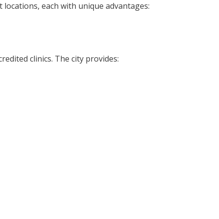
ent locations, each with unique advantages:
edited clinics. The city provides: