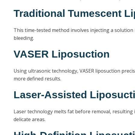
Traditional Tumescent L
This time-tested method involves injecting a solution i
bleeding.
VASER Liposuction
Using ultrasonic technology, VASER liposuction precise
more defined results.
Laser-Assisted Liposuct
Laser technology melts fat before removal, resulting i
delicate areas.