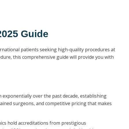
2025 Guide
rnational patients seeking high-quality procedures at
edure, this comprehensive guide will provide you with
 exponentially over the past decade, establishing
 trained surgeons, and competitive pricing that makes
nics hold accreditations from prestigious