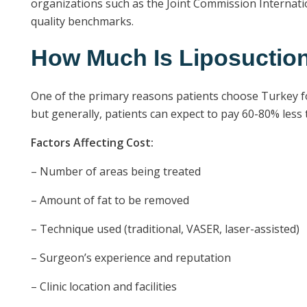
organizations such as the Joint Commission Internatio
quality benchmarks.
How Much Is Liposuction
One of the primary reasons patients choose Turkey for 
but generally, patients can expect to pay 60-80% less
Factors Affecting Cost:
– Number of areas being treated
– Amount of fat to be removed
– Technique used (traditional, VASER, laser-assisted)
– Surgeon’s experience and reputation
– Clinic location and facilities