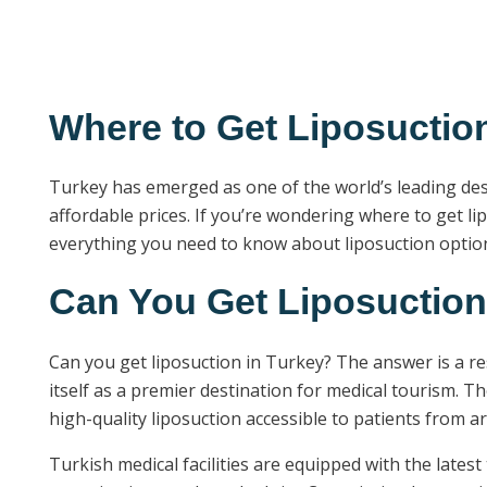
Where to Get Liposuctio
Turkey has emerged as one of the world’s leading dest
affordable prices. If you’re wondering where to get l
everything you need to know about liposuction options
Can You Get Liposuction
Can you get liposuction in Turkey? The answer is a r
itself as a premier destination for medical tourism. T
high-quality liposuction accessible to patients from a
Turkish medical facilities are equipped with the lates