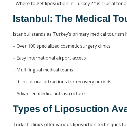
” Where to get liposuction in Turkey ? ” is crucial for
Istanbul: The Medical To
Istanbul stands as Turkey’s primary medical tourism hu
– Over 100 specialized cosmetic surgery clinics
– Easy international airport access
– Multilingual medical teams
– Rich cultural attractions for recovery periods
– Advanced medical infrastructure
Types of Liposuction Ava
Turkish clinics offer various liposuction techniques to