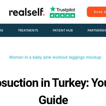
Book A
RS
TREATMENTS
PATIENT HUB
PARTNERSH
osuction in Turkey: Y
Guide