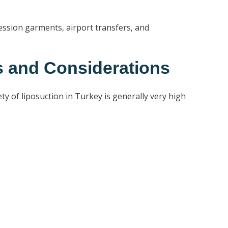
ession garments, airport transfers, and
s and Considerations
y of liposuction in Turkey is generally very high