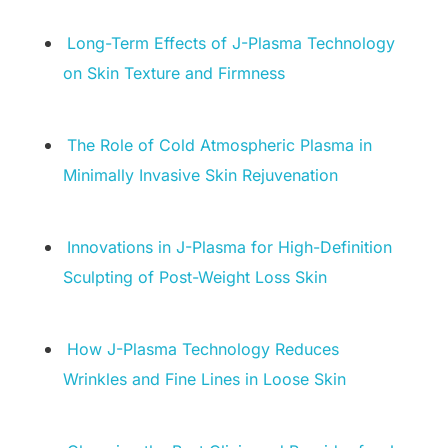
Long-Term Effects of J-Plasma Technology
on Skin Texture and Firmness
The Role of Cold Atmospheric Plasma in
Minimally Invasive Skin Rejuvenation
Innovations in J-Plasma for High-Definition
Sculpting of Post-Weight Loss Skin
How J-Plasma Technology Reduces
Wrinkles and Fine Lines in Loose Skin