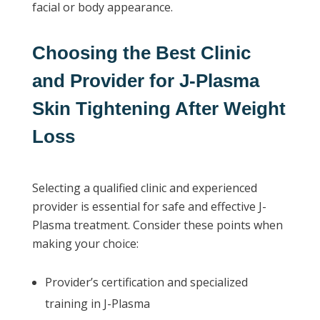
facial or body appearance.
Choosing the Best Clinic
and Provider for J-Plasma
Skin Tightening After Weight
Loss
Selecting a qualified clinic and experienced
provider is essential for safe and effective J-
Plasma treatment. Consider these points when
making your choice:
Provider’s certification and specialized
training in J-Plasma