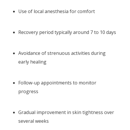
Use of local anesthesia for comfort
Recovery period typically around 7 to 10 days
Avoidance of strenuous activities during
early healing
Follow-up appointments to monitor
progress
Gradual improvement in skin tightness over
several weeks