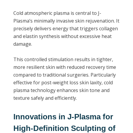
Cold atmospheric plasma is central to J-
Plasma’s minimally invasive skin rejuvenation. It
precisely delivers energy that triggers collagen
and elastin synthesis without excessive heat
damage.
This controlled stimulation results in tighter,
more resilient skin with reduced recovery time
compared to traditional surgeries. Particularly
effective for post-weight loss skin laxity, cold
plasma technology enhances skin tone and
texture safely and efficiently.
Innovations in J-Plasma for
High-Definition Sculpting of