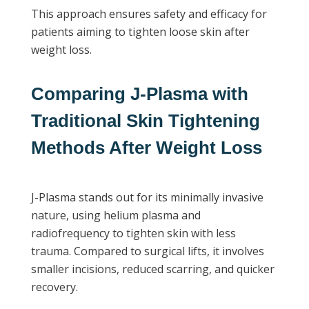
This approach ensures safety and efficacy for
patients aiming to tighten loose skin after
weight loss.
Comparing J-Plasma with
Traditional Skin Tightening
Methods After Weight Loss
J-Plasma stands out for its minimally invasive
nature, using helium plasma and
radiofrequency to tighten skin with less
trauma. Compared to surgical lifts, it involves
smaller incisions, reduced scarring, and quicker
recovery.