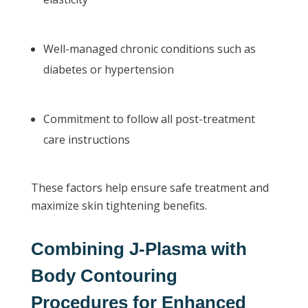
Well-managed chronic conditions such as
diabetes or hypertension
Commitment to follow all post-treatment
care instructions
These factors help ensure safe treatment and
maximize skin tightening benefits.
Combining J-Plasma with
Body Contouring
Procedures for Enhanced