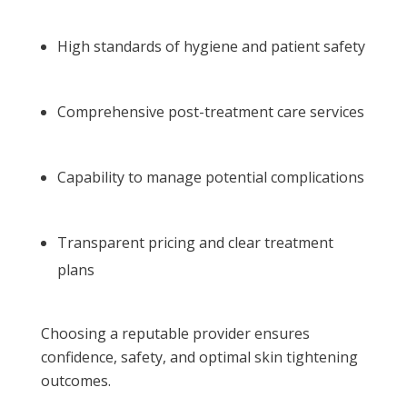
High standards of hygiene and patient safety
Comprehensive post-treatment care services
Capability to manage potential complications
Transparent pricing and clear treatment
plans
Choosing a reputable provider ensures
confidence, safety, and optimal skin tightening
outcomes.