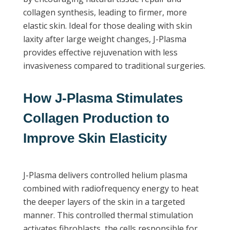
collagen synthesis, leading to firmer, more
elastic skin. Ideal for those dealing with skin
laxity after large weight changes, J-Plasma
provides effective rejuvenation with less
invasiveness compared to traditional surgeries.
How J-Plasma Stimulates
Collagen Production to
Improve Skin Elasticity
J-Plasma delivers controlled helium plasma
combined with radiofrequency energy to heat
the deeper layers of the skin in a targeted
manner. This controlled thermal stimulation
activates fibroblasts, the cells responsible for