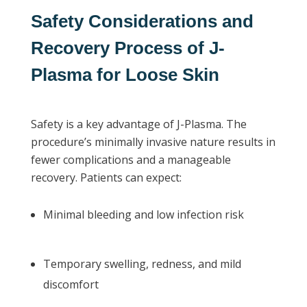
Safety Considerations and
Recovery Process of J-
Plasma for Loose Skin
Safety is a key advantage of J-Plasma. The
procedure’s minimally invasive nature results in
fewer complications and a manageable
recovery. Patients can expect:
Minimal bleeding and low infection risk
Temporary swelling, redness, and mild
discomfort