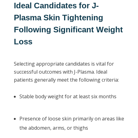
Ideal Candidates for J-
Plasma Skin Tightening
Following Significant Weight
Loss
Selecting appropriate candidates is vital for
successful outcomes with J-Plasma. Ideal
patients generally meet the following criteria:
Stable body weight for at least six months
Presence of loose skin primarily on areas like
the abdomen, arms, or thighs