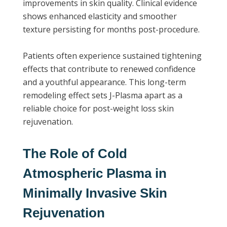
improvements in skin quality. Clinical evidence
shows enhanced elasticity and smoother
texture persisting for months post-procedure.
Patients often experience sustained tightening
effects that contribute to renewed confidence
and a youthful appearance. This long-term
remodeling effect sets J-Plasma apart as a
reliable choice for post-weight loss skin
rejuvenation.
The Role of Cold
Atmospheric Plasma in
Minimally Invasive Skin
Rejuvenation