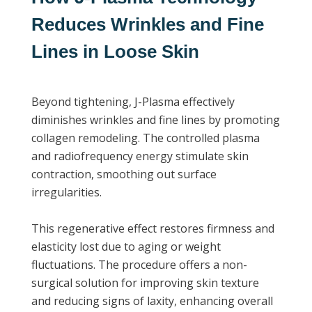
Reduces Wrinkles and Fine
Lines in Loose Skin
Beyond tightening, J-Plasma effectively
diminishes wrinkles and fine lines by promoting
collagen remodeling. The controlled plasma
and radiofrequency energy stimulate skin
contraction, smoothing out surface
irregularities.
This regenerative effect restores firmness and
elasticity lost due to aging or weight
fluctuations. The procedure offers a non-
surgical solution for improving skin texture
and reducing signs of laxity, enhancing overall