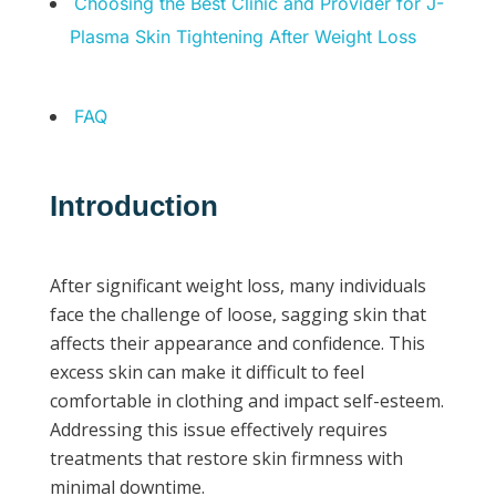
Choosing the Best Clinic and Provider for J-
Plasma Skin Tightening After Weight Loss
FAQ
Introduction
After significant weight loss, many individuals
face the challenge of loose, sagging skin that
affects their appearance and confidence. This
excess skin can make it difficult to feel
comfortable in clothing and impact self-esteem.
Addressing this issue effectively requires
treatments that restore skin firmness with
minimal downtime.