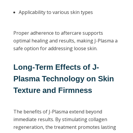
Applicability to various skin types
Proper adherence to aftercare supports
optimal healing and results, making J-Plasma a
safe option for addressing loose skin.
Long-Term Effects of J-
Plasma Technology on Skin
Texture and Firmness
The benefits of J-Plasma extend beyond
immediate results. By stimulating collagen
regeneration, the treatment promotes lasting