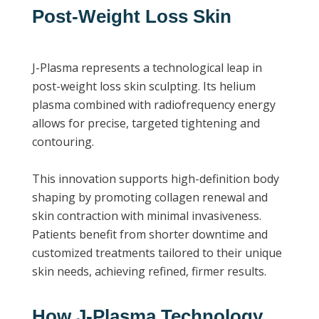
Post-Weight Loss Skin
J-Plasma represents a technological leap in
post-weight loss skin sculpting. Its helium
plasma combined with radiofrequency energy
allows for precise, targeted tightening and
contouring.
This innovation supports high-definition body
shaping by promoting collagen renewal and
skin contraction with minimal invasiveness.
Patients benefit from shorter downtime and
customized treatments tailored to their unique
skin needs, achieving refined, firmer results.
How J-Plasma Technology