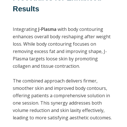
Results
Integrating
J-Plasma
with body contouring
enhances overall body reshaping after weight
loss. While body contouring focuses on
removing excess fat and improving shape, J-
Plasma targets loose skin by promoting
collagen and tissue contraction.
The combined approach delivers firmer,
smoother skin and improved body contours,
offering patients a comprehensive solution in
one session. This synergy addresses both
volume reduction and skin laxity effectively,
leading to more satisfying aesthetic outcomes.