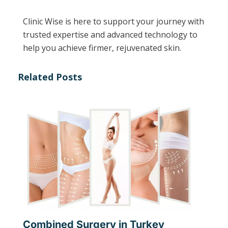
Clinic Wise is here to support your journey with
trusted expertise and advanced technology to
help you achieve firmer, rejuvenated skin.
Related Posts
Combined Surgery in Turkey