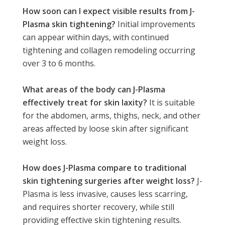
How soon can I expect visible results from J-
Plasma skin tightening?
Initial improvements
can appear within days, with continued
tightening and collagen remodeling occurring
over 3 to 6 months.
What areas of the body can J-Plasma
effectively treat for skin laxity?
It is suitable
for the abdomen, arms, thighs, neck, and other
areas affected by loose skin after significant
weight loss.
How does J-Plasma compare to traditional
skin tightening surgeries after weight loss?
J-
Plasma is less invasive, causes less scarring,
and requires shorter recovery, while still
providing effective skin tightening results.