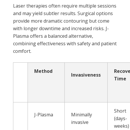
Laser therapies often require multiple sessions
and may yield subtler results. Surgical options
provide more dramatic contouring but come
with longer downtime and increased risks. J-
Plasma offers a balanced alternative,
combining effectiveness with safety and patient
comfort.
Method
Recov
Invasiveness
Time
Short
J-Plasma
Minimally
(days-
invasive
weeks)