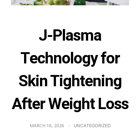
J-Plasma
Technology for
Skin Tightening
After Weight Loss
MARCH 16, 2026
UNCATEGORIZED