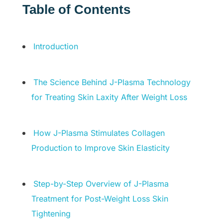
Table of Contents
Introduction
The Science Behind J-Plasma Technology
for Treating Skin Laxity After Weight Loss
How J-Plasma Stimulates Collagen
Production to Improve Skin Elasticity
Step-by-Step Overview of J-Plasma
Treatment for Post-Weight Loss Skin
Tightening