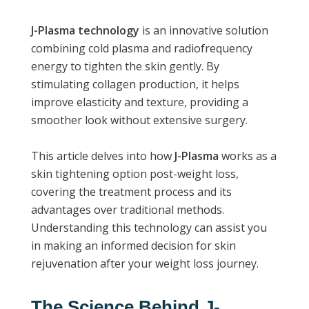
J-Plasma technology
is an innovative solution
combining cold plasma and radiofrequency
energy to tighten the skin gently. By
stimulating collagen production, it helps
improve elasticity and texture, providing a
smoother look without extensive surgery.
This article delves into how
J-Plasma
works as a
skin tightening option post-weight loss,
covering the treatment process and its
advantages over traditional methods.
Understanding this technology can assist you
in making an informed decision for skin
rejuvenation after your weight loss journey.
The Science Behind J-