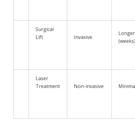
Surgical
Longe
Lift
Invasive
(weeks
Laser
Treatment
Non-invasive
Minima