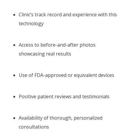
Clinic’s track record and experience with this
technology
Access to before-and-after photos
showcasing real results
Use of FDA-approved or equivalent devices
Positive patient reviews and testimonials
Availability of thorough, personalized
consultations