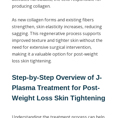
producing collagen.
As new collagen forms and existing fibers
strengthen, skin elasticity increases, reducing
sagging. This regenerative process supports
improved texture and tighter skin without the
need for extensive surgical intervention,
making it a valuable option for post-weight
loss skin tightening.
Step-by-Step Overview of J-
Plasma Treatment for Post-
Weight Loss Skin Tightening
Understanding the treatment process can help