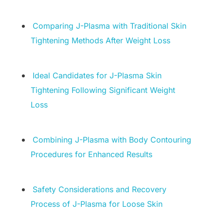
Comparing J-Plasma with Traditional Skin
Tightening Methods After Weight Loss
Ideal Candidates for J-Plasma Skin
Tightening Following Significant Weight
Loss
Combining J-Plasma with Body Contouring
Procedures for Enhanced Results
Safety Considerations and Recovery
Process of J-Plasma for Loose Skin