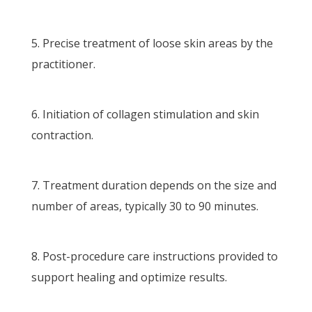
Precise treatment of loose skin areas by the
practitioner.
Initiation of collagen stimulation and skin
contraction.
Treatment duration depends on the size and
number of areas, typically 30 to 90 minutes.
Post-procedure care instructions provided to
support healing and optimize results.