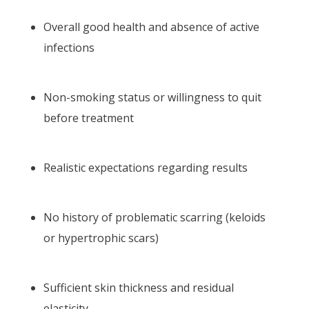
Overall good health and absence of active
infections
Non-smoking status or willingness to quit
before treatment
Realistic expectations regarding results
No history of problematic scarring (keloids
or hypertrophic scars)
Sufficient skin thickness and residual
elasticity