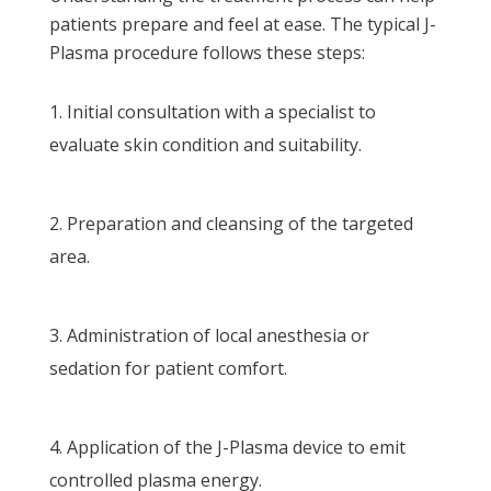
patients prepare and feel at ease. The typical J-
Plasma procedure follows these steps:
Initial consultation with a specialist to
evaluate skin condition and suitability.
Preparation and cleansing of the targeted
area.
Administration of local anesthesia or
sedation for patient comfort.
Application of the J-Plasma device to emit
controlled plasma energy.