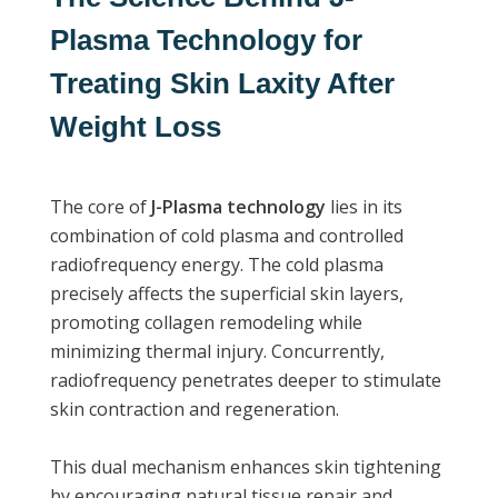
Plasma Technology for
Treating Skin Laxity After
Weight Loss
The core of
J-Plasma technology
lies in its
combination of cold plasma and controlled
radiofrequency energy. The cold plasma
precisely affects the superficial skin layers,
promoting collagen remodeling while
minimizing thermal injury. Concurrently,
radiofrequency penetrates deeper to stimulate
skin contraction and regeneration.
This dual mechanism enhances skin tightening
by encouraging natural tissue repair and