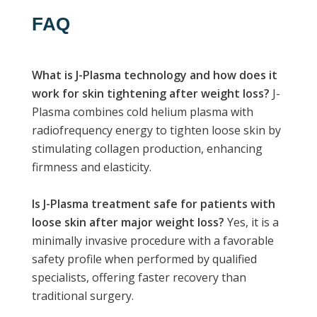
FAQ
What is J-Plasma technology and how does it
work for skin tightening after weight loss?
J-
Plasma combines cold helium plasma with
radiofrequency energy to tighten loose skin by
stimulating collagen production, enhancing
firmness and elasticity.
Is J-Plasma treatment safe for patients with
loose skin after major weight loss?
Yes, it is a
minimally invasive procedure with a favorable
safety profile when performed by qualified
specialists, offering faster recovery than
traditional surgery.