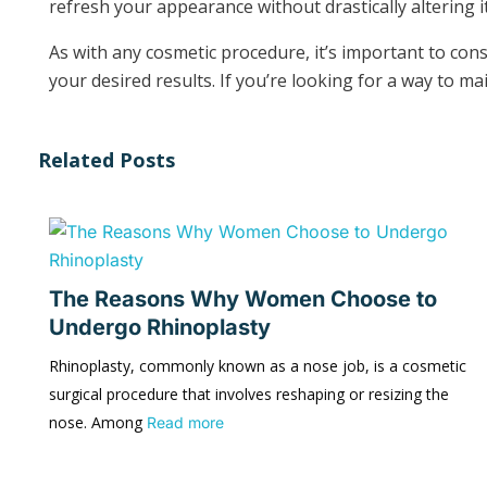
refresh your appearance without drastically altering it
As with any cosmetic procedure, it’s important to co
your desired results. If you’re looking for a way to m
Related Posts
The Reasons Why Women Choose to
Undergo Rhinoplasty
Rhinoplasty, commonly known as a nose job, is a cosmetic
surgical procedure that involves reshaping or resizing the
nose. Among
Read more