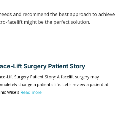
al needs and recommend the best approach to achieve
ro-facelift might be the perfect solution.
ace-Lift Surgery Patient Story
ce-Lift Surgery Patient Story: A facelift surgery may
mpletely change a patient's life. Let's review a patient at
inic Wise's
Read more