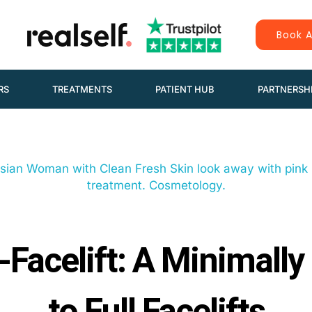
Book A
RS
TREATMENTS
PATIENT HUB
PARTNERSH
Facelift: A Minimally