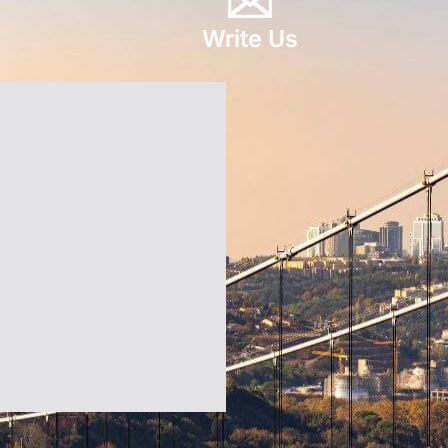
Write Us