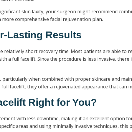
ignificant skin laxity, your surgeon might recommend combin
r a more comprehensive facial rejuvenation plan.
r-Lasting Results
e relatively short recovery time. Most patients are able to re
a full facelift. Since the procedure is less invasive, there i
rs, particularly when combined with proper skincare and main
a full facelift, they offer a rejuvenated appearance that can
celift Right for You?
ncement with less downtime, making it an excellent option fo
specific areas and using minimally invasive techniques, this 