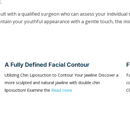
.
nsult with a qualified surgeon who can assess your individu
aintain your youthful appearance with a gentle touch, the mic
A Fully Defined Facial Contour
F
Utilizing Chin Liposuction to Contour Your Jawline Discover a
Fa
more sculpted and natural jawline with double chin
co
liposuction! Examine the
Cl
Read more