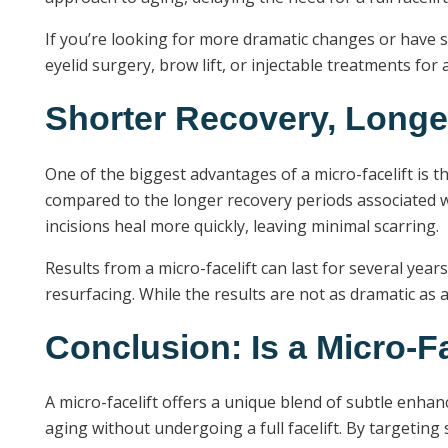
If you’re looking for more dramatic changes or have s
eyelid surgery, brow lift, or injectable treatments fo
Shorter Recovery, Longe
One of the biggest advantages of a micro-facelift is th
compared to the longer recovery periods associated with 
incisions heal more quickly, leaving minimal scarring.
Results from a micro-facelift can last for several yea
resurfacing. While the results are not as dramatic as 
Conclusion: Is a Micro-Fa
A micro-facelift offers a unique blend of subtle enha
aging without undergoing a full facelift. By targeting 