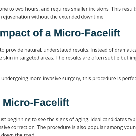
 one to two hours, and requires smaller incisions. This results
al rejuvenation without the extended downtime.
mpact of a Micro-Facelift
ity to provide natural, understated results. Instead of dramati
the skin in targeted areas. The results are often subtle but
 undergoing more invasive surgery, this procedure is perfec
 Micro-Facelift
 just beginning to see the signs of aging. Ideal candidates t
ensive correction. The procedure is also popular among youn
t down the road.