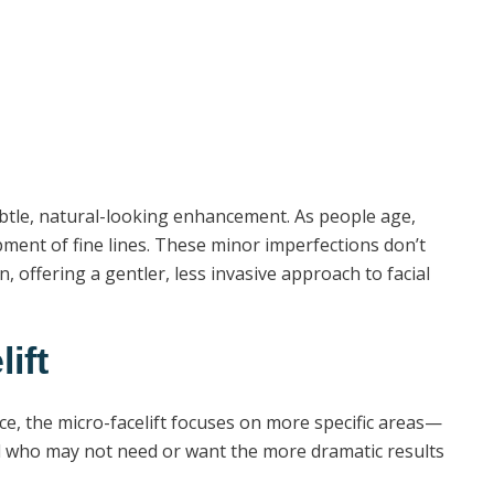
e subtle, natural-looking enhancement. As people age,
pment of fine lines. These minor imperfections don’t
n, offering a gentler, less invasive approach to facial
ift
ce, the micro-facelift focuses on more specific areas—
 and who may not need or want the more dramatic results