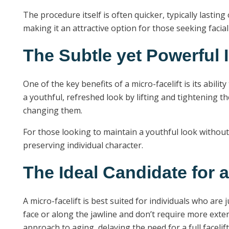
The procedure itself is often quicker, typically lasting
making it an attractive option for those seeking faci
The Subtle yet Powerful I
One of the key benefits of a micro-facelift is its abil
a youthful, refreshed look by lifting and tightening 
changing them.
For those looking to maintain a youthful look without
preserving individual character.
The Ideal Candidate for a
A micro-facelift is best suited for individuals who are
face or along the jawline and don’t require more ext
approach to aging, delaying the need for a full facelif