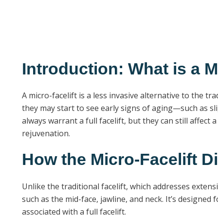
Introduction: What is a M
A micro-facelift is a less invasive alternative to the 
they may start to see early signs of aging—such as sl
always warrant a full facelift, but they can still affec
rejuvenation.
How the Micro-Facelift Dif
Unlike the traditional facelift, which addresses exten
such as the mid-face, jawline, and neck. It’s designed
associated with a full facelift.