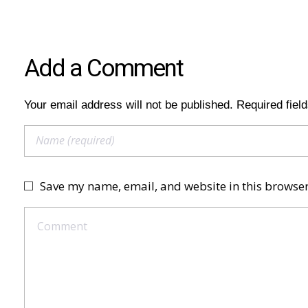
Add a Comment
Your email address will not be published. Required fiel
Save my name, email, and website in this browser