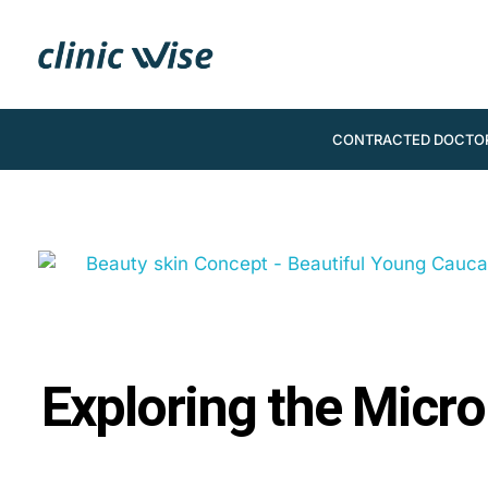
CONTRACTED DOCTO
Exploring the Micro-