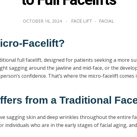
to Full Facelifts
OCTOBER 16, 2024
FACE LIFT
FACIAL
icro-Facelift?
traditional full facelift, designed for patients seeking a mor
ight sagging around the jawline and mid-face, or the develo
t a person’s confidence. That’s where the micro-facelift comes i
fers from a Traditional Facel
sive sagging skin and deep wrinkles throughout the entire fa
 for individuals who are in the early stages of facial aging,