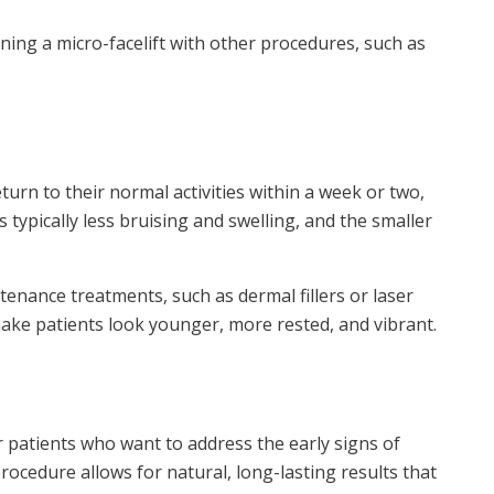
ing a micro-facelift with other procedures, such as
turn to their normal activities within a week or two,
s typically less bruising and swelling, and the smaller
tenance treatments, such as dermal fillers or laser
 make patients look younger, more rested, and vibrant.
r patients who want to address the early signs of
procedure allows for natural, long-lasting results that