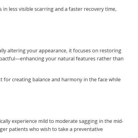
 in less visible scarring and a faster recovery time,
cally altering your appearance, it focuses on restoring
 impactful—enhancing your natural features rather than
t for creating balance and harmony in the face while
ypically experience mild to moderate sagging in the mid-
ger patients who wish to take a preventative