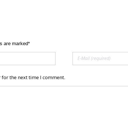
ds are marked*
 for the next time I comment.