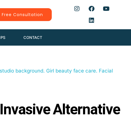
 Free Consultation
IPS
CONTACT
 Invasive Alternative