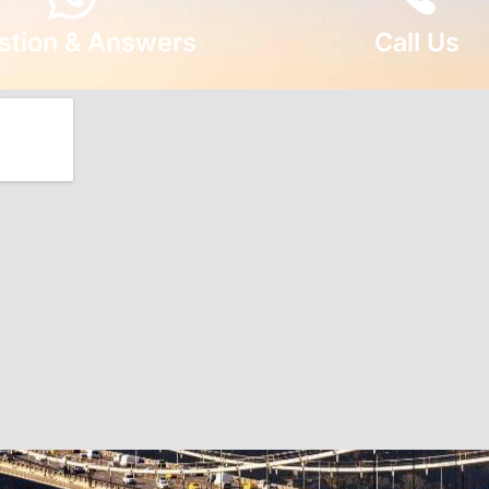
stion & Answers
Call Us