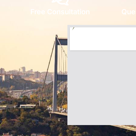
Free Consultation
Que