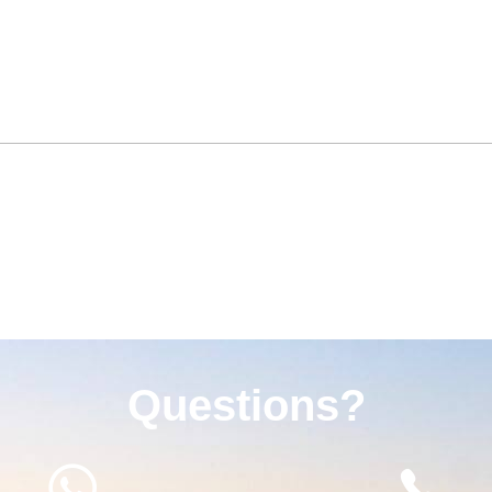
Questions?