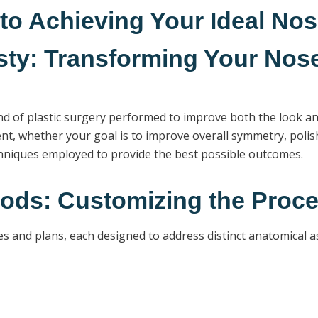
o Achieving Your Ideal No
ty: Transforming Your Nose
ind of plastic surgery performed to improve both the look an
t, whether your goal is to improve overall symmetry, polish 
echniques employed to provide the best possible outcomes.
ods: Customizing the Proce
es and plans, each designed to address distinct anatomical a