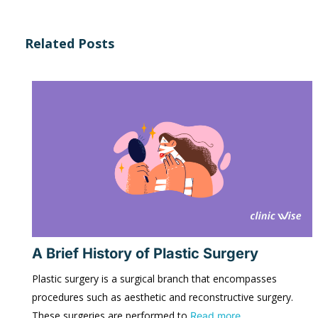
Related Posts
A Brief History of Plastic Surgery
Plastic surgery is a surgical branch that encompasses
procedures such as aesthetic and reconstructive surgery.
These surgeries are performed to
Read more