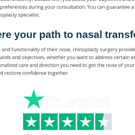
references during your consultation. You can guarantee a s
plasty specialist.
ere your path to nasal transf
and functionality of their nose, rhinoplasty surgery provide
nds and objectives, whether you want to address certain ethn
onalized care and direction you need to get the nose of your 
d restore confidence together.