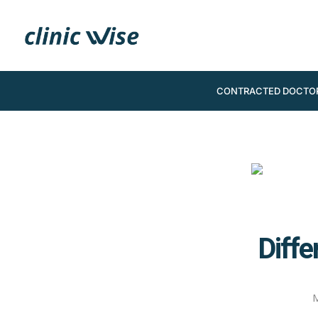
CONTRACTED DOCTO
Diffe
M