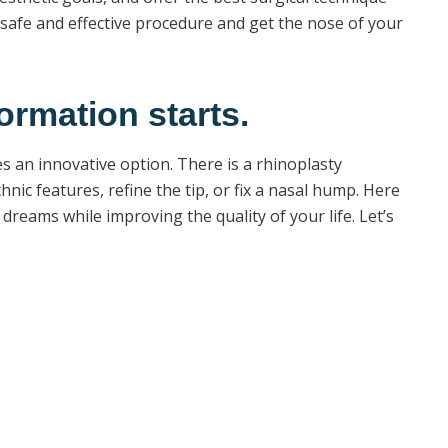
afe and effective procedure and get the nose of your
ormation starts.
s an innovative option. There is a rhinoplasty
ic features, refine the tip, or fix a nasal hump. Here
dreams while improving the quality of your life. Let’s