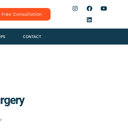
 Free Consultation
IPS
CONTACT
urgery
Y