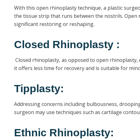
With this open rhinoplasty technique, a plastic surgeo
the tissue strip that runs between the nostrils. Open 
significant restoring or reshaping.
Closed Rhinoplasty :
Closed rhinoplasty, as opposed to open rhinoplasty, el
it offers less time for recovery and is suitable for m
Tipplasty:
Addressing concerns including bulbousness, drooping, 
surgeon may use techniques such as cartilage contourin
Ethnic Rhinoplasty: