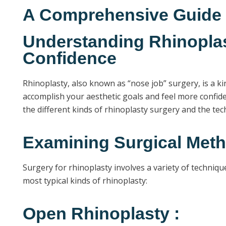
A Comprehensive Guide t
Understanding Rhinoplas
Confidence
Rhinoplasty, also known as “nose job” surgery, is a k
accomplish your aesthetic goals and feel more confiden
the different kinds of rhinoplasty surgery and the t
Examining Surgical Meth
Surgery for rhinoplasty involves a variety of techniqu
most typical kinds of rhinoplasty:
Open Rhinoplasty :