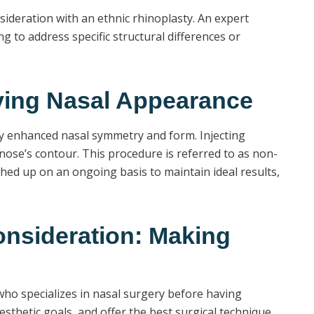
nsideration with an ethnic rhinoplasty. An expert
to address specific structural differences or
oving Nasal Appearance
htly enhanced nasal symmetry and form. Injecting
e nose’s contour. This procedure is referred to as non-
ched up on an ongoing basis to maintain ideal results,
onsideration: Making
 who specializes in nasal surgery before having
sthetic goals, and offer the best surgical technique