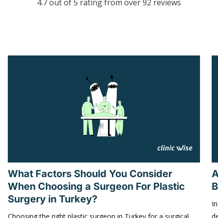
4.7 out of 5 rating from over 92 reviews
What Factors Should You Consider
A
When Choosing a Surgeon For Plastic
B
Surgery in Turkey?
In
Choosing the right plastic surgeon in Turkey for a surgical
d