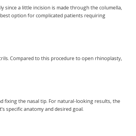
 since a little incision is made through the columella,
 best option for complicated patients requiring
trils. Compared to this procedure to open rhinoplasty,
ixing the nasal tip. For natural-looking results, the
’s specific anatomy and desired goal.