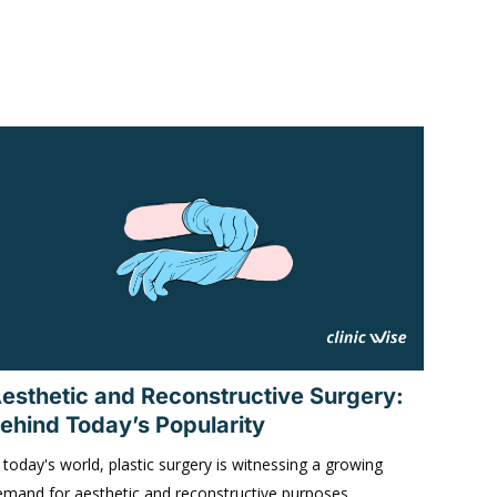
esthetic and Reconstructive Surgery:
ehind Today’s Popularity
 today's world, plastic surgery is witnessing a growing
emand for aesthetic and reconstructive purposes,