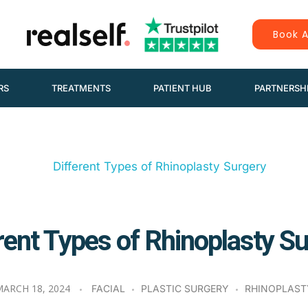
Book A
RS
TREATMENTS
PATIENT HUB
PARTNERSH
rent Types of Rhinoplasty S
ARCH 18, 2024
FACIAL
PLASTIC SURGERY
RHINOPLAST