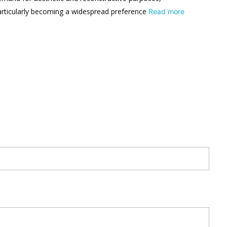
articularly becoming a widespread preference
Read more