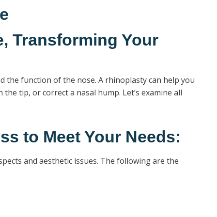
se
, Transforming Your
d the function of the nose. A rhinoplasty can help you
the tip, or correct a nasal hump. Let’s examine all
ss to Meet Your Needs:
spects and aesthetic issues. The following are the