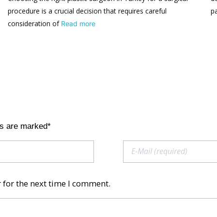
procedure is a crucial decision that requires careful
p
consideration of
Read more
ds are marked*
 for the next time I comment.