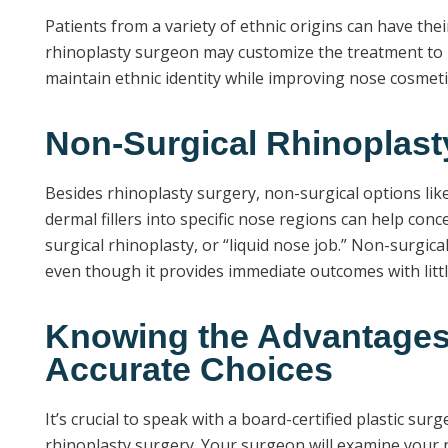
Patients from a variety of ethnic origins can have thei
rhinoplasty surgeon may customize the treatment to m
maintain ethnic identity while improving nose cosmeti
Non-Surgical Rhinoplast
Besides rhinoplasty surgery, non-surgical options like 
dermal fillers into specific nose regions can help conc
surgical rhinoplasty, or “liquid nose job.” Non-surgic
even though it provides immediate outcomes with littl
Knowing the Advantages 
Accurate Choices
It’s crucial to speak with a board-certified plastic s
rhinoplasty surgery. Your surgeon will examine your n