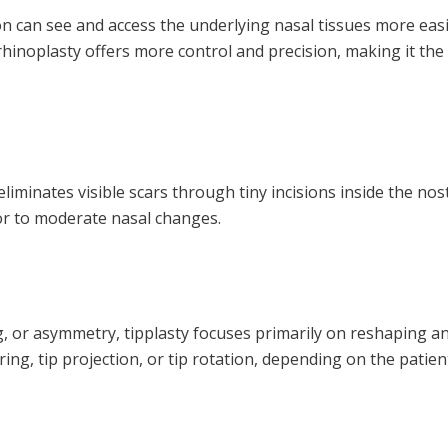
n can see and access the underlying nasal tissues more easily
rhinoplasty offers more control and precision, making it the
iminates visible scars through tiny incisions inside the nos
inor to moderate nasal changes.
or asymmetry, tipplasty focuses primarily on reshaping and f
g, tip projection, or tip rotation, depending on the patient