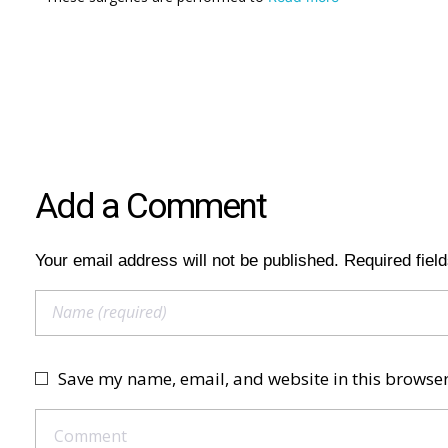
Add a Comment
Your email address will not be published. Required fiel
Save my name, email, and website in this browser