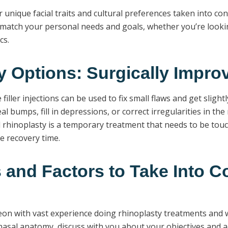
r unique facial traits and cultural preferences taken into co
atch your personal needs and goals, whether you’re looking 
cs.
y Options: Surgically Impr
filler injections can be used to fix small flaws and get slig
eal bumps, fill in depressions, or correct irregularities in th
al rhinoplasty is a temporary treatment that needs to be tou
e recovery time.
and Factors to Take Into C
urgeon with vast experience doing rhinoplasty treatments and
asal anatomy, discuss with you about your objectives and ae