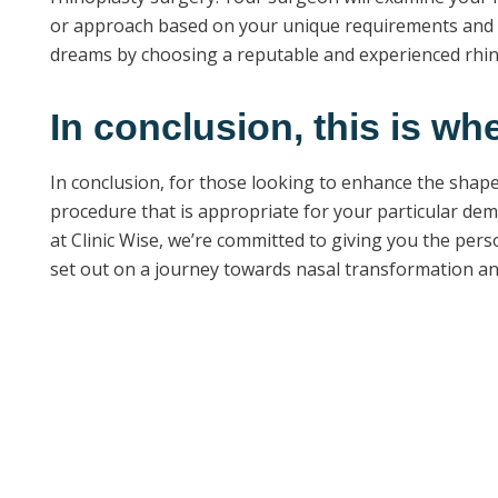
or approach based on your unique requirements and p
dreams by choosing a reputable and experienced rhino
In conclusion, this is wh
In conclusion, for those looking to enhance the shape 
procedure that is appropriate for your particular dema
at Clinic Wise, we’re committed to giving you the pers
set out on a journey towards nasal transformation an