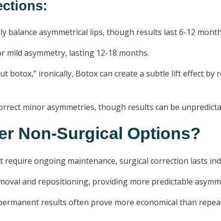
ctions:
ly balance asymmetrical lips, though results last 6-12 month
or mild asymmetry, lasting 12-18 months.
t botox,” ironically, Botox can create a subtle lift effect by
rrect minor asymmetries, though results can be unpredicta
r Non-Surgical Options?
require ongoing maintenance, surgical correction lasts inde
emoval and repositioning, providing more predictable asymme
, permanent results often prove more economical than repea