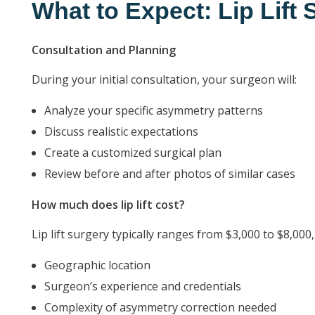
What to Expect: Lip Lift
Consultation and Planning
During your initial consultation, your surgeon will:
Analyze your specific asymmetry patterns
Discuss realistic expectations
Create a customized surgical plan
Review before and after photos of similar cases
How much does lip lift cost?
Lip lift surgery typically ranges from $3,000 to $8,00
Geographic location
Surgeon’s experience and credentials
Complexity of asymmetry correction needed