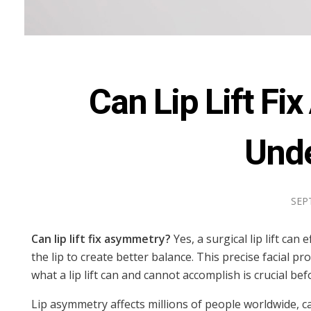
Can Lip Lift F
Unde
SEP
Can lip lift fix asymmetry?
Yes, a surgical lip lift ca
the lip to create better balance. This precise facial
what a lip lift can and cannot accomplish is crucial b
Lip asymmetry affects millions of people worldwide, c