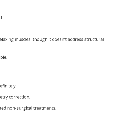
s.
 relaxing muscles, though it doesn’t address structural
ble.
finitely.
try correction.
ted non-surgical treatments.