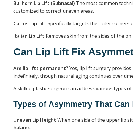
Bullhorn Lip Lift (Subnasal)
The most common technique
customized to correct uneven areas.
Corner Lip Lift
Specifically targets the outer corners 
Italian Lip Lift
Removes skin from the sides of the phil
Can Lip Lift Fix Asymme
Are lip lifts permanent?
Yes, lip lift surgery provide
indefinitely, though natural aging continues over time
A skilled plastic surgeon can address various types of
Types of Asymmetry That Can 
Uneven Lip Height
When one side of the upper lip sit
balance.