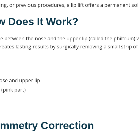
ng, or previous procedures, a lip lift offers a permanent so
ow Does It Work?
ace between the nose and the upper lip (called the philtrum) wh
eates lasting results by surgically removing a small strip of
ose and upper lip
 (pink part)
symmetry Correction