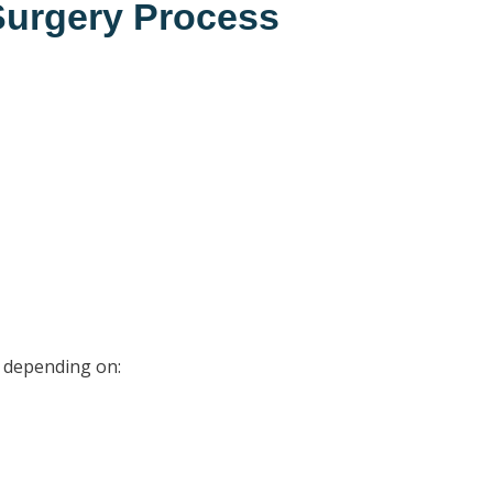
 Surgery Process
0, depending on: