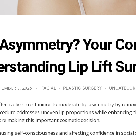
ix Asymmetry? Your Co
rstanding Lip Lift Su
TEMBER 7, 2025
FACIAL
PLASTIC SURGERY
UNCATEGOR
n effectively correct minor to moderate lip asymmetry by rem
 procedure addresses uneven lip proportions while enhancing
efore making this important cosmetic decision.
ausing self-consciousness and affecting confidence in social