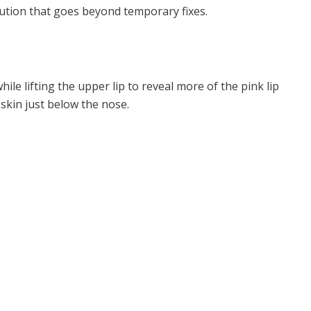
lution that goes beyond temporary fixes.
ile lifting the upper lip to reveal more of the pink lip
 skin just below the nose.