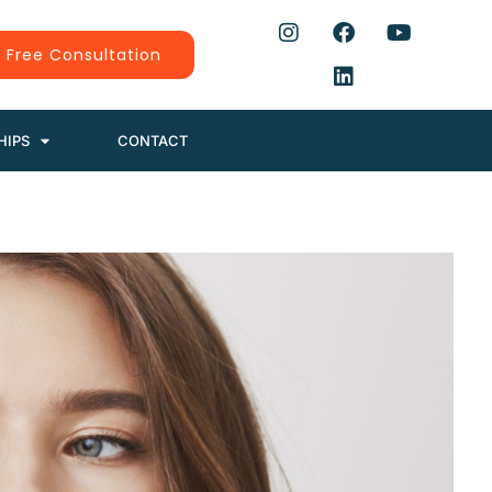
 Free Consultation
HIPS
CONTACT