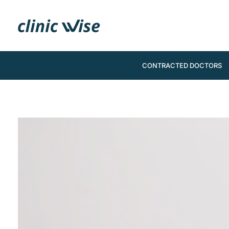
CONTRACTED DOCTORS