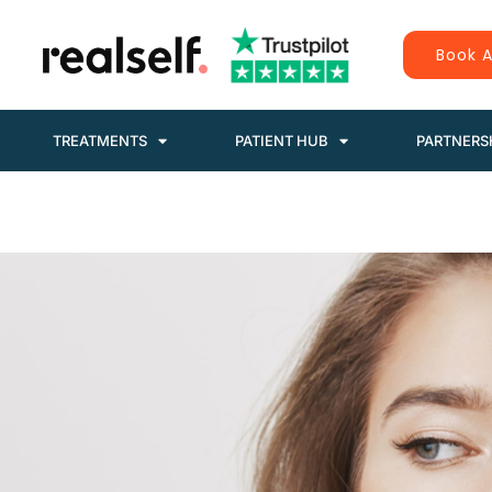
Book A
TREATMENTS
PATIENT HUB
PARTNERS