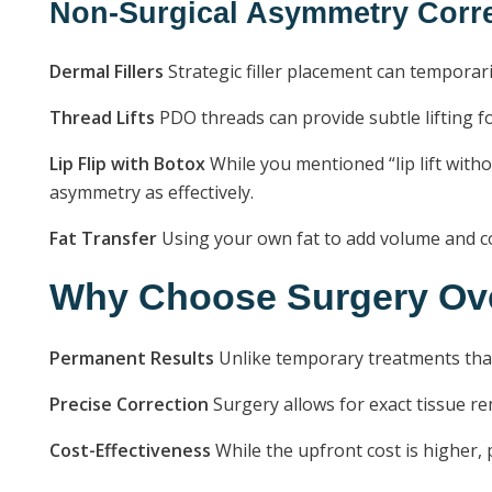
Non-Surgical Asymmetry Corre
Dermal Fillers
Strategic filler placement can temporari
Thread Lifts
PDO threads can provide subtle lifting f
Lip Flip with Botox
While you mentioned “lip lift withou
asymmetry as effectively.
Fat Transfer
Using your own fat to add volume and co
Why Choose Surgery Ove
Permanent Results
Unlike temporary treatments that 
Precise Correction
Surgery allows for exact tissue r
Cost-Effectiveness
While the upfront cost is higher