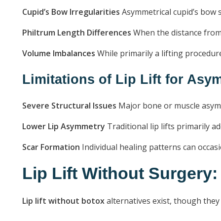
Cupid’s Bow Irregularities
Asymmetrical cupid’s bow s
Philtrum Length Differences
When the distance from 
Volume Imbalances
While primarily a lifting procedu
Limitations of Lip Lift for As
Severe Structural Issues
Major bone or muscle asymme
Lower Lip Asymmetry
Traditional lip lifts primarily 
Scar Formation
Individual healing patterns can occasi
Lip Lift Without Surgery:
Lip lift without botox
alternatives exist, though they