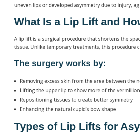
uneven lips or developed asymmetry due to injury, agi
What Is a Lip Lift and H
A lip lift is a surgical procedure that shortens the sp
tissue. Unlike temporary treatments, this procedure cr
The surgery works by:
Removing excess skin from the area between the n
Lifting the upper lip to show more of the vermillion
Repositioning tissues to create better symmetry
Enhancing the natural cupid’s bow shape
Types of Lip Lifts for A