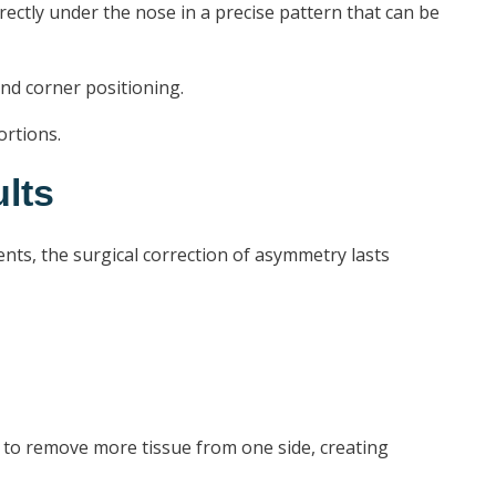
tly under the nose in a precise pattern that can be
and corner positioning.
ortions.
lts
ents, the surgical correction of asymmetry lasts
ed to remove more tissue from one side, creating