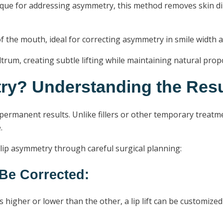
 for addressing asymmetry, this method removes skin direc
of the mouth, ideal for correcting asymmetry in smile width 
trum, creating subtle lifting while maintaining natural prop
try? Understanding the Resu
s permanent results. Unlike fillers or other temporary treatm
.
 lip asymmetry through careful surgical planning:
Be Corrected:
s higher or lower than the other, a lip lift can be customiz