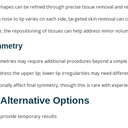
hapes can be refined through precise tissue removal and re
nose to lip varies on each side, targeted skin removal can 
re, the repositioning of tissues can help address minor vol
ymmetry
tries may require additional procedures beyond a simple lip
address the upper lip; lower lip irregularities may need differ
onally affect final symmetry, though this is rare with exper
 Alternative Options
 provide temporary results: