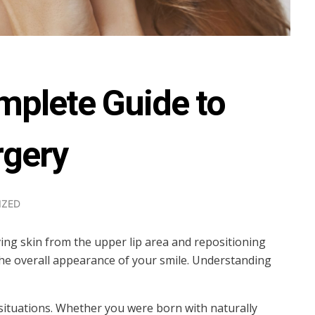
mplete Guide to
rgery
IZED
oving skin from the upper lip area and repositioning
 the overall appearance of your smile. Understanding
 situations. Whether you were born with naturally