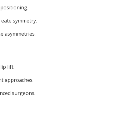
positioning.
create symmetry.
ume asymmetries.
 lift.
ent approaches.
ienced surgeons.