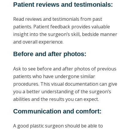
Patient reviews and testimonials:
Read reviews and testimonials from past
patients. Patient feedback provides valuable
insight into the surgeon’s skill, bedside manner
and overall experience.
Before and after photos:
Ask to see before and after photos of previous
patients who have undergone similar
procedures. This visual documentation can give
you a better understanding of the surgeon’s
abilities and the results you can expect.
Communication and comfort:
A good plastic surgeon should be able to