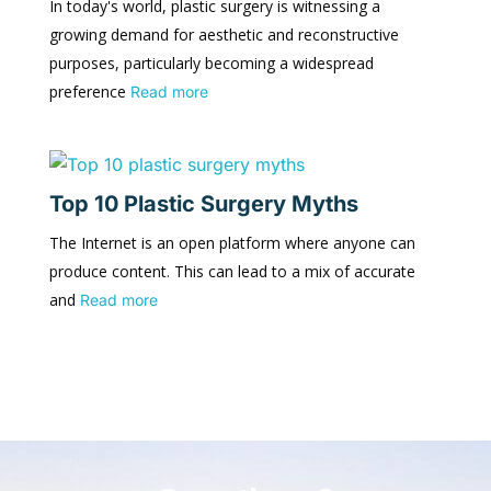
In today's world, plastic surgery is witnessing a
growing demand for aesthetic and reconstructive
purposes, particularly becoming a widespread
preference
Read more
Top 10 Plastic Surgery Myths
The Internet is an open platform where anyone can
produce content. This can lead to a mix of accurate
and
Read more