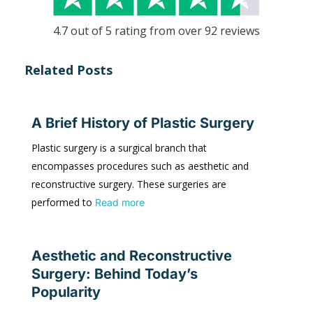
4.7 out of 5 rating from over 92 reviews
Related Posts
A Brief History of Plastic Surgery
Plastic surgery is a surgical branch that
encompasses procedures such as aesthetic and
reconstructive surgery. These surgeries are
performed to
Read more
Aesthetic and Reconstructive
Surgery: Behind Today’s
Popularity