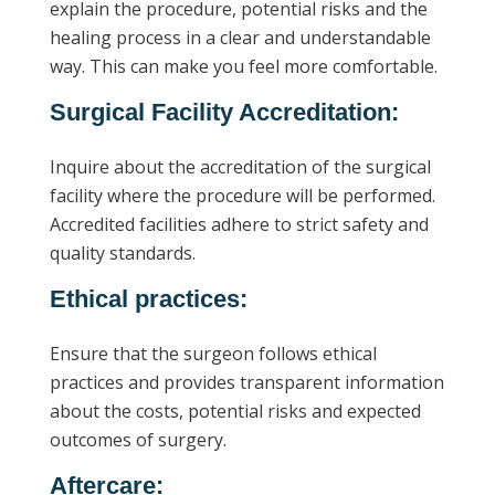
explain the procedure, potential risks and the
healing process in a clear and understandable
way. This can make you feel more comfortable.
Surgical Facility Accreditation:
Inquire about the accreditation of the surgical
facility where the procedure will be performed.
Accredited facilities adhere to strict safety and
quality standards.
Ethical practices:
Ensure that the surgeon follows ethical
practices and provides transparent information
about the costs, potential risks and expected
outcomes of surgery.
Aftercare: