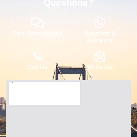
Questions?
Free Consultation
Question &
Answers
Call Us
Write Us