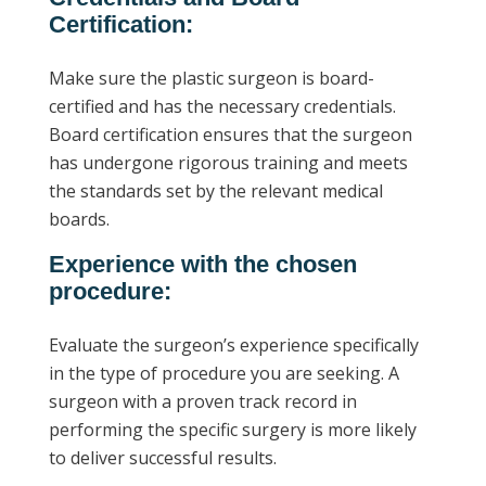
Certification:
Make sure the plastic surgeon is board-
certified and has the necessary credentials.
Board certification ensures that the surgeon
has undergone rigorous training and meets
the standards set by the relevant medical
boards.
Experience with the chosen
procedure:
Evaluate the surgeon’s experience specifically
in the type of procedure you are seeking. A
surgeon with a proven track record in
performing the specific surgery is more likely
to deliver successful results.