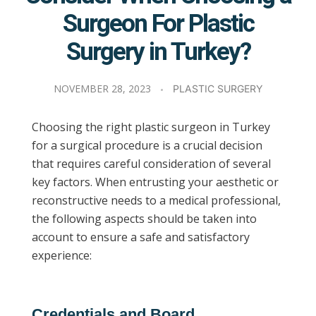
Surgeon For Plastic
Surgery in Turkey?
NOVEMBER 28, 2023
PLASTIC SURGERY
Choosing the right plastic surgeon in Turkey
for a surgical procedure is a crucial decision
that requires careful consideration of several
key factors. When entrusting your aesthetic or
reconstructive needs to a medical professional,
the following aspects should be taken into
account to ensure a safe and satisfactory
experience:
Credentials and Board