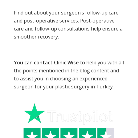
Find out about your surgeon’s follow-up care
and post-operative services. Post-operative
care and follow-up consultations help ensure a
smoother recovery.
You can contact Clinic Wise
to help you with all
the points mentioned in the blog content and
to assist you in choosing an experienced
surgeon for your plastic surgery in Turkey.