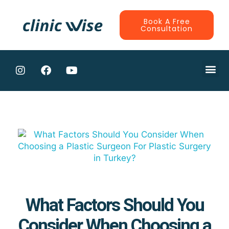
Book A Free
Consultation
CONTRACTE
What Factors Should You
Consider When Choosing a