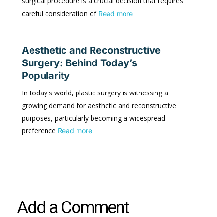
surgical procedure is a crucial decision that requires
careful consideration of
Read more
Aesthetic and Reconstructive
Surgery: Behind Today’s
Popularity
In today's world, plastic surgery is witnessing a
growing demand for aesthetic and reconstructive
purposes, particularly becoming a widespread
preference
Read more
Add a Comment