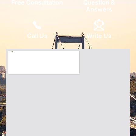
Free Consultation
Question &
Answers
Call Us
Write Us