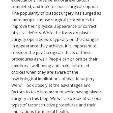
completed, and look for post-surgical support.
The popularity of plastic surgery has surged as
more people choose surgical procedures to
improve their physical appearance or correct
physical defects. While the focus on plastic
surgery operations is typically on the changes
in appearance they achieve, it is important to
consider the psychological effects of these
procedures as well. People can prioritize their
emotional well-being and make informed
choices when they are aware of the
psychological implications of plastic surgery.
We will look closely at the advantages and
factors to take into account while having plastic
surgery in this blog. We will also look at various
types of reconstructive procedures and their
implications for mental health.