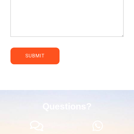
Questions?