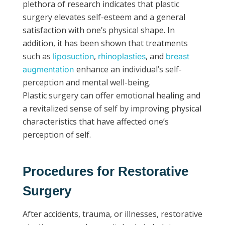
plethora of research indicates that plastic
surgery elevates self-esteem and a general
satisfaction with one’s physical shape. In
addition, it has been shown that treatments
such as
,
, and
liposuction
rhinoplasties
breast
enhance an individual’s self-
augmentation
perception and mental well-being.
Plastic surgery can offer emotional healing and
a revitalized sense of self by improving physical
characteristics that have affected one’s
perception of self.
Procedures for Restorative
Surgery
After accidents, trauma, or illnesses, restorative