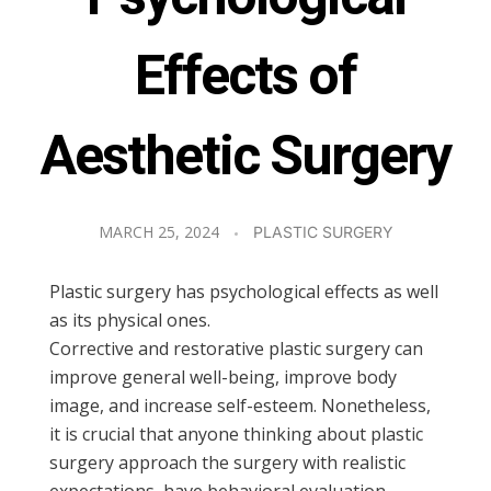
Effects of
Aesthetic Surgery
MARCH 25, 2024
PLASTIC SURGERY
Plastic surgery has psychological effects as well
as its physical ones.
Corrective and restorative plastic surgery can
improve general well-being, improve body
image, and increase self-esteem. Nonetheless,
it is crucial that anyone thinking about plastic
surgery approach the surgery with realistic
expectations, have behavioral evaluation