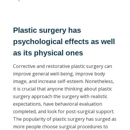
P
lastic surgery has
psychological effects as well
as its physical ones
Corrective and restorative plastic surgery can
improve general well-being, improve body
image, and increase self-esteem. Nonetheless,
it is crucial that anyone thinking about plastic
surgery approach the surgery with realistic
expectations, have behavioral evaluation
completed, and look for post-surgical support.
The popularity of plastic surgery has surged as
more people choose surgical procedures to