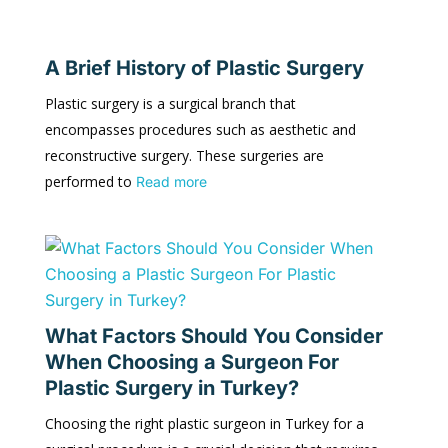
A Brief History of Plastic Surgery
Plastic surgery is a surgical branch that
encompasses procedures such as aesthetic and
reconstructive surgery. These surgeries are
performed to
Read more
What Factors Should You Consider
When Choosing a Surgeon For
Plastic Surgery in Turkey?
Choosing the right plastic surgeon in Turkey for a