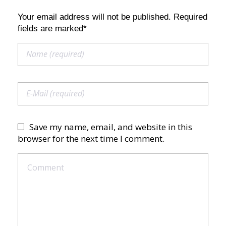
Your email address will not be published. Required
fields are marked*
Save my name, email, and website in this
browser for the next time I comment.