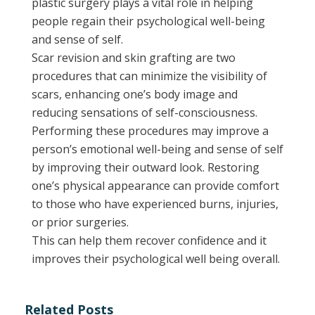
plastic surgery plays a vital role in helping
people regain their psychological well-being
and sense of self.
Scar revision and skin grafting are two
procedures that can minimize the visibility of
scars, enhancing one’s body image and
reducing sensations of self-consciousness.
Performing these procedures may improve a
person’s emotional well-being and sense of self
by improving their outward look. Restoring
one’s physical appearance can provide comfort
to those who have experienced burns, injuries,
or prior surgeries.
This can help them recover confidence and it
improves their psychological well being overall.
Related Posts