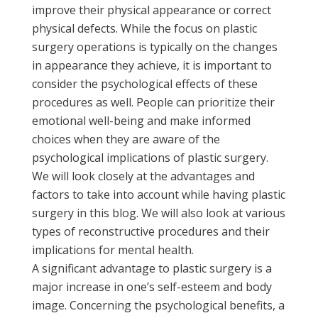
improve their physical appearance or correct
physical defects. While the focus on plastic
surgery operations is typically on the changes
in appearance they achieve, it is important to
consider the psychological effects of these
procedures as well. People can prioritize their
emotional well-being and make informed
choices when they are aware of the
psychological implications of plastic surgery.
We will look closely at the advantages and
factors to take into account while having plastic
surgery in this blog. We will also look at various
types of reconstructive procedures and their
implications for mental health.
A significant advantage to plastic surgery is a
major increase in one’s self-esteem and body
image. Concerning the psychological benefits, a