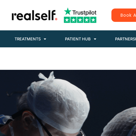
Book A
TREATMENTS
PATIENT HUB
PARTNERS