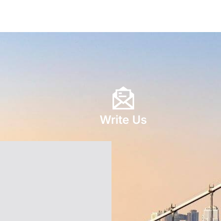
Write Us