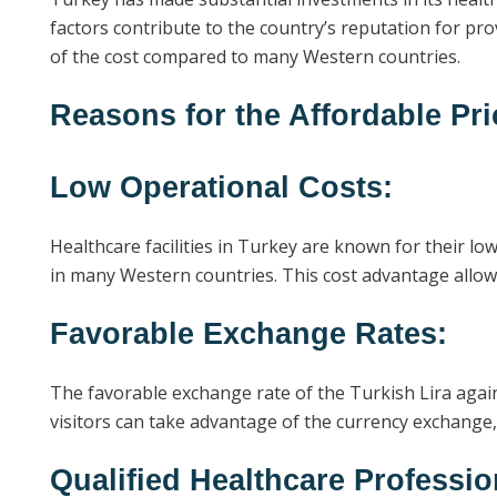
factors contribute to the country’s reputation for pro
of the cost compared to many Western countries.
Reasons for the Affordable Pri
Low Operational Costs:
Healthcare facilities in Turkey are known for their l
in many Western countries. This cost advantage allows
Favorable Exchange Rates:
The favorable exchange rate of the Turkish Lira again
visitors can take advantage of the currency exchange,
Qualified Healthcare Professio