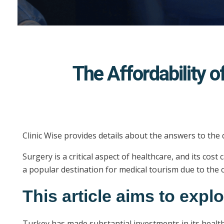
The Affordability 
Clinic Wise provides details about the answers to the
Surgery is a critical aspect of healthcare, and its co
a popular destination for medical tourism due to the c
This article aims to expl
Turkey has made substantial investments in its health