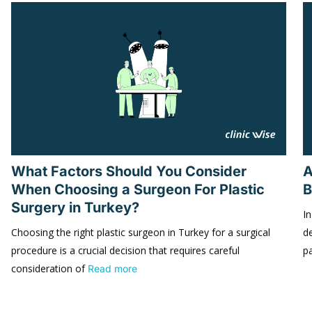
What Factors Should You Consider
A
When Choosing a Surgeon For Plastic
B
Surgery in Turkey?
In
Choosing the right plastic surgeon in Turkey for a surgical
d
procedure is a crucial decision that requires careful
p
consideration of
Read more