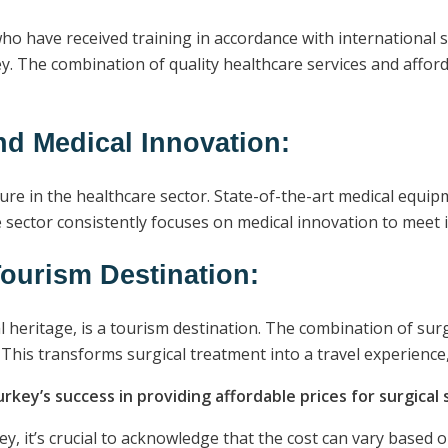
ho have received training in accordance with international 
y. The combination of quality healthcare services and afford
nd Medical Innovation:
ure in the healthcare sector. State-of-the-art medical equi
re sector consistently focuses on medical innovation to meet 
ourism Destination:
al heritage, is a tourism destination. The combination of su
 This transforms surgical treatment into a travel experienc
urkey’s success in providing affordable prices for surgical 
y, it’s crucial to acknowledge that the cost can vary based 