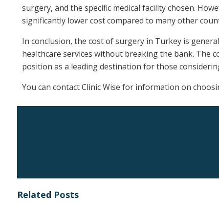
surgery, and the specific medical facility chosen. Howe
significantly lower cost compared to many other count
In conclusion, the cost of surgery in Turkey is genera
healthcare services without breaking the bank. The co
position as a leading destination for those considerin
You can contact Clinic Wise for information on choosi
Related Posts