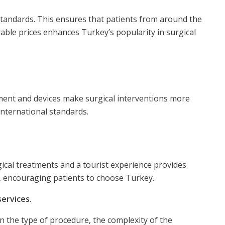
standards. This ensures that patients from around the
able prices enhances Turkey’s popularity in surgical
pment and devices make surgical interventions more
international standards.
rgical treatments and a tourist experience provides
e, encouraging patients to choose Turkey.
services.
on the type of procedure, the complexity of the