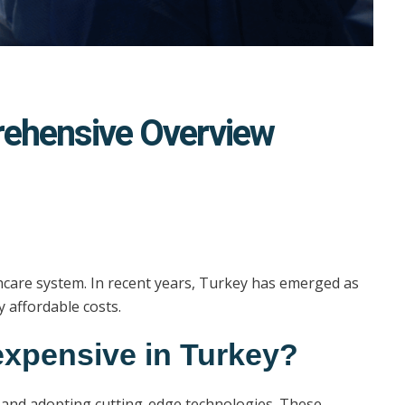
prehensive Overview
althcare system. In recent years, Turkey has emerged as
y affordable costs.
 expensive in Turkey?
ls and adopting cutting-edge technologies. These