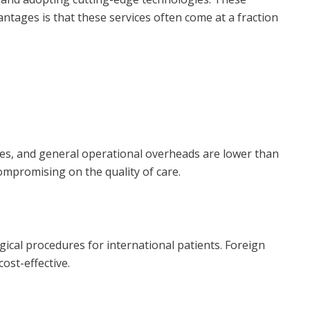
antages is that these services often come at a fraction
nses, and general operational overheads are lower than
ompromising on the quality of care.
ical procedures for international patients. Foreign
ost-effective.