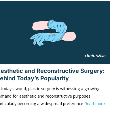
esthetic and Reconstructive Surgery:
ehind Today’s Popularity
 today's world, plastic surgery is witnessing a growing
emand for aesthetic and reconstructive purposes,
articularly becoming a widespread preference
Read more