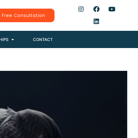
 Free Consultation
HIPS
CONTACT