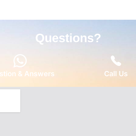
Questions?
stion & Answers
Call Us