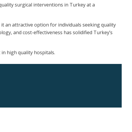
quality surgical interventions in Turkey at a
t an attractive option for individuals seeking quality
ogy, and cost-effectiveness has solidified Turkey’s
n high quality hospitals.