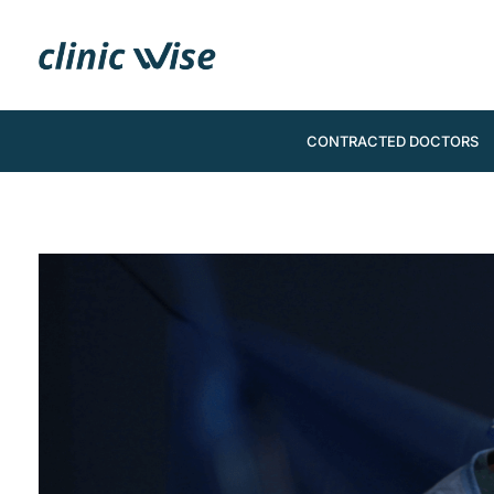
CONTRACTED DOCTORS