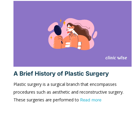
A Brief History of Plastic Surgery
Plastic surgery is a surgical branch that encompasses
procedures such as aesthetic and reconstructive surgery.
These surgeries are performed to
Read more