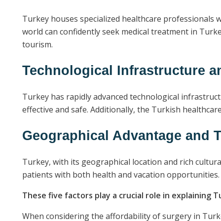
Turkey houses specialized healthcare professionals w
world can confidently seek medical treatment in Turke
tourism.
Technological Infrastructure a
Turkey has rapidly advanced technological infrastruct
effective and safe. Additionally, the Turkish healthca
Geographical Advantage and T
Turkey, with its geographical location and rich cultur
patients with both health and vacation opportunities.
These five factors play a crucial role in explaining T
When considering the affordability of surgery in Turke