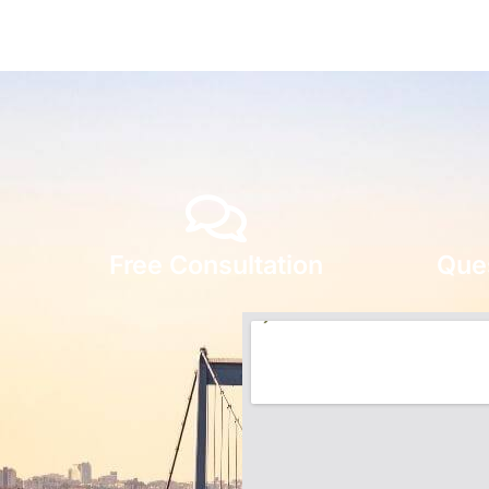
Free Consultation
Que