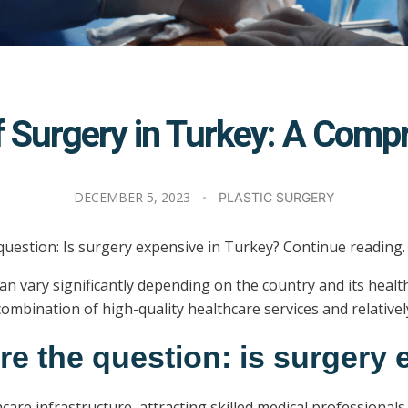
of Surgery in Turkey: A Com
DECEMBER 5, 2023
PLASTIC SURGERY
 question: Is surgery expensive in Turkey? Continue reading.
st can vary significantly depending on the country and its he
ombination of high-quality healthcare services and relativel
ore the question: is surgery
care infrastructure, attracting skilled medical professiona