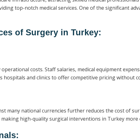
viding top-notch medical services. One of the significant adv
ces of Surgery in Turkey:
ow operational costs. Staff salaries, medical equipment expe
 hospitals and clinics to offer competitive pricing without c
st many national currencies further reduces the cost of surg
 making high-quality surgical interventions in Turkey more c
nals: