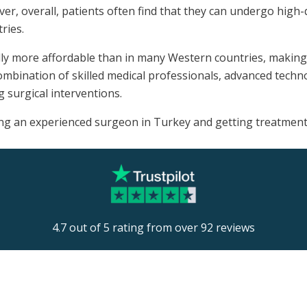
ver, overall, patients often find that they can undergo high-
ries.
lly more affordable than in many Western countries, making i
mbination of skilled medical professionals, advanced technol
g surgical interventions.
ng an experienced surgeon in Turkey and getting treatment i
4.7 out of 5 rating from over 92 reviews