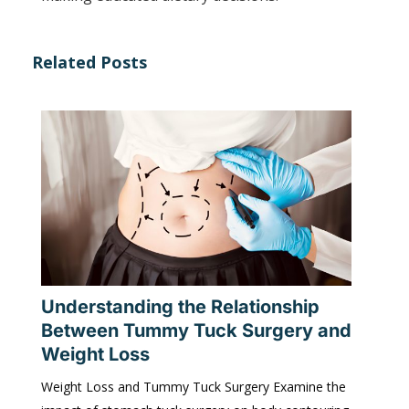
Related Posts
Understanding the Relationship
Between Tummy Tuck Surgery and
Weight Loss
Weight Loss and Tummy Tuck Surgery Examine the