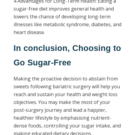
4 Advantages for Long-Term Health: Eating a
sugar-free diet improves general health and
lowers the chance of developing long-term
illnesses like metabolic syndrome, diabetes, and
heart disease.
In conclusion, Choosing to
Go Sugar-Free
Making the proactive decision to abstain from
sweets following bariatric surgery will help you
reach and sustain your health and weight loss
objectives. You may make the most of your
post-surgery journey and lead a happier,
healthier lifestyle by emphasising nutrient-
dense foods, controlling your sugar intake, and
making educated dietary decisions.