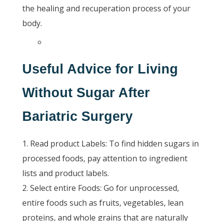
the healing and recuperation process of your
body.
Useful Advice for Living
Without Sugar After
Bariatric Surgery
Read product Labels: To find hidden sugars in
processed foods, pay attention to ingredient
lists and product labels.
Select entire Foods: Go for unprocessed,
entire foods such as fruits, vegetables, lean
proteins, and whole grains that are naturally