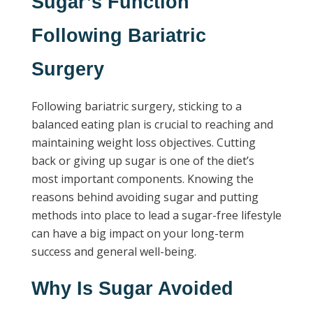
Sugar’s Function
Following Bariatric
Surgery
Following bariatric surgery, sticking to a
balanced eating plan is crucial to reaching and
maintaining weight loss objectives. Cutting
back or giving up sugar is one of the diet’s
most important components. Knowing the
reasons behind avoiding sugar and putting
methods into place to lead a sugar-free lifestyle
can have a big impact on your long-term
success and general well-being.
Why Is Sugar Avoided