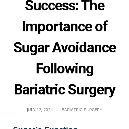
Success: The
Importance of
Sugar Avoidance
Following
Bariatric Surgery
JULY 12, 2024
BARIATRIC SURGERY