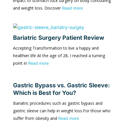
impact of stomach tuck surgery on body contouring
and weight loss. Discover
Read more
Bariatric Surgery Patient Review
Accepting Transformation to live a happy and
healthier life At the age of 28, I reached a turning
point in
Read more
Gastric Bypass vs. Gastric Sleeve:
Which is Best for You?
Bariatric procedures such as gastric bypass and
gastric sleeve can help in weight loss.For those who
suffer from obesity and
Read more