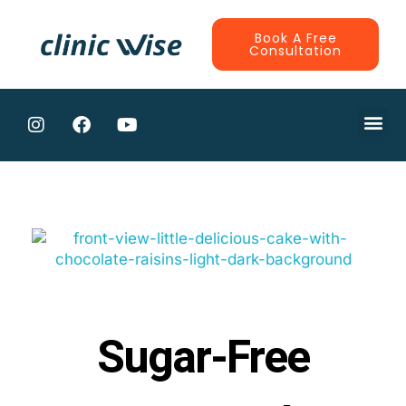
Book A Free
Consultation
CONTRACTE
Sugar-Free