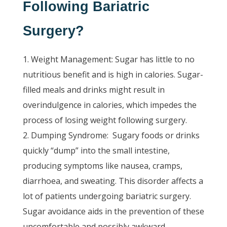
Following Bariatric
Surgery?
Weight Management: Sugar has little to no
nutritious benefit and is high in calories. Sugar-
filled meals and drinks might result in
overindulgence in calories, which impedes the
process of losing weight following surgery.
Dumping Syndrome:
Sugary foods or drinks
quickly “dump” into the small intestine,
producing symptoms like nausea, cramps,
diarrhoea, and sweating. This disorder affects a
lot of patients undergoing bariatric surgery.
Sugar avoidance aids in the prevention of these
uncomfortable and possibly awkward