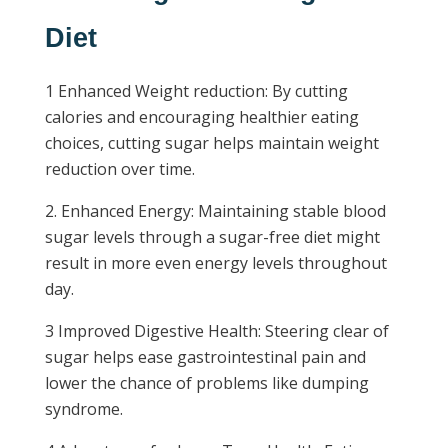
Diet
1 Enhanced Weight reduction: By cutting
calories and encouraging healthier eating
choices, cutting sugar helps maintain weight
reduction over time.
2. Enhanced Energy: Maintaining stable blood
sugar levels through a sugar-free diet might
result in more even energy levels throughout
day.
3 Improved Digestive Health: Steering clear of
sugar helps ease gastrointestinal pain and
lower the chance of problems like dumping
syndrome.