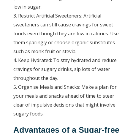
low in sugar.
Restrict Artificial Sweeteners: Artificial
sweeteners can still cause cravings for sweet
foods even though they are low in calories. Use
them sparingly or choose organic substitutes
such as monk fruit or stevia.
Keep Hydrated: To stay hydrated and reduce
cravings for sugary drinks, sip lots of water
throughout the day.
Organise Meals and Snacks: Make a plan for
your meals and snacks ahead of time to steer
clear of impulsive decisions that might involve
sugary foods.
Advantages of a Sugar-free