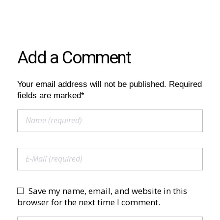
Add a Comment
Your email address will not be published. Required
fields are marked*
Save my name, email, and website in this
browser for the next time I comment.