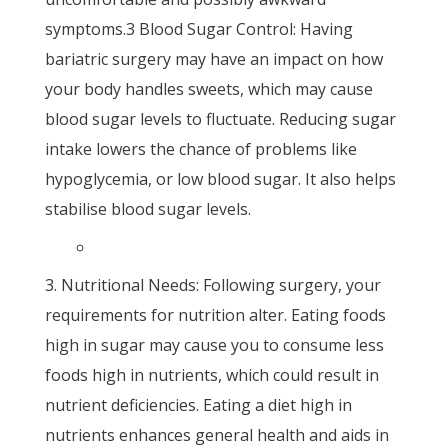
symptoms.3 Blood Sugar Control: Having
bariatric surgery may have an impact on how
your body handles sweets, which may cause
blood sugar levels to fluctuate. Reducing sugar
intake lowers the chance of problems like
hypoglycemia, or low blood sugar. It also helps
stabilise blood sugar levels.
Nutritional Needs: Following surgery, your
requirements for nutrition alter. Eating foods
high in sugar may cause you to consume less
foods high in nutrients, which could result in
nutrient deficiencies. Eating a diet high in
nutrients enhances general health and aids in