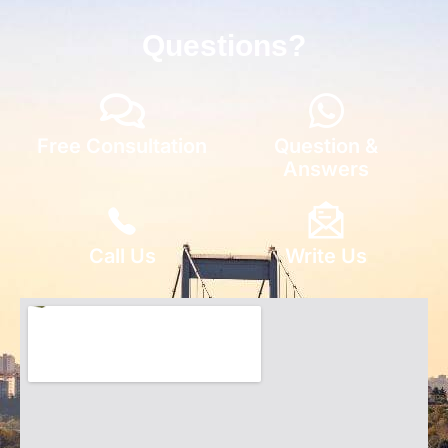
Questions?
Free Consultation
Question &
Answers
Call Us
Write Us