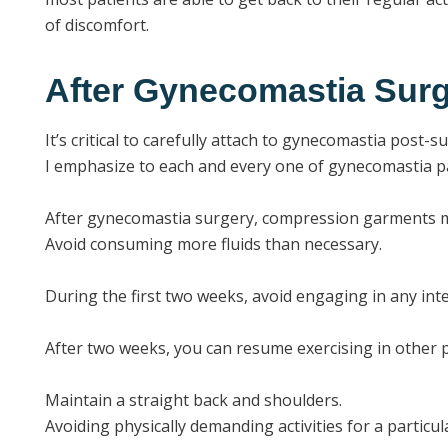
of discomfort.
After Gynecomastia Surg
It’s critical to carefully attach to gynecomastia post-
I emphasize to each and every one of gynecomastia pa
After gynecomastia surgery, compression garments m
Avoid consuming more fluids than necessary.
During the first two weeks, avoid engaging in any inte
After two weeks, you can resume exercising in other p
Maintain a straight back and shoulders.
Avoiding physically demanding activities for a particul