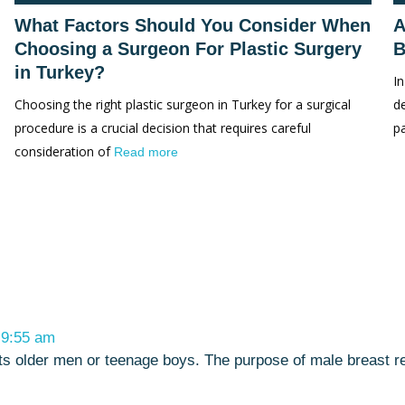
What Factors Should You Consider When
A
Choosing a Surgeon For Plastic Surgery
B
in Turkey?
In
Choosing the right plastic surgeon in Turkey for a surgical
d
procedure is a crucial decision that requires careful
p
consideration of
Read more
t 9:55 am
ffects older men or teenage boys. The purpose of male breast 