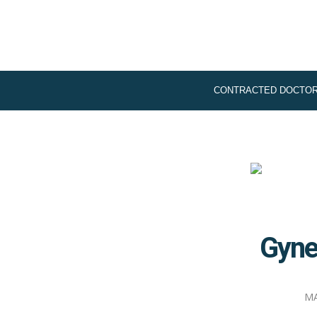
CONTRACTED DOCTO
Gyne
MA