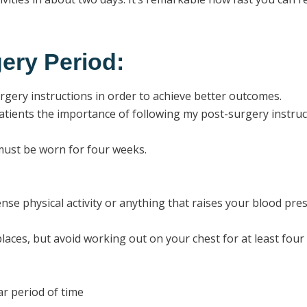
ery Period:
surgery instructions in order to achieve better outcomes.
tients the importance of following my post-surgery instruc
ust be worn for four weeks.
nse physical activity or anything that raises your blood pre
laces, but avoid working out on your chest for at least four
ar period of time