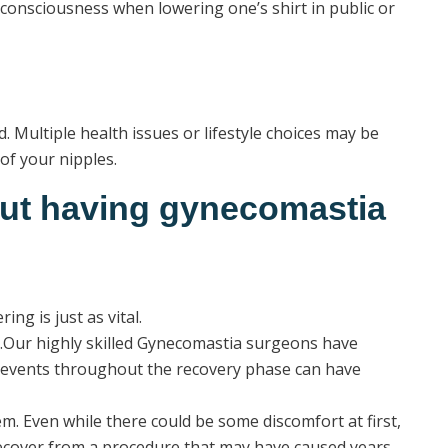
f-consciousness when lowering one’s shirt in public or
 Multiple health issues or lifestyle choices may be
of your nipples.
out having gynecomastia
ng is just as vital.
ty.Our highly skilled Gynecomastia surgeons have
f events throughout the recovery phase can have
m. Even while there could be some discomfort at first,
n recover from a procedure that may have caused years