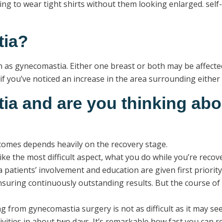
enging to wear tight shirts without them looking enlarged. sel
tia?
as gynecomastia. Either one breast or both may be affected.
f you’ve noticed an increase in the area surrounding either 
a and are you thinking ab
utcomes depends heavily on the recovery stage.
 the most difficult aspect, what you do while you’re recoveri
 patients’ involvement and education are given first priori
nsuring continuously outstanding results. But the course o
 from gynecomastia surgery is not as difficult as it may see
ctivities in about two days. It’s remarkable how fast you ca