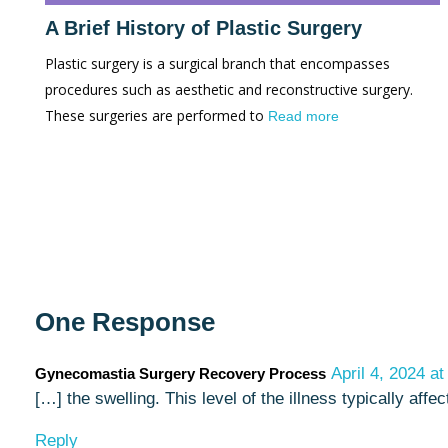
A Brief History of Plastic Surgery
Plastic surgery is a surgical branch that encompasses
procedures such as aesthetic and reconstructive surgery.
These surgeries are performed to
Read more
One Response
April 4, 2024 a
Gynecomastia Surgery Recovery Process
[…] the swelling. This level of the illness typically a
Reply