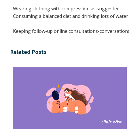
Wearing clothing with compression as suggested
Consuming a balanced diet and drinking lots of water
Keeping follow-up online consultations-conversation
Related Posts