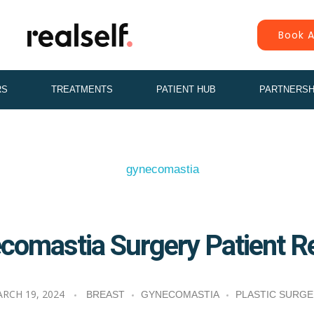
Book A
RS
TREATMENTS
PATIENT HUB
PARTNERSH
comastia Surgery Patient R
RCH 19, 2024
BREAST
GYNECOMASTIA
PLASTIC SURG