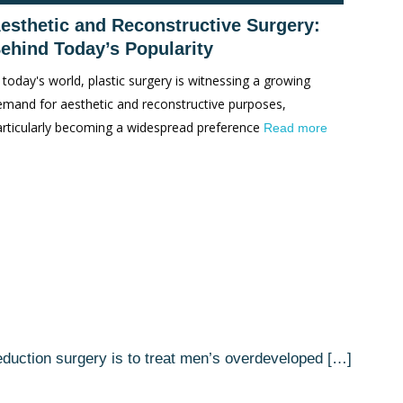
esthetic and Reconstructive Surgery:
ehind Today’s Popularity
 today's world, plastic surgery is witnessing a growing
emand for aesthetic and reconstructive purposes,
articularly becoming a widespread preference
Read more
reduction surgery is to treat men’s overdeveloped […]