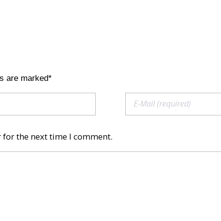
ds are marked*
 for the next time I comment.