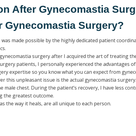
on After Gynecomastia Surg
er Gynecomastia Surgery?
was made possible by the highly dedicated patient coordinato
cs.
gynecomastia surgery after I acquired the art of treating the
rgery patients, I personally experienced the advantages of 
rgery expertise so you know what you can expect from gynec
r this unpleasant issue is the actual gynecomastia surgery. 
the male chest. During the patient’s recovery, I have less con
ng the greatest outcome.
 the way it heals, are all unique to each person.