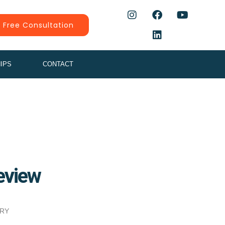
 Free Consultation
IPS
CONTACT
eview
ERY