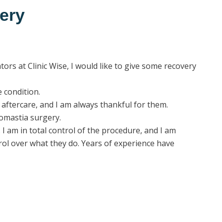
ery
rs at Clinic Wise, I would like to give some recovery
 condition.
aftercare, and I am always thankful for them.
omastia surgery.
I am in total control of the procedure, and I am
trol over what they do. Years of experience have