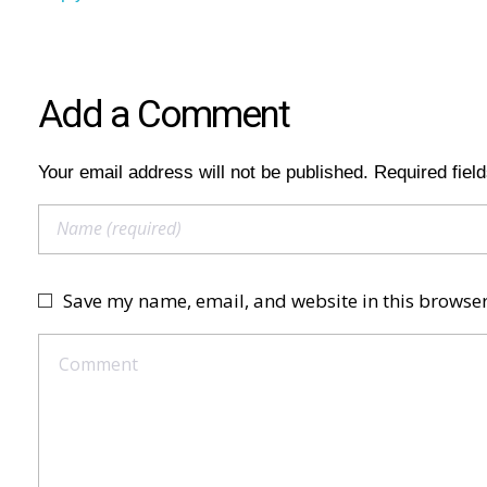
Add a Comment
Your email address will not be published. Required fiel
Save my name, email, and website in this browser