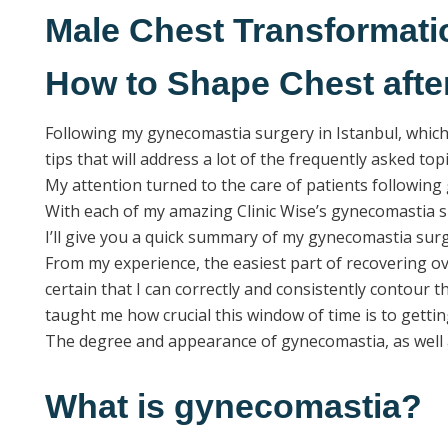
Male Chest Transformati
How to Shape Chest aft
Following my gynecomastia surgery in Istanbul, which 
tips that will address a lot of the frequently asked topi
My attention turned to the care of patients following 
With each of my amazing Clinic Wise’s gynecomastia su
I’ll give you a quick summary of my gynecomastia su
From my experience, the easiest part of recovering ove
certain that I can correctly and consistently contour 
taught me how crucial this window of time is to getti
The degree and appearance of gynecomastia, as well as
What is gynecomastia?