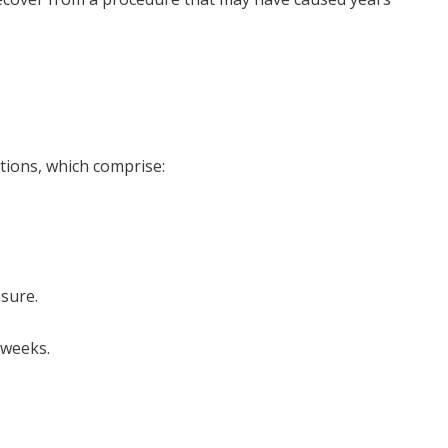
tions, which comprise:
ssure.
 weeks.