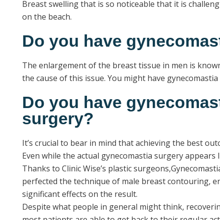
Breast swelling that is so noticeable that it is chall
on the beach.
Do you have gynecomas
The enlargement of the breast tissue in men is known 
the cause of this issue. You might have gynecomastia i
Do you have gynecomasti
surgery?
It’s crucial to bear in mind that achieving the best o
Even while the actual gynecomastia surgery appears like
Thanks to Clinic Wise’s plastic surgeons,Gynecomastia
perfected the technique of male breast contouring, e
significant effects on the result.
Despite what people in general might think, recovering
most patients are able to get back to their regular a