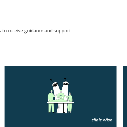
s to receive guidance and support