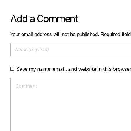
Add a Comment
Your email address will not be published. Required fiel
Save my name, email, and website in this browser