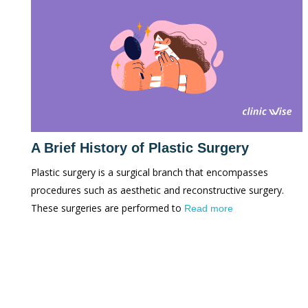
A Brief History of Plastic Surgery
Plastic surgery is a surgical branch that encompasses
procedures such as aesthetic and reconstructive surgery.
These surgeries are performed to
Read more