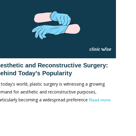
esthetic and Reconstructive Surgery:
ehind Today’s Popularity
 today's world, plastic surgery is witnessing a growing
emand for aesthetic and reconstructive purposes,
articularly becoming a widespread preference
Read more