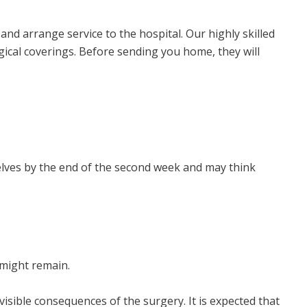
and arrange service to the hospital. Our highly skilled
gical coverings. Before sending you home, they will
elves by the end of the second week and may think
 might remain.
isible consequences of the surgery. It is expected that