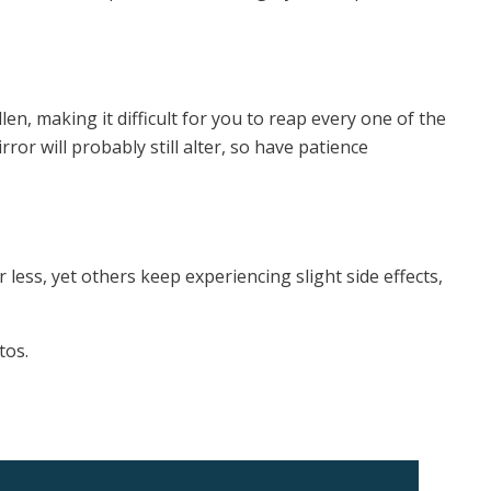
len, making it difficult for you to reap every one of the
ror will probably still alter, so have patience
 less, yet others keep experiencing slight side effects,
tos.