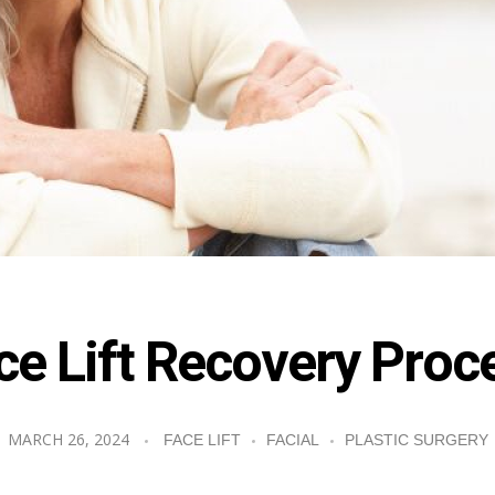
ce Lift Recovery Proc
MARCH 26, 2024
FACE LIFT
FACIAL
PLASTIC SURGERY