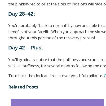
the pinkish-red color at the sites of incisions will fade o
Day 28–42:
You’re probably “back to normal” by now and able to carry
benefits of your facelift. When you approach the six-wee
throughout this portion of the recovery process!
Day 42 – Plus:
You’ll gradually notice that the puffiness and scars are
such as puffiness, for several months following the oper
Turn back the clock and rediscover youthful radiance.
C
Related Posts