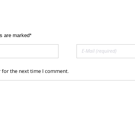
ds are marked*
 for the next time I comment.