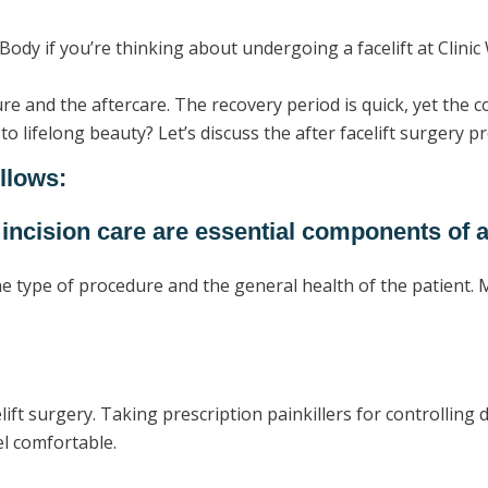
Body if you’re thinking about undergoing a facelift at Clinic 
ure and the aftercare. The recovery period is quick, yet the
o lifelong beauty? Let’s discuss the after facelift surgery p
ollows:
 incision care are essential components of a
e type of procedure and the general health of the patient. M
celift surgery. Taking prescription painkillers for controlling 
eel comfortable.