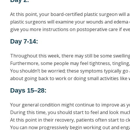
At this point, your board-certified plastic surgeon will
plastic surgeons will examine your wounds and edema du
give you more instructions on postoperative care if eve
Day 7-14:
Throughout this week, there may still be some swelling
Furthermore, some people may feel tightness, tingling,
You shouldn’t be worried; these symptoms typically go 
about going back to work or doing small activities like 
Days 15–28:
Your general condition might continue to improve as 
During this time, you should start to feel and look mu
At this point in their recovery, patients often start to 
You can now progressively begin working out and engagin