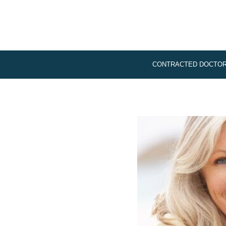
CONTRACTED DOCTO