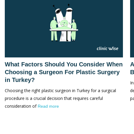
What Factors Should You Consider When
A
Choosing a Surgeon For Plastic Surgery
B
in Turkey?
In
Choosing the right plastic surgeon in Turkey for a surgical
d
procedure is a crucial decision that requires careful
p
consideration of
Read more