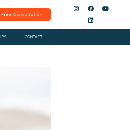
 Free Consultation
IPS
CONTACT