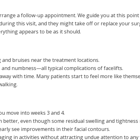
 arrange a follow-up appointment. We guide you at this point 
ring this visit, and they might take off or replace your sur
rything appears to be as it should.
 and bruises near the treatment locations.
 and numbness—all typical complications of facelifts.
away with time. Many patients start to feel more like thems
walking.
you move into weeks 3 and 4.
ch better, even though some residual swelling and tightness
clearly see improvements in their facial contours.
g in activities without attracting undue attention to any v