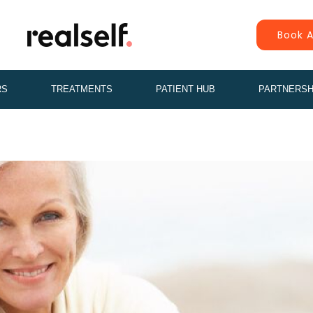
Book A
RS
TREATMENTS
PATIENT HUB
PARTNERSH