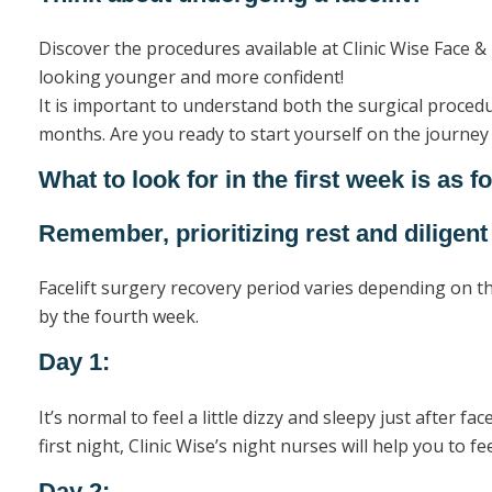
Discover the procedures available at Clinic Wise Face & 
looking younger and more confident!
It is important to understand both the surgical proced
months. Are you ready to start yourself on the journey t
What to look for in the first week is as f
Remember, prioritizing rest and diligent
Facelift surgery recovery period varies depending on th
by the fourth week.
Day 1:
It’s normal to feel a little dizzy and sleepy just after fa
first night, Clinic Wise’s night nurses will help you to f
Day 2: