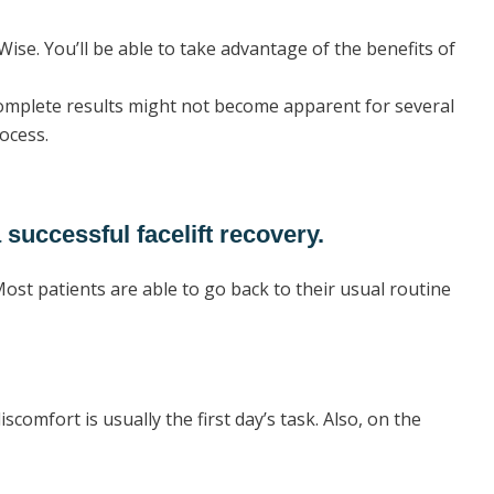
Wise. You’ll be able to take advantage of the benefits of
 complete results might not become apparent for several
rocess.
 successful facelift recovery.
ost patients are able to go back to their usual routine
discomfort is usually the first day’s task. Also, on the