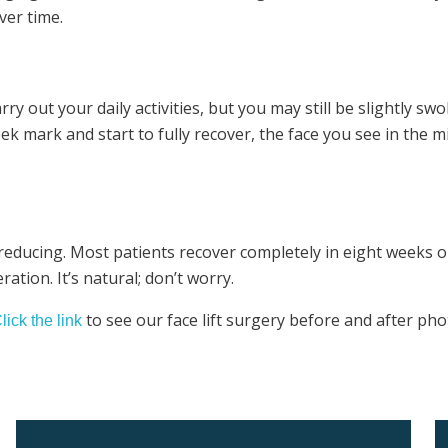
ver time.
 out your daily activities, but you may still be slightly swol
k mark and start to fully recover, the face you see in the mir
 reducing. Most patients recover completely in eight weeks or
ation. It’s natural; don’t worry.
to see our face lift surgery before and after pho
lick the link