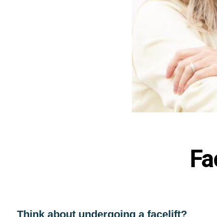
Fa
Think about undergoing a facelift?