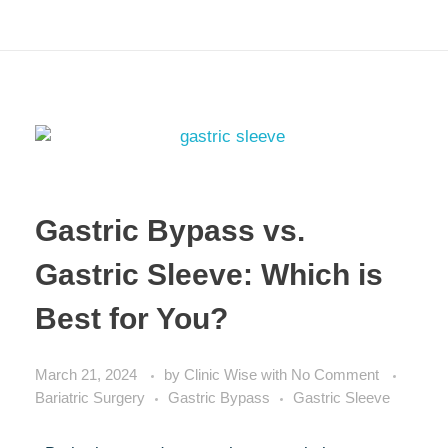
Gastric Bypass vs.
Gastric Sleeve: Which is
Best for You?
March 21, 2024
by
Clinic Wise
with
No Comment
Bariatric Surgery
Gastric Bypass
Gastric Sleeve