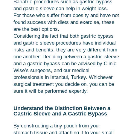
Bariatric procedures such as gastric bypass
and gastric sleeve can help in weight loss.
For those who suffer from obesity and have not
found success with diets and exercise, these
are the best options.
Considering the fact that both gastric bypass
and gastric sleeve procedures have individual
risks and benefits, they are very different from
one another. Deciding between a gastric sleeve
and a gastric bypass can be advised by Clinic
Wise’s surgeons, and our medical
professionals in Istanbul, Turkey. Whichever
surgical treatment you decide on, you can be
sure it will be performed expertly.
Understand the Distinction Between a
Gastric Sleeve and A Gastric Bypass
By constructing a tiny pouch from your
stomach tissue and attaching it to your small