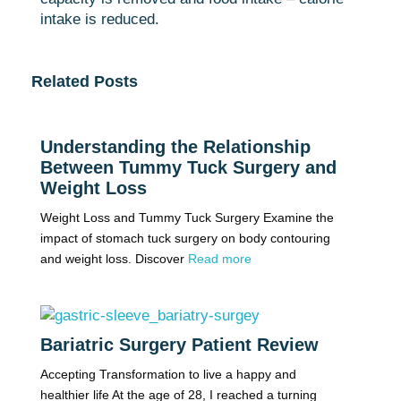
intake is reduced.
Related Posts
Understanding the Relationship
Between Tummy Tuck Surgery and
Weight Loss
Weight Loss and Tummy Tuck Surgery Examine the
impact of stomach tuck surgery on body contouring
and weight loss. Discover
Read more
Bariatric Surgery Patient Review
Accepting Transformation to live a happy and
healthier life At the age of 28, I reached a turning