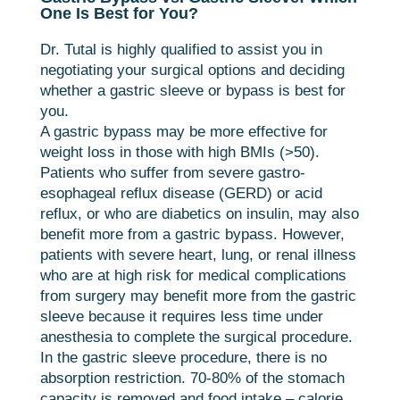
One Is Best for You?
Dr. Tutal is highly qualified to assist you in
negotiating your surgical options and deciding
whether a gastric sleeve or bypass is best for
you.
A gastric bypass may be more effective for
weight loss in those with high BMIs (>50).
Patients who suffer from severe gastro-
esophageal reflux disease (GERD) or acid
reflux, or who are diabetics on insulin, may also
benefit more from a gastric bypass. However,
patients with severe heart, lung, or renal illness
who are at high risk for medical complications
from surgery may benefit more from the gastric
sleeve because it requires less time under
anesthesia to complete the surgical procedure.
In the gastric sleeve procedure, there is no
absorption restriction. 70-80% of the stomach
capacity is removed and food intake – calorie