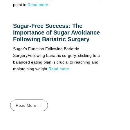
point in
Read more
Sugar-Free Success: The
Importance of Sugar Avoidance
Following Bariatric Surgery
Sugar's Function Following Bariatric
SurgeryFollowing bariatric surgery, sticking to a
balanced eating plan is crucial to reaching and
maintaining weight
Read more
Read More