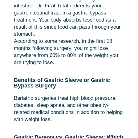
intestine, Dr. Fırat Tutal redirects your
gastrointestinal tract in a gastric bypass
treatment. Your body absorbs less food as a
result of this since food can pass through your
stomach.
According to some research, in the first 18
months following surgery, you might lose
anywhere from 60% to 80% of the weight you
are trying to lose.
Benefits of Gastric Sleeve or Gastric
Bypass Surgery
Bariatric surgeries treat high blood pressure,
diabetes, sleep apnea, and other obesity-
related medical conditions in addition to helping
with weight loss.
Gastric Bypass vs. Gastric Sleeve: Which