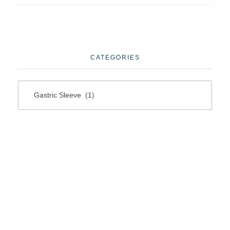
CATEGORIES
Questions?