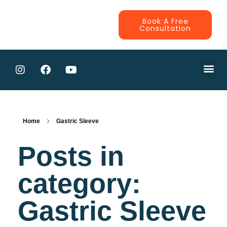
Book A Free
Consultation
CONTRACTE
Home
Gastric Sleeve
Posts in
category:
Gastric Sleeve