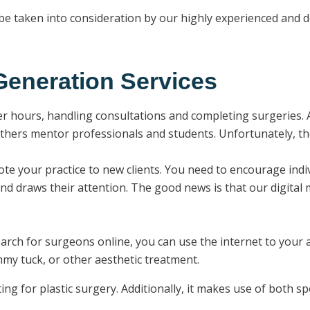
l be taken into consideration by our highly experienced and 
eneration Services
er hours, handling consultations and completing surgeries. A
thers mentor professionals and students. Unfortunately, they
ote your practice to new clients. You need to encourage ind
and draws their attention. The good news is that our digital 
earch for surgeons online, you can use the internet to your 
ummy tuck, or other aesthetic treatment.
ting for plastic surgery. Additionally, it makes use of both