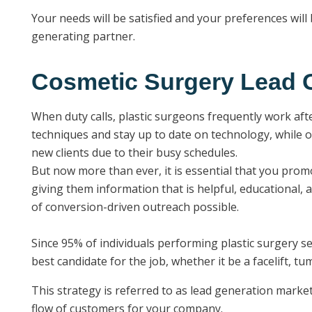
Your needs will be satisfied and your preferences wil
generating partner.
Cosmetic Surgery Lead G
When duty calls, plastic surgeons frequently work aft
techniques and stay up to date on technology, while o
new clients due to their busy schedules.
But now more than ever, it is essential that you prom
giving them information that is helpful, educational, 
of conversion-driven outreach possible.
Since 95% of individuals performing plastic surgery s
best candidate for the job, whether it be a facelift, t
This strategy is referred to as lead generation marke
flow of customers for your company.