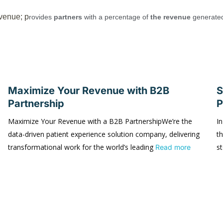
venue; p
rovides
partners
with a percentage of
the revenue
generate
Maximize Your Revenue with B2B
S
Partnership
P
Maximize Your Revenue with a B2B PartnershipWe’re the
In
data-driven patient experience solution company, delivering
t
transformational work for the world’s leading
s
Read more