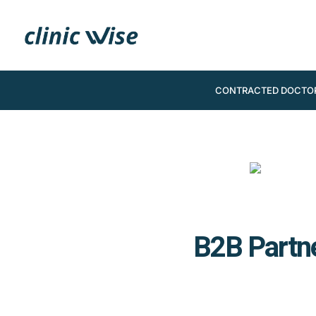
CONTRACTED DOCTO
B2B Partne