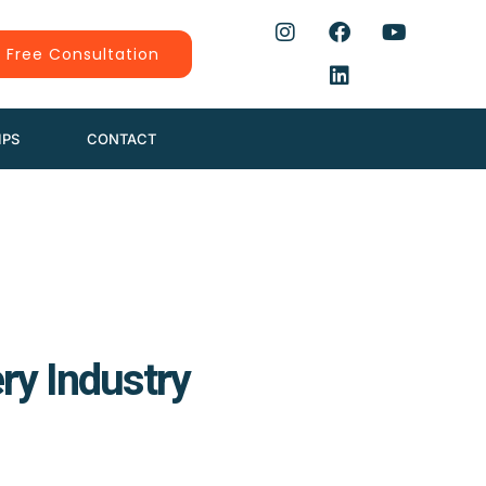
 Free Consultation
IPS
CONTACT
ry Industry