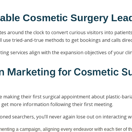
utable Cosmetic Surgery Le
s around the clock to convert curious visitors into patient
l use tried-and-true methods to get bookings and calls dire
ng services align with the expansion objectives of your clin
on Marketing for Cosmetic S
e making their first surgical appointment about plastic-bari
 get more information following their first meeting.
ioned searchers, you’ll never again lose out on interacting 
menting a campaign, aligning every endeavor with each tier of th