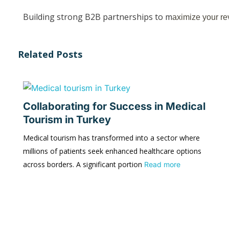
Building strong B2B partnerships to m
aximize your re
Related Posts
Collaborating for Success in Medical
Tourism in Turkey
Medical tourism has transformed into a sector where
millions of patients seek enhanced healthcare options
across borders. A significant portion
Read more