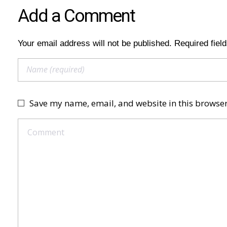
Add a Comment
Your email address will not be published. Required fiel
Save my name, email, and website in this browser