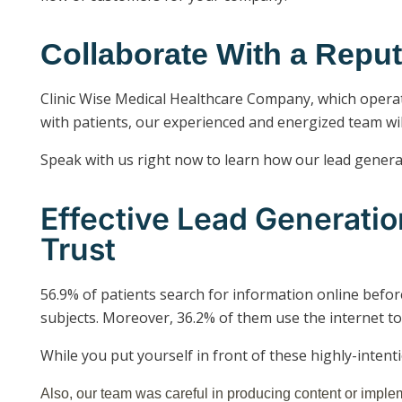
Collaborate With a Rep
Clinic Wise Medical Healthcare Company, which operate
with patients, our experienced and energized team wil
Speak with us right now to learn how our lead generati
Effective Lead Generati
Trust
56.9% of patients search for information online befor
subjects. Moreover, 36.2% of them use the internet to
While you put yourself in front of these highly-intent
Also, our team was careful in producing content or imple