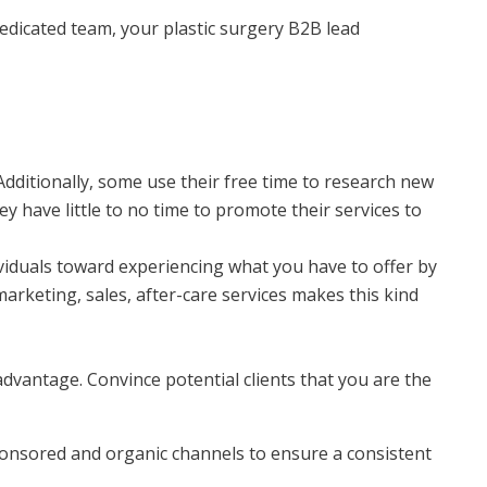
dedicated team, your plastic surgery B2B lead
dditionally, some use their free time to research new
 have little to no time to promote their services to
ividuals toward experiencing what you have to offer by
marketing, sales, after-care services makes this kind
advantage. Convince potential clients that you are the
 sponsored and organic channels to ensure a consistent