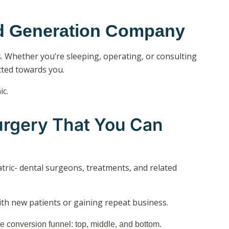
ad Generation Company
s. Whether you’re sleeping, operating, or consulting
cted towards you.
ic.
urgery That You Can
atric- dental surgeons, treatments, and related
with new patients or gaining repeat business.
e conversion funnel: top, middle, and bottom.