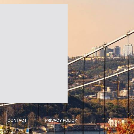
CONTACT
PRIVACY POLICY