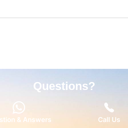
Questions?
stion & Answers
Call Us