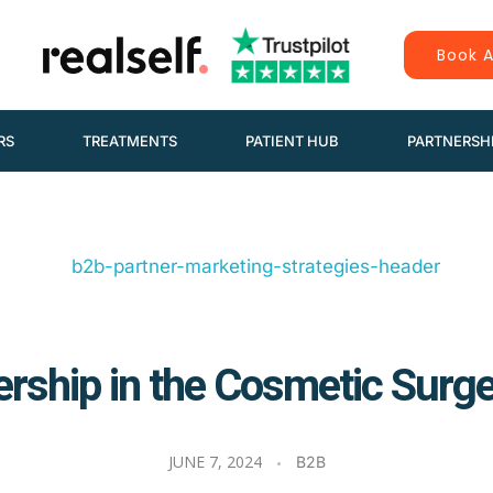
Book A
RS
TREATMENTS
PATIENT HUB
PARTNERSH
rship in the Cosmetic Surge
JUNE 7, 2024
B2B