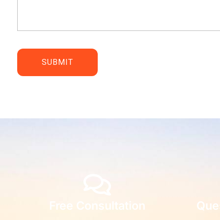
Free Consultation
Que