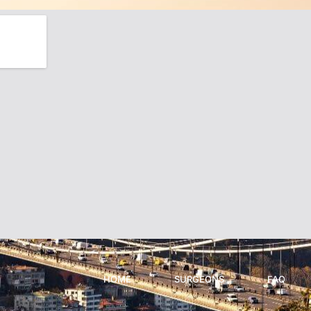
HOME
SURGEONS
FAQ