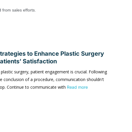
d from
sales efforts.
trategies to Enhance Plastic Surgery
atients’ Satisfaction
 plastic surgery, patient engagement is crucial. Following
he conclusion of a procedure, communication shouldn't
top. Continue to communicate with
Read more