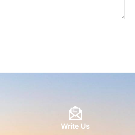
Write Us