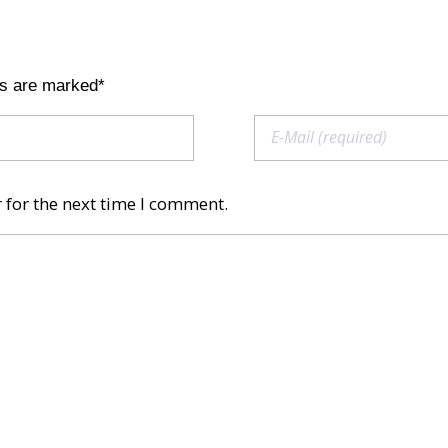
ds are marked*
 for the next time I comment.