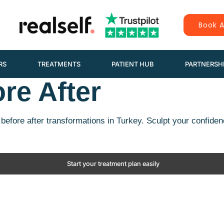
Book A
RS
TREATMENTS
PATIENT HUB
PARTNERSH
re After
before after transformations in Turkey. Sculpt your confiden
Start your treatment plan easily