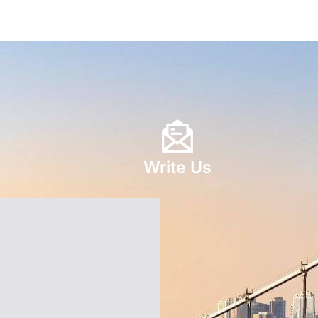
Write Us