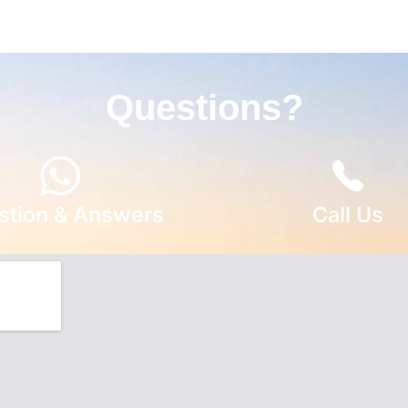
Questions?
stion & Answers
Call Us