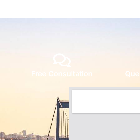
Free Consultation
Que