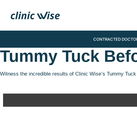
CONTRACTED DOCTO
Tummy Tuck Befo
Witness the incredible results of Clinic Wise’s Tummy Tuck 