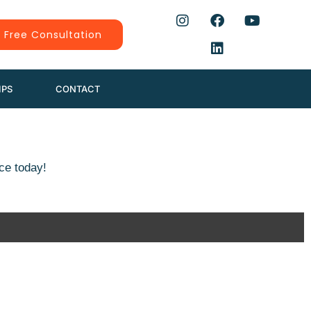
 Free Consultation
IPS
CONTACT
ce today!