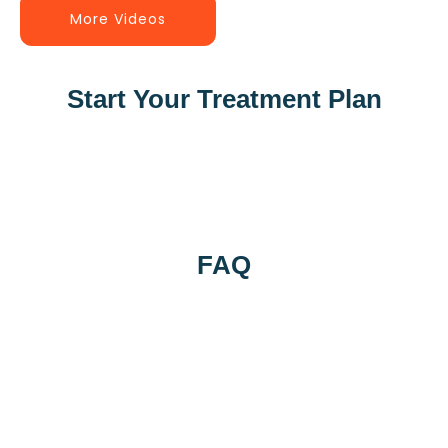
More Videos
Start Your Treatment Plan
FAQ