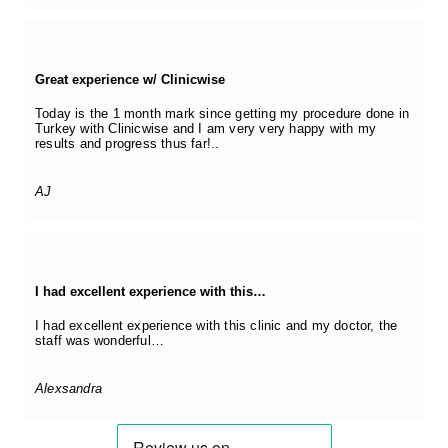
Great experience w/ Clinicwise
Today is the 1 month mark since getting my procedure done in
Turkey with Clinicwise and I am very very happy with my
results and progress thus far!..
AJ
I had excellent experience with this…
I had excellent experience with this clinic and my doctor, the
staff was wonderful…
Alexsandra