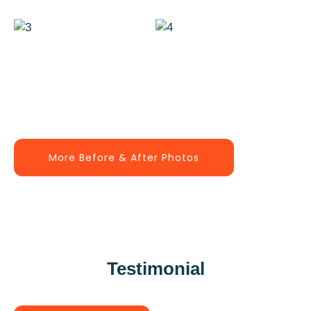
More Before & After Photos
Testimonial