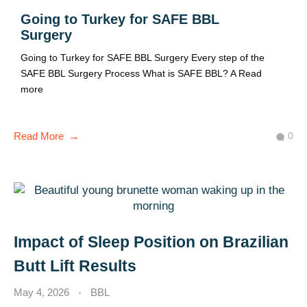
Going to Turkey for SAFE BBL
Surgery
Going to Turkey for SAFE BBL Surgery Every step of the
SAFE BBL Surgery Process What is SAFE BBL? A
Read
more
0
Read More
Impact of Sleep Position on Brazilian
Butt Lift Results
May 4, 2026
BBL