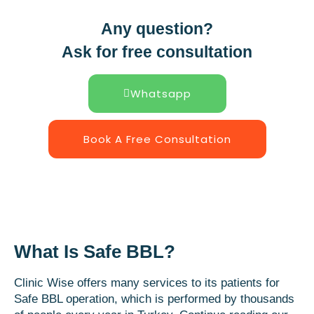
Any question?
Ask for free consultation
Whatsapp
Book A Free Consultation
What Is Safe BBL?
Clinic Wise offers many services to its patients for
Safe BBL operation, which is performed by thousands