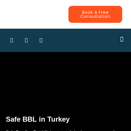
Book A Free
Consultation
CONTRA
Safe BBL in Turkey