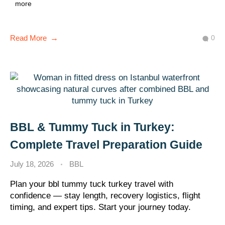
more
0
Read More
BBL & Tummy Tuck in Turkey:
Complete Travel Preparation Guide
July 18, 2026
BBL
Plan your bbl tummy tuck turkey travel with
confidence — stay length, recovery logistics, flight
timing, and expert tips. Start your journey today.