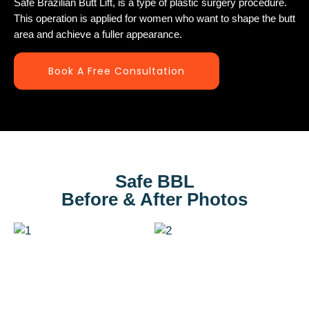
Safe Brazilian Butt Lift, is a type of plastic surgery procedure.
This operation is applied for women who want to shape the butt
area and achieve a fuller appearance.
Book A Free Consultation
Safe BBL
Before & After Photos