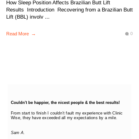
How Sleep Position Affects Brazilian Butt Lift
Results Introduction Recovering from a Brazilian Butt
Lift (BBL) involv ...
0
Read More
Couldn't be happier, the nicest people & the best results!
From start to finish I couldn’t fault my experience with Clinic
Wise, they have exceeded all my expectations by a mile.
Sam A.