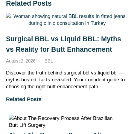
Related Posts
Surgical BBL vs Liquid BBL: Myths
vs Reality for Butt Enhancement
August 2, 2026
BBL
Discover the truth behind surgical bbl vs liquid bbl —
myths busted, facts revealed. Your confident guide to
choosing the right butt enhancement path.
Related Posts