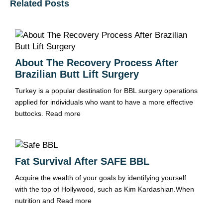
Related Posts
About The Recovery Process After
Brazilian Butt Lift Surgery
Turkey is a popular destination for BBL surgery operations
applied for individuals who want to have a more effective
buttocks.
Read more
Fat Survival After SAFE BBL
Acquire the wealth of your goals by identifying yourself
with the top of Hollywood, such as Kim Kardashian.When
nutrition and
Read more