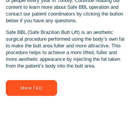
of people every year in Turkey. Continue reading our
content to learn more about Safe BBL operation and
contact our patient coordinators by clicking the button
below if you have any questions.
Safe BBL (Safe Brazilian Butt Lift) is an aesthetic
surgical procedure performed using the body’s own fat
to make the butt area fuller and more attractive. This
procedure helps to achieve a more lifted, fuller and
more aesthetic appearance by injecting the fat taken
from the patient’s body into the butt area.
More FAQ