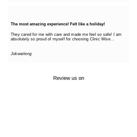
The most amazing experience! Felt like a holiday!
They cared for me with care and made me feel so safe! I am
absolutely so proud of myself for choosing Clinic Wise…
Jokwarteng
Review us on
Questions?