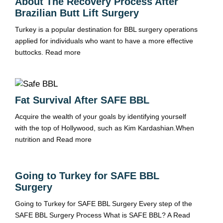
About The Recovery Process After
Brazilian Butt Lift Surgery
Turkey is a popular destination for BBL surgery operations
applied for individuals who want to have a more effective
buttocks.
Read more
Fat Survival After SAFE BBL
Acquire the wealth of your goals by identifying yourself
with the top of Hollywood, such as Kim Kardashian.When
nutrition and
Read more
Going to Turkey for SAFE BBL
Surgery
Going to Turkey for SAFE BBL Surgery Every step of the
SAFE BBL Surgery Process What is SAFE BBL? A
Read