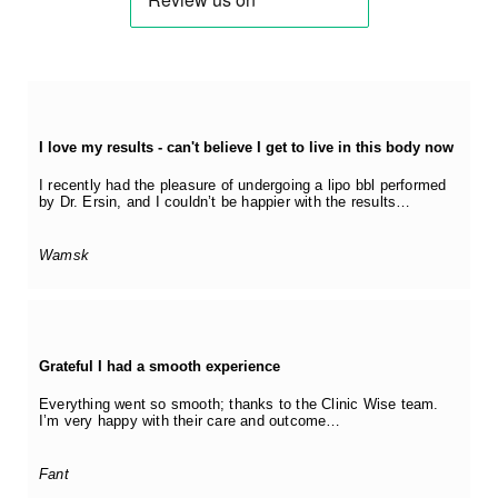
I love my results - can't believe I get to live in this body now
I recently had the pleasure of undergoing a lipo bbl performed
by Dr. Ersin, and I couldn’t be happier with the results…
Wamsk
Grateful I had a smooth experience
Everything went so smooth; thanks to the Clinic Wise team.
I’m very happy with their care and outcome…
Fant