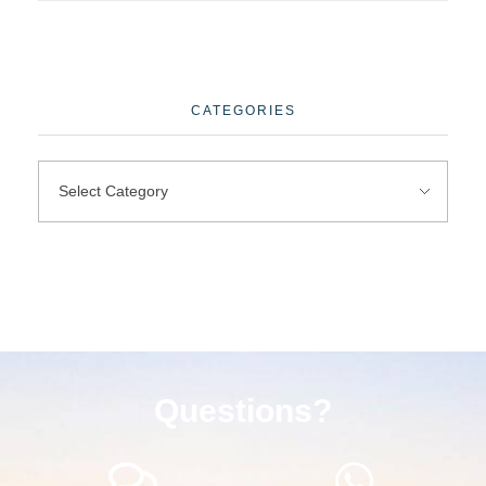
CATEGORIES
Questions?