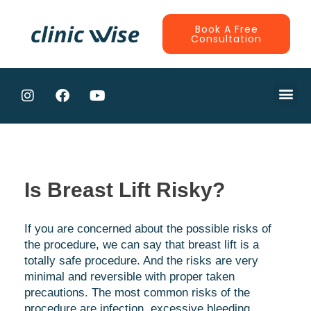
Book A Free
Consultation
Is Breast Lift Risky?
If you are concerned about the possible risks of
the procedure, we can say that breast lift is a
totally safe procedure. And the risks are very
minimal and reversible with proper taken
precautions. The most common risks of the
procedure are infection, excessive bleeding,