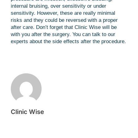
internal bruising, over sensitivity or under
sensitivity. However, these are really minimal
risks and they could be reversed with a proper
after care. Don’t forget that Clinic Wise will be
with you after the surgery. You can talk to our
experts about the side effects after the procedure.
Clinic Wise