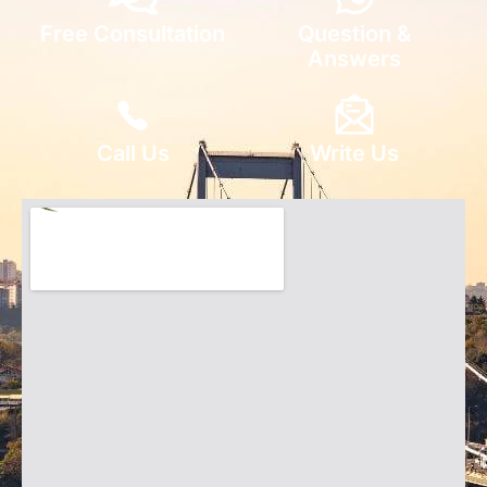
Free Consultation
Question &
Answers
Call Us
Write Us