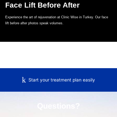
Face Lift Before After
Experience the art of rejuvenation at Clinic Wise in Turkey. Our face
lift before after photos speak volumes.
Start your treatment plan easily
Questions?