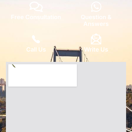
Free Consultation
Question &
Answers
Call Us
Write Us