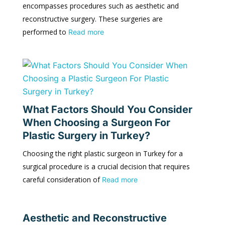
encompasses procedures such as aesthetic and
reconstructive surgery. These surgeries are
performed to
Read more
What Factors Should You Consider
When Choosing a Surgeon For
Plastic Surgery in Turkey?
Choosing the right plastic surgeon in Turkey for a
surgical procedure is a crucial decision that requires
careful consideration of
Read more
Aesthetic and Reconstructive