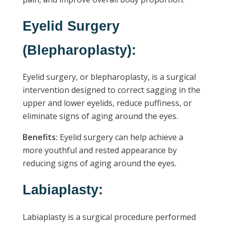
Eyelid Surgery
(Blepharoplasty):
Eyelid surgery, or blepharoplasty, is a surgical
intervention designed to correct sagging in the
upper and lower eyelids, reduce puffiness, or
eliminate signs of aging around the eyes.
Benefits:
Eyelid surgery can help achieve a
more youthful and rested appearance by
reducing signs of aging around the eyes.
Labiaplasty:
Labiaplasty is a surgical procedure performed