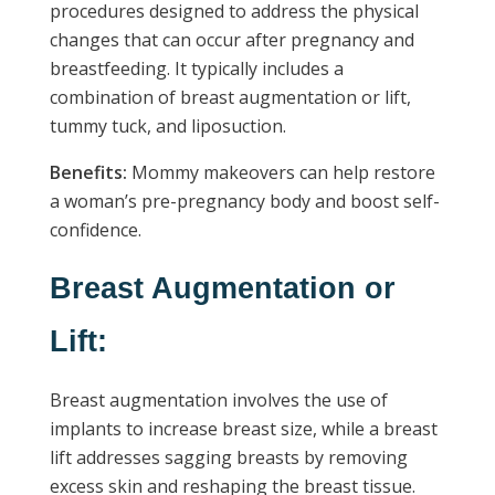
procedures designed to address the physical
changes that can occur after pregnancy and
breastfeeding. It typically includes a
combination of breast augmentation or lift,
tummy tuck, and liposuction.
Benefits:
Mommy makeovers can help restore
a woman’s pre-pregnancy body and boost self-
confidence.
Breast Augmentation or
Lift:
Breast augmentation involves the use of
implants to increase breast size, while a breast
lift addresses sagging breasts by removing
excess skin and reshaping the breast tissue.