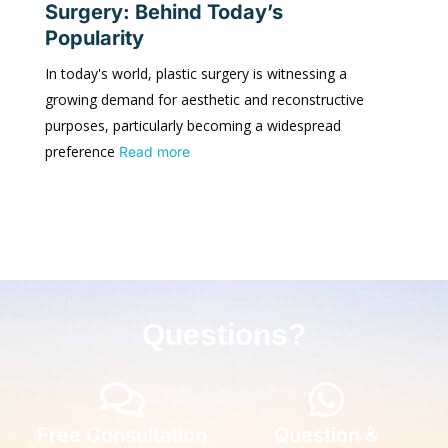
Surgery: Behind Today’s
Popularity
In today's world, plastic surgery is witnessing a
growing demand for aesthetic and reconstructive
purposes, particularly becoming a widespread
preference
Read more
Questions?
Free Consultation
Question &