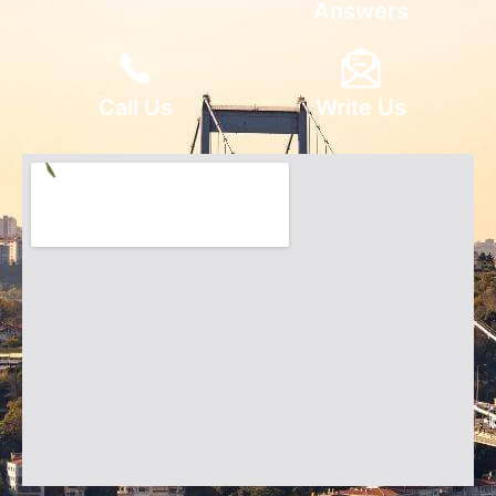
Answers
Call Us
Write Us