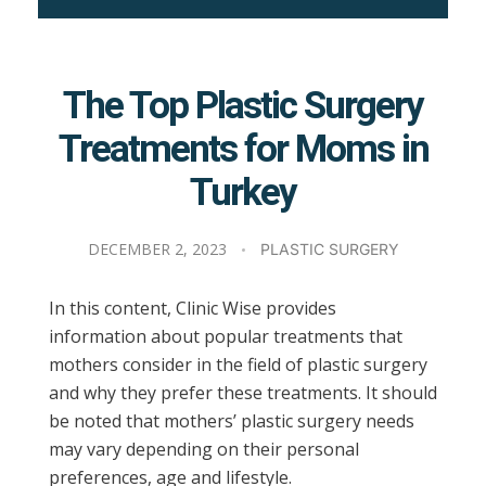
The Top Plastic Surgery
Treatments for Moms in
Turkey
DECEMBER 2, 2023
PLASTIC SURGERY
In this content, Clinic Wise provides
information about popular treatments that
mothers consider in the field of plastic surgery
and why they prefer these treatments. It should
be noted that mothers’ plastic surgery needs
may vary depending on their personal
preferences, age and lifestyle.