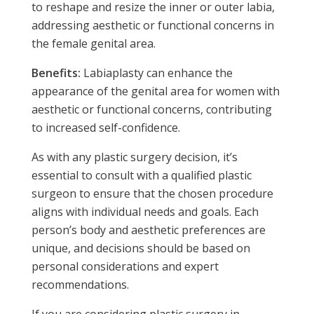
to reshape and resize the inner or outer labia,
addressing aesthetic or functional concerns in
the female genital area.
Benefits:
Labiaplasty can enhance the
appearance of the genital area for women with
aesthetic or functional concerns, contributing
to increased self-confidence.
As with any plastic surgery decision, it’s
essential to consult with a qualified plastic
surgeon to ensure that the chosen procedure
aligns with individual needs and goals. Each
person’s body and aesthetic preferences are
unique, and decisions should be based on
personal considerations and expert
recommendations.
If you are considering plastic surgery in