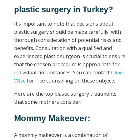
plastic surgery in Turkey?
It’s important to note that decisions about
plastic surgery should be made carefully, with
thorough consideration of potential risks and
benefits. Consultation with a qualified and
experienced plastic surgeon is crucial to ensure
that the chosen procedure is appropriate for
individual circumstances. You can contact
Clinic
for free counselling on these subjects.
Wise
Here are the top plastic surgery treatments
that some mothers consider:
Mommy Makeover:
A mommy makeover is a combination of