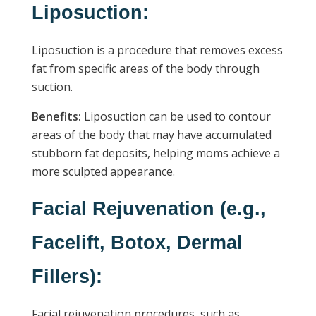
Liposuction:
Liposuction is a procedure that removes excess
fat from specific areas of the body through
suction.
Benefits:
Liposuction can be used to contour
areas of the body that may have accumulated
stubborn fat deposits, helping moms achieve a
more sculpted appearance.
Facial Rejuvenation (e.g.,
Facelift, Botox, Dermal
Fillers):
Facial rejuvenation procedures, such as