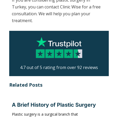
Turkey, you can contact Clinic Wise for a free
consultation. We will help you plan your
treatment.
4.7 out of 5 rating from over 92 reviews
Related Posts
A Brief History of Plastic Surgery
Plastic surgery is a surgical branch that