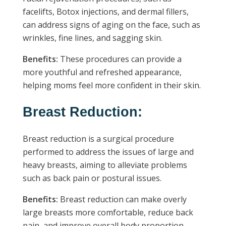
facelifts, Botox injections, and dermal fillers,
can address signs of aging on the face, such as
wrinkles, fine lines, and sagging skin.
Benefits:
These procedures can provide a
more youthful and refreshed appearance,
helping moms feel more confident in their skin.
Breast Reduction:
Breast reduction is a surgical procedure
performed to address the issues of large and
heavy breasts, aiming to alleviate problems
such as back pain or postural issues.
Benefits:
Breast reduction can make overly
large breasts more comfortable, reduce back
pain, and improve overall body proportion.