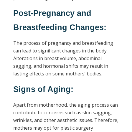
Post-Pregnancy and
Breastfeeding Changes:
The process of pregnancy and breastfeeding
can lead to significant changes in the body.
Alterations in breast volume, abdominal
sagging, and hormonal shifts may result in
lasting effects on some mothers’ bodies.
Signs of Aging:
Apart from motherhood, the aging process can
contribute to concerns such as skin sagging,
wrinkles, and other aesthetic issues. Therefore,
mothers may opt for plastic surgery