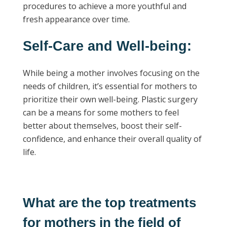
procedures to achieve a more youthful and
fresh appearance over time.
Self-Care and Well-being:
While being a mother involves focusing on the
needs of children, it’s essential for mothers to
prioritize their own well-being. Plastic surgery
can be a means for some mothers to feel
better about themselves, boost their self-
confidence, and enhance their overall quality of
life.
What are the top treatments
for mothers in the field of