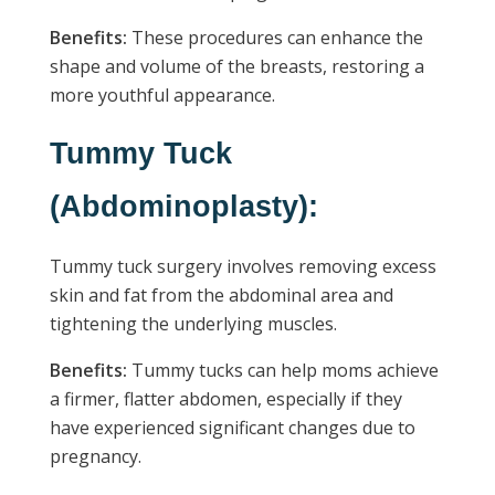
Benefits:
These procedures can enhance the
shape and volume of the breasts, restoring a
more youthful appearance.
Tummy Tuck
(Abdominoplasty):
Tummy tuck surgery involves removing excess
skin and fat from the abdominal area and
tightening the underlying muscles.
Benefits:
Tummy tucks can help moms achieve
a firmer, flatter abdomen, especially if they
have experienced significant changes due to
pregnancy.