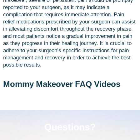
makeover, severe or persistent pain should be promptly
reported to your surgeon, as it may indicate a
complication that requires immediate attention. Pain
relief medications prescribed by your surgeon can assist
in alleviating discomfort throughout the recovery phase,
and most patients notice a gradual improvement in pain
as they progress in their healing journey. It is crucial to
adhere to your surgeon’s specific instructions for pain
management and recovery in order to achieve the best
possible results.
Mommy Makeover FAQ Videos
Questions?