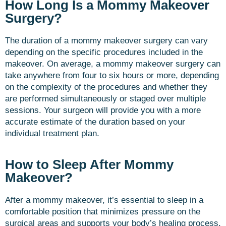
How Long Is a Mommy Makeover
Surgery?
The duration of a mommy makeover surgery can vary
depending on the specific procedures included in the
makeover. On average, a mommy makeover surgery can
take anywhere from four to six hours or more, depending
on the complexity of the procedures and whether they
are performed simultaneously or staged over multiple
sessions. Your surgeon will provide you with a more
accurate estimate of the duration based on your
individual treatment plan.
How to Sleep After Mommy
Makeover?
After a mommy makeover, it’s essential to sleep in a
comfortable position that minimizes pressure on the
surgical areas and supports your body’s healing process.