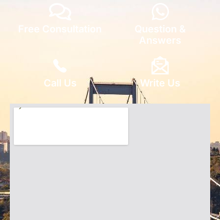
Free Consultation
Question &
Answers
Call Us
Write Us