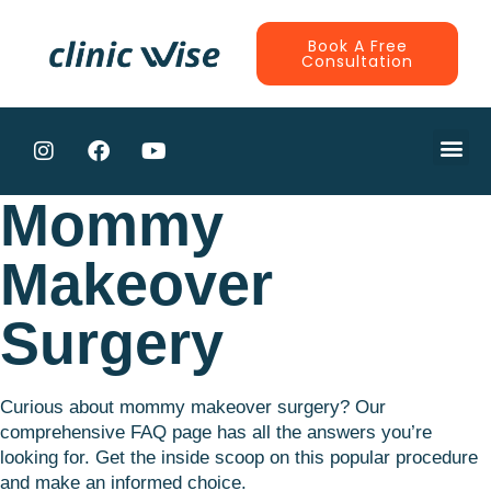
Book A Free
Consultation
CONTRACTE
Mommy
Makeover
Surgery
Curious about mommy makeover surgery? Our
comprehensive FAQ page has all the answers you’re
looking for. Get the inside scoop on this popular procedure
and make an informed choice.