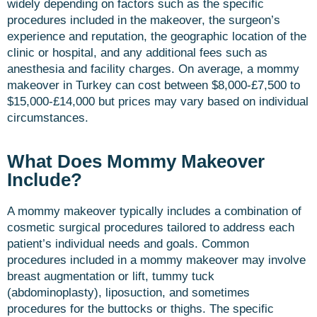
widely depending on factors such as the specific
procedures included in the makeover, the surgeon’s
experience and reputation, the geographic location of the
clinic or hospital, and any additional fees such as
anesthesia and facility charges. On average, a mommy
makeover in Turkey can cost between $8,000-£7,500 to
$15,000-£14,000 but prices may vary based on individual
circumstances.
What Does Mommy Makeover
Include?
A mommy makeover typically includes a combination of
cosmetic surgical procedures tailored to address each
patient’s individual needs and goals. Common
procedures included in a mommy makeover may involve
breast augmentation or lift, tummy tuck
(abdominoplasty), liposuction, and sometimes
procedures for the buttocks or thighs. The specific