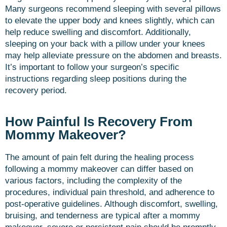
Many surgeons recommend sleeping with several pillows
to elevate the upper body and knees slightly, which can
help reduce swelling and discomfort. Additionally,
sleeping on your back with a pillow under your knees
may help alleviate pressure on the abdomen and breasts.
It’s important to follow your surgeon’s specific
instructions regarding sleep positions during the
recovery period.
How Painful Is Recovery From
Mommy Makeover?
The amount of pain felt during the healing process
following a mommy makeover can differ based on
various factors, including the complexity of the
procedures, individual pain threshold, and adherence to
post-operative guidelines. Although discomfort, swelling,
bruising, and tenderness are typical after a mommy