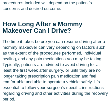
procedures included will depend on the patient’s
concerns and desired outcome.
How Long After a Mommy
Makeover Can I Drive?
The time it takes before you can resume driving after a
mommy makeover can vary depending on factors such
as the extent of the procedures performed, individual
healing, and any pain medications you may be taking.
Typically, patients are advised to avoid driving for at
least the first week after surgery, or until they are no
longer taking prescription pain medication and feel
comfortable and able to operate a vehicle safely. It’s
essential to follow your surgeon’s specific instructions
regarding driving and other activities during the recovery
period.