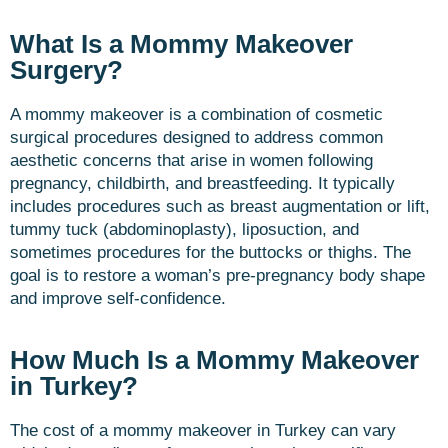
What Is a Mommy Makeover
Surgery?
A mommy makeover is a combination of cosmetic
surgical procedures designed to address common
aesthetic concerns that arise in women following
pregnancy, childbirth, and breastfeeding. It typically
includes procedures such as breast augmentation or lift,
tummy tuck (abdominoplasty), liposuction, and
sometimes procedures for the buttocks or thighs. The
goal is to restore a woman’s pre-pregnancy body shape
and improve self-confidence.
How Much Is a Mommy Makeover
in Turkey?
The cost of a mommy makeover in Turkey can vary